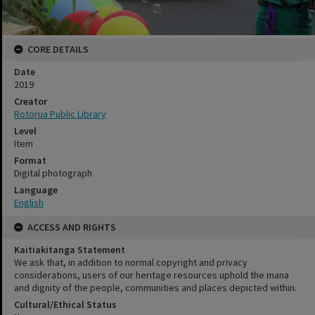
CORE DETAILS
Date
2019
Creator
Rotorua Public Library
Level
Item
Format
Digital photograph
Language
English
ACCESS AND RIGHTS
Kaitiakitanga Statement
We ask that, in addition to normal copyright and privacy
considerations, users of our heritage resources uphold the mana
and dignity of the people, communities and places depicted within.
Cultural/Ethical Status