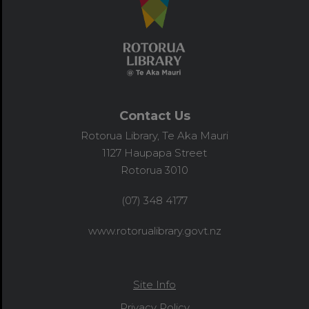
Contact Us
Rotorua Library, Te Aka Mauri
1127 Haupapa Street
Rotorua 3010
(07) 348 4177
www.rotorualibrary.govt.nz
Site Info
Privacy Policy