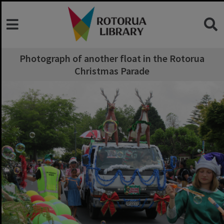
Photograph of another float in the Rotorua
Christmas Parade