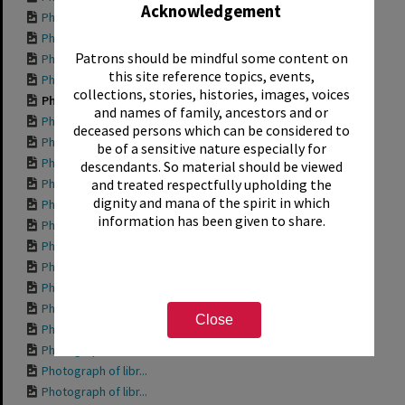
Acknowledgement
Photograph of Sant...
Photograph of anot...
Patrons should be mindful some content on
Photograph of the ...
this site reference topics, events,
Photograph of anot...
collections, stories, histories, images, voices
Photograph of anot...
and names of family, ancestors and or
Photograph of libr...
deceased persons which can be considered to
Photograph of libr...
be of a sensitive nature especially for
Photograph of libr...
descendants. So material should be viewed
Photograph of libr...
and treated respectfully upholding the
dignity and mana of the spirit in which
Photograph of the ...
information has been given to share.
Photograph of libr...
Photograph of prop...
Photograph of the ...
Photograph of the ...
Photograph of some...
Close
Photograph of the ...
Photograph of libr...
Photograph of libr...
Photograph of libr...