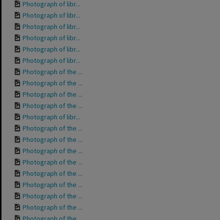
Photograph of libr...
Photograph of libr...
Photograph of libr...
Photograph of libr...
Photograph of libr...
Photograph of libr...
Photograph of the ...
Photograph of the ...
Photograph of the ...
Photograph of the ...
Photograph of libr...
Photograph of the ...
Photograph of the ...
Photograph of the ...
Photograph of the ...
Photograph of the ...
Photograph of the ...
Photograph of the ...
Photograph of the ...
Photograph of the ...