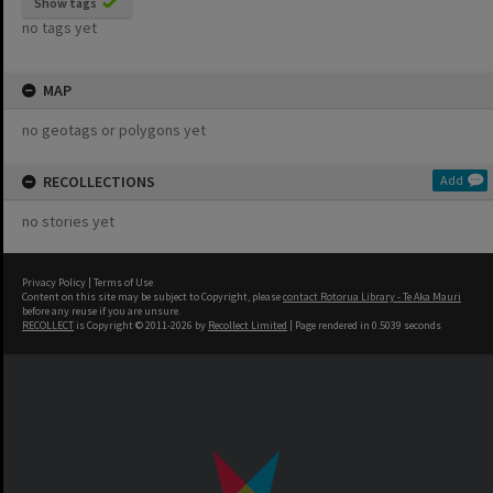
Show tags
no tags yet
MAP
no geotags or polygons yet
RECOLLECTIONS
Add
no stories yet
Privacy Policy
|
Terms of Use
Content on this site may be subject to Copyright, please
contact Rotorua Library - Te Aka Mauri
before any reuse if you are unsure.
RECOLLECT
is Copyright © 2011-2026 by
Recollect Limited
| Page rendered in
0.5039
seconds