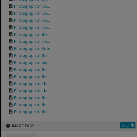
Photograph of libr...
Photograph of libr...
Photograph of libr...
Photograph of libr...
Photograph of the ...
Photograph of libr...
Photograph of Roto...
Photograph of the...
Photograph of one...
Photograph of the ...
Photograph of the ...
Photograph of staf...
Photograph of staf...
Photograph of the ...
Photograph of the ...
Photograph of the ...
IMAGE TAGS
Add