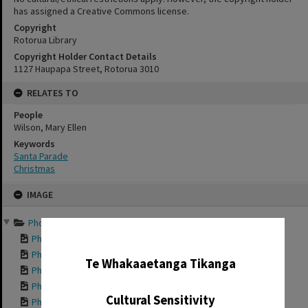
has assigned a Creative Commons license.
Copyright
Rotorua Library
Copyright Holder Contact Details
1127 Haupapa Street, Rotorua 3010
RELATES TO
People
Wilson, Mary Ellen
Keywords
Santa Parade
Christmas
Skip
IMAGE
to
content
Photographs of past Chri...
✖
Photograph of Dave...
Photograph of Dave...
Te Whakaaetanga Tikanga
Photograph of Sant...
Photograph of Sant...
Cultural Sensitivity
Photograph of Sant...