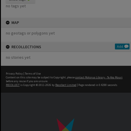
no tags yet
MAP
no geotags or polygons yet
RECOLLECTIONS
Add
no stories yet
Privacy Policy
|
Terms of Use
Content on this site may be subject to Copyright, please
contact Rotorua Library - Te Aka Mauri
before any reuse if you are unsure.
RECOLLECT
is Copyright © 2011-2026 by
Recollect Limited
| Page rendered in
0.4288
seconds