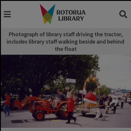
Photograph of library staff driving the tractor,
includes library staff walking beside and behind
the float