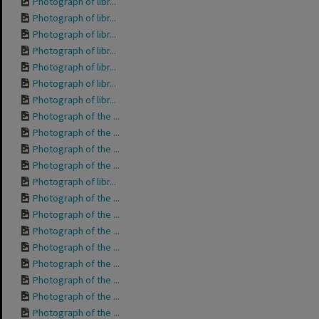
Photograph of libr...
Photograph of libr...
Photograph of libr...
Photograph of libr...
Photograph of libr...
Photograph of libr...
Photograph of libr...
Photograph of the ...
Photograph of the ...
Photograph of the ...
Photograph of the ...
Photograph of libr...
Photograph of the ...
Photograph of the ...
Photograph of the ...
Photograph of the ...
Photograph of the ...
Photograph of the ...
Photograph of the ...
Photograph of the ...