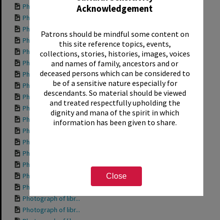
Photograph of Sant...
Acknowledgement
Photograph of Sant...
Photograph of anot...
Patrons should be mindful some content on
Photograph of the ...
this site reference topics, events,
Photograph of anot...
collections, stories, histories, images, voices
Photograph of anot...
and names of family, ancestors and or
deceased persons which can be considered to
Photograph of libr...
be of a sensitive nature especially for
Photograph of libr...
descendants. So material should be viewed
Photograph of libr...
and treated respectfully upholding the
Photograph of libr...
dignity and mana of the spirit in which
Photograph of the ...
information has been given to share.
Photograph of libr...
Photograph of prop...
Photograph of the ...
Photograph of the ...
Photograph of some...
Close
Photograph of the ...
Photograph of libr...
Photograph of libr...