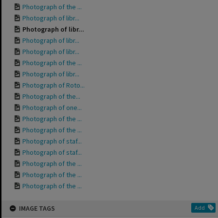
Photograph of the ...
Photograph of libr...
Photograph of libr...
Photograph of libr...
Photograph of libr...
Photograph of the ...
Photograph of libr...
Photograph of Roto...
Photograph of the...
Photograph of one...
Photograph of the ...
Photograph of the ...
Photograph of staf...
Photograph of staf...
Photograph of the ...
Photograph of the ...
Photograph of the ...
IMAGE TAGS
Add