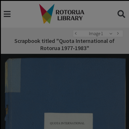
Image 1
Scrapbook titled "Quota International of
Rotorua 1977-1983"