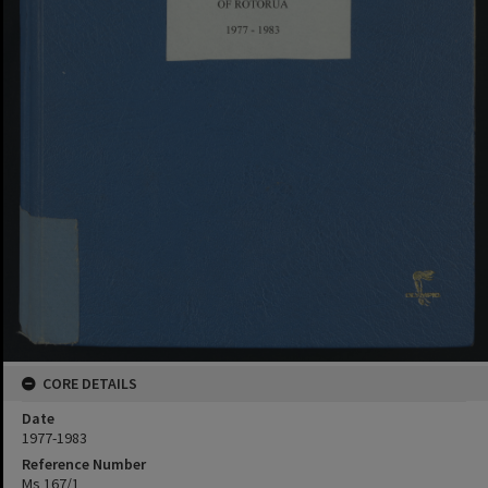
CORE DETAILS
Date
1977-1983
Reference Number
Ms 167/1