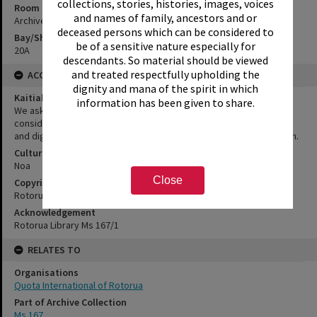
collections, stories, histories, images, voices
Room
and names of family, ancestors and or
Archives Room
deceased persons which can be considered to
Bay/Shelf
be of a sensitive nature especially for
20A
descendants. So material should be viewed
and treated respectfully upholding the
ACCESS AND RIGHTS
dignity and mana of the spirit in which
Kaitiakitanga Statement
information has been given to share.
We ask that, in addition to normal copyright and privacy
considerations, users of our heritage resources uphold the mana
and dignity of the people, communities and places depicted within.
Cultural/Ethical Status
Noa
Close
Copyright
Rotorua Library
Acknowledgement
Rotorua Library Ms 167/1
RELATES TO
Organisations
Quota International of Rotorua
Part of Archive Collection
Ms 167