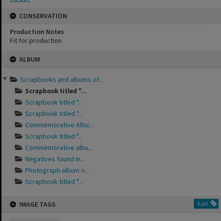
CONSERVATION
Production Notes
Fit for production
Skip
ALBUM
to
content
Scrapbooks and albums of...
Scrapbook titled "...
Scrapbook titled "...
Scrapbook titled "...
Commemorative Albu...
Scrapbook titled "...
Commemorative albu...
Negatives found in...
Photograph album o...
Scrapbook titled "...
IMAGE TAGS
Add