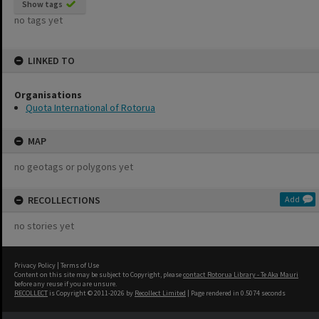
Show tags
no tags yet
LINKED TO
Organisations
Quota International of Rotorua
MAP
no geotags or polygons yet
RECOLLECTIONS
Add
no stories yet
Privacy Policy
|
Terms of Use
Content on this site may be subject to Copyright, please
contact Rotorua Library - Te Aka Mauri
before any reuse if you are unsure.
RECOLLECT
is Copyright © 2011-2026 by
Recollect Limited
| Page rendered in
0.5074
seconds