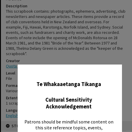
Description
This scrapbook contains: photographs, ephemera, advertising, club
newsletters and newspaper articles. These items provide a record
of club conventions held in New Zealand and overseas. For
example, Fiji, Hawaii, Rarotonga, Norfolk Island, and Sydney. Social
events, such as fundraisers and charity work, are also recorded.
Events of note include the opening of McDonalds Rotorua on 28
March 1981, and the 1981 "Bride of the Year". Between 1977 and
1988, Thelma Delany Green is acknowledged as the "keeper of the
scrapbook".
Creator
Quota International of Rotorua
✖
Level
File
Te Whakaaetanga Tikanga
Format
Various
Extent
Cultural Sensitivity
1 scrapbook
Acknowledgement
Language
English
Patrons should be mindful some content on
STORAGE
this site reference topics, events,