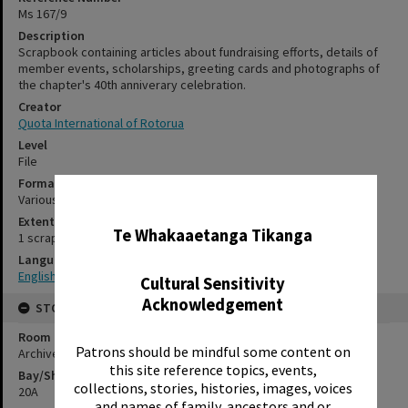
Ms 167/9
Description
Scrapbook containing articles about fundraising efforts, details of
member events, scholarships, greeting cards and photographs of
the chapter's 40th anniverary celebration.
Creator
Quota International of Rotorua
Level
File
Format
Various
✖
Extent
Te Whakaaetanga Tikanga
1 scrapbook
Language
English
Cultural Sensitivity
Acknowledgement
STORAGE
Room
Patrons should be mindful some content on
Archives Room
this site reference topics, events,
Bay/Shelf
collections, stories, histories, images, voices
20A
and names of family, ancestors and or