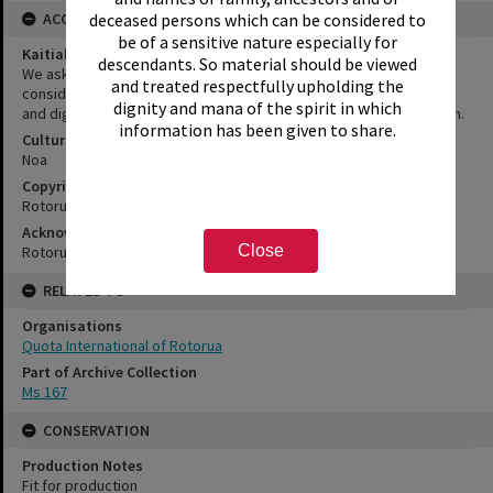
deceased persons which can be considered to
ACCESS AND RIGHTS
be of a sensitive nature especially for
Kaitiakitanga Statement
descendants. So material should be viewed
We ask that, in addition to normal copyright and privacy
and treated respectfully upholding the
considerations, users of our heritage resources uphold the mana
dignity and mana of the spirit in which
and dignity of the people, communities and places depicted within.
information has been given to share.
Cultural/Ethical Status
Noa
Copyright
Rotorua Library
Acknowledgement
Close
Rotorua Library Ms 167/9
RELATES TO
Organisations
Quota International of Rotorua
Part of Archive Collection
Ms 167
CONSERVATION
Production Notes
Fit for production