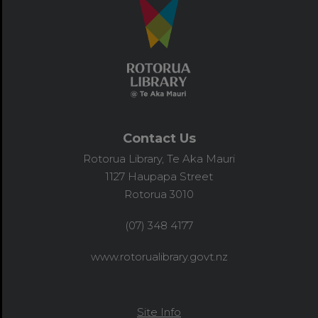
Contact Us
Rotorua Library, Te Aka Mauri
1127 Haupapa Street
Rotorua 3010
(07) 348 4177
www.rotorualibrary.govt.nz
Site Info