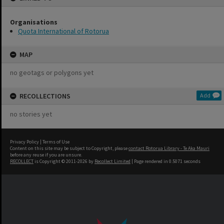
Organisations
Quota International of Rotorua
MAP
no geotags or polygons yet
RECOLLECTIONS
Add
no stories yet
Privacy Policy
|
Terms of Use
Content on this site may be subject to Copyright, please
contact Rotorua Library - Te Aka Mauri
before any reuse if you are unsure.
RECOLLECT
is Copyright © 2011-2026 by
Recollect Limited
| Page rendered in
0.5071
seconds