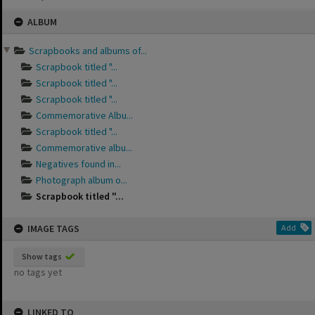
Skip
ALBUM
to
content
Scrapbooks and albums of...
Scrapbook titled "...
Scrapbook titled "...
Scrapbook titled "...
Commemorative Albu...
Scrapbook titled "...
Commemorative albu...
Negatives found in...
Photograph album o...
Scrapbook titled "...
IMAGE TAGS
Add
Show tags
no tags yet
LINKED TO