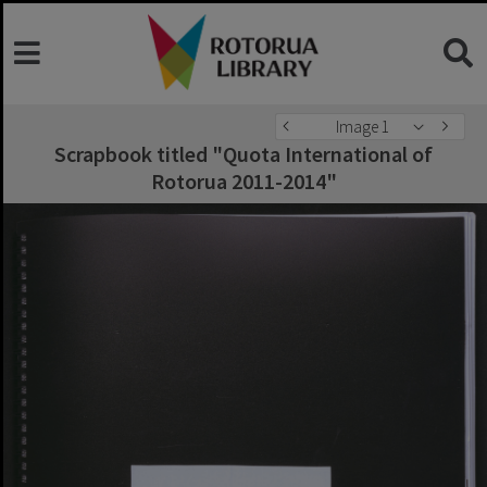
Image 1
Scrapbook titled "Quota International of
Rotorua 2011-2014"