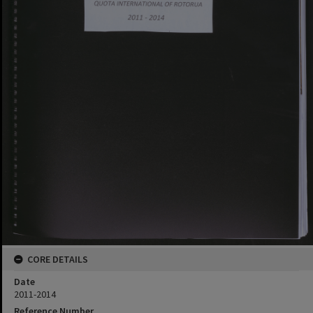
CORE DETAILS
Date
2011-2014
Reference Number