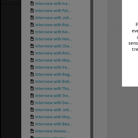
Interview with Iva...
Interview with Pat...
Interview with Joh...
P
Interview with Rus...
eve
Interview with Kin...
Interview with Hen...
sens
Interview with Cha...
tr
Interview with Ron...
Interview with Mau...
Interview with Ire...
Interview with Reg...
Interview with Bob...
Interview with Tho...
Interview with Tre...
Interview with Dav...
Interview with Joh...
Interview with Moy...
Interview with Bea...
Interview Hiwinui ...