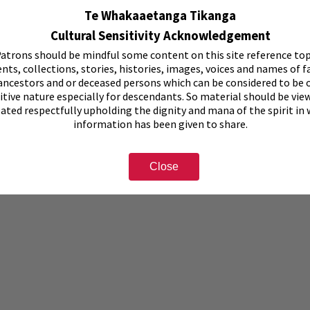
Te Whakaaetanga Tikanga
Cultural Sensitivity Acknowledgement
atrons should be mindful some content on this site reference top
nts, collections, stories, histories, images, voices and names of f
ancestors and or deceased persons which can be considered to be o
itive nature especially for descendants. So material should be vie
eated respectfully upholding the dignity and mana of the spirit in
information has been given to share.
Close