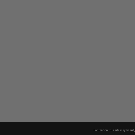
Content on this site may be subj