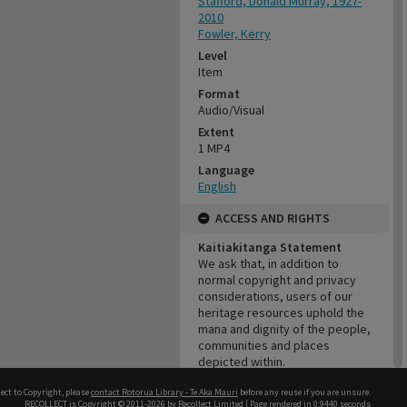
Stafford, Donald Murray, 1927-
2010
Fowler, Kerry
Level
Item
Format
Audio/Visual
Extent
1 MP4
Language
English
ACCESS AND RIGHTS
Kaitiakitanga Statement
We ask that, in addition to
normal copyright and privacy
considerations, users of our
heritage resources uphold the
mana and dignity of the people,
communities and places
depicted within.
Cultural/Ethical Status
ect to Copyright, please
contact Rotorua Library - Te Aka Mauri
before any reuse if you are unsure.
Noa
RECOLLECT
is Copyright © 2011-2026 by
Recollect Limited
| Page rendered in
0.9440
seconds