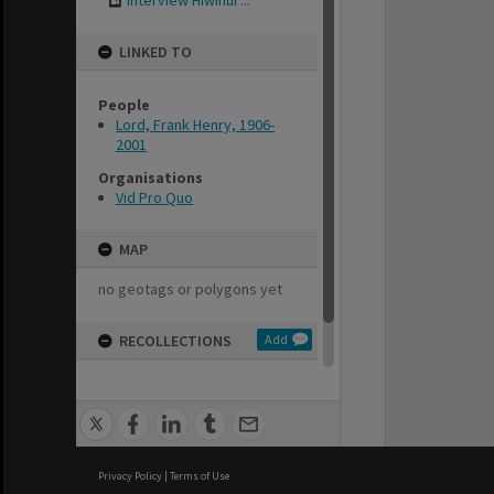
Interview Hiwinui ...
LINKED TO
People
Lord, Frank Henry, 1906-
2001
Organisations
Vid Pro Quo
MAP
no geotags or polygons yet
RECOLLECTIONS
Add
no stories yet
Privacy Policy
|
Terms of Use