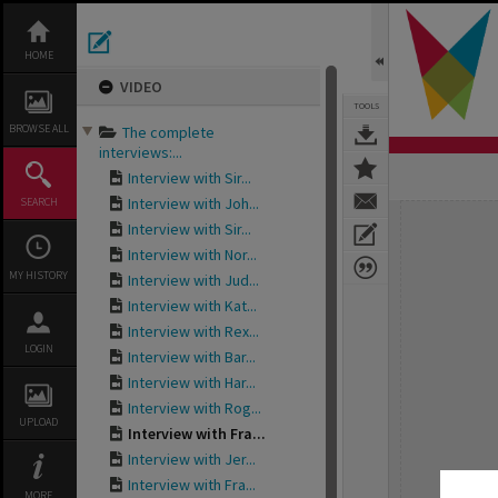
Skip
to
content
HOME
VIDEO
TOOLS
BROWSE ALL
The complete
interviews:...
Interview with Sir...
Interview with Joh...
SEARCH
Expand/collapse
Interview with Sir...
Interview with Nor...
MY HISTORY
Interview with Jud...
Interview with Kat...
Interview with Rex...
LOGIN
Interview with Bar...
Interview with Har...
Interview with Rog...
UPLOAD
Interview with Fra...
Interview with Jer...
Interview with Fra...
MORE