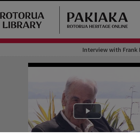
Interview with Frank 
Play Video