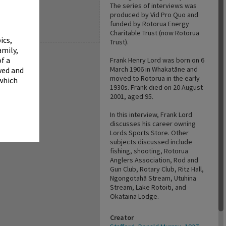
✖
The series of interviews was
produced by Vid Pro Quo and
funded by Rotorua Energy
Charitable Trust (now Rotorua
ics,
Trust).
amily,
f a
Frank Henry Lord was born on 6
March 1906 in Whakatāne and
wed and
moved to Rotorua in the early
 which
1930s. Frank died on 20 August
2001, aged 95.
In this interview, Frank Lord
discusses his career owning
Lords Sports Store. Other
subjects discussed include
fishing, shooting, Rotorua
Anglers Association, Rod and
Gun Club, Rotary Club, Ritz Hall,
Ngongotahā Stream, Utuhina
Stream, Lake Rotoiti, and
Okataina Lodge.
Creator