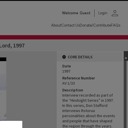
person
Welcome
Guest
Login
About
Contact Us
Donate/Contribute
FAQs
Lord, 1997
CORE DETAILS
Date
1997
Reference Number
AV 1/33
Description
Interview recorded as part of
the “Hindsight Series” in 1997.
In this series, Don Stafford
interviews Rotorua
personalities about the events
and people that have shaped
the region through the years.