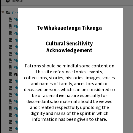
IMAGE
to
content
Photographs documenting ...
✖
Photograph showing...
Photograph showing...
Te Whakaaetanga Tikanga
Photograph showing...
Photograph showing...
Cultural Sensitivity
Photograph showing...
Acknowledgement
Photograph showing...
Photograph showing...
Patrons should be mindful some content on
Photograph showing...
this site reference topics, events,
Photograph showing...
collections, stories, histories, images, voices
Photograph showing...
and names of family, ancestors and or
Photograph showing...
deceased persons which can be considered to
Photograph showing...
be of a sensitive nature especially for
descendants. So material should be viewed
Photograph showing...
and treated respectfully upholding the
Photograph showing...
dignity and mana of the spirit in which
Photograph showing...
information has been given to share.
Photograph showing...
Photograph showing...