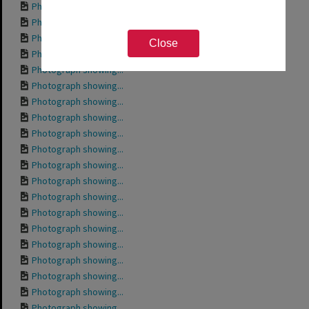
Photograph showing...
Photograph showing...
Photograph showing...
Close
Photograph showing...
Photograph showing...
Photograph showing...
Photograph showing...
Photograph showing...
Photograph showing...
Photograph showing...
Photograph showing...
Photograph showing...
Photograph showing...
Photograph showing...
Photograph showing...
Photograph showing...
Photograph showing...
Photograph showing...
Photograph showing...
Photograph showing...