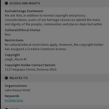
ACCESS AND RIGHTS
Kaitiakitanga Statement
We ask that, in addition to normal copyright and privacy
considerations, users of our heritage resources uphold the mana
and dignity of the people, communities and places depicted within.
Cultural/Ethical Status
Noa
Restrictions
No cultural/ethical restrictions apply. However, the copyright holder
has assigned a Creative Commons license.
Copyright
Leigh, Alison M.
Copyright Holder Contact Details
1127 Haupapa Street, Rotorua 3010.
RELATES TO
Organisations
Lake House Hotel
Keywords
Architecture
Skip