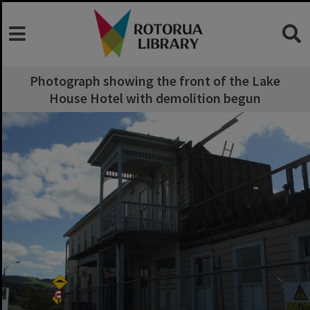
Photograph showing the front of the Lake
House Hotel with demolition begun