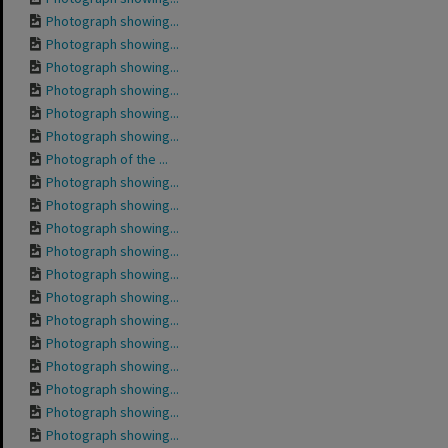
Photograph showing...
Photograph showing...
Photograph showing...
Photograph showing...
Photograph showing...
Photograph showing...
Photograph of the ...
Photograph showing...
Photograph showing...
Photograph showing...
Photograph showing...
Photograph showing...
Photograph showing...
Photograph showing...
Photograph showing...
Photograph showing...
Photograph showing...
Photograph showing...
Photograph showing...