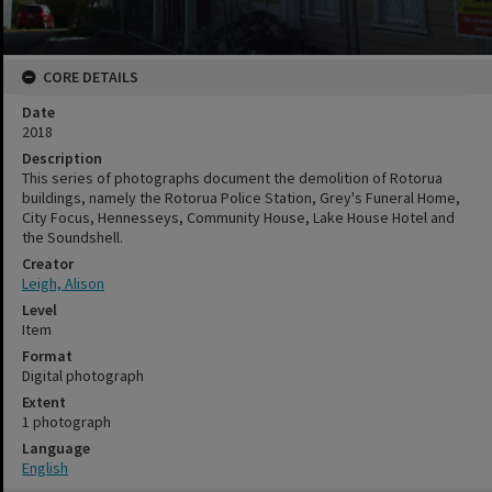
CORE DETAILS
Date
2018
Description
This series of photographs document the demolition of Rotorua
buildings, namely the Rotorua Police Station, Grey's Funeral Home,
City Focus, Hennesseys, Community House, Lake House Hotel and
the Soundshell.
Creator
Leigh, Alison
Level
Item
Format
Digital photograph
Extent
1 photograph
Language
English