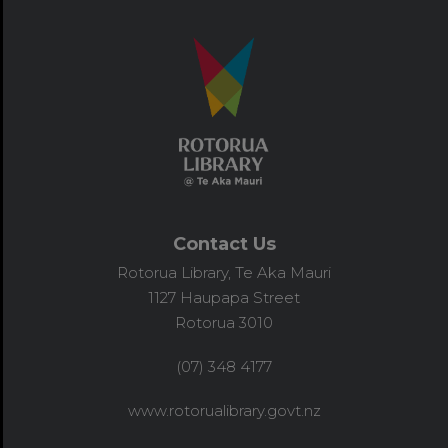
Contact Us
Rotorua Library, Te Aka Mauri
1127 Haupapa Street
Rotorua 3010
(07) 348 4177
www.rotorualibrary.govt.nz