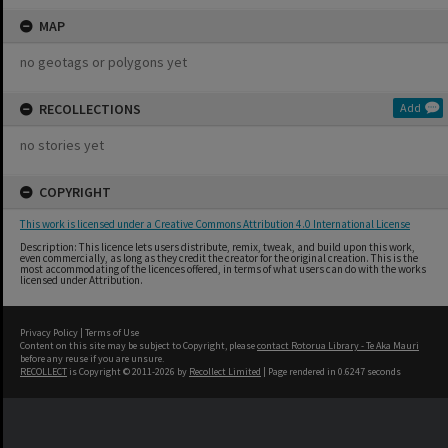
MAP
no geotags or polygons yet
RECOLLECTIONS
Add
no stories yet
COPYRIGHT
This work is licensed under a Creative Commons Attribution 4.0 International License
Description: This licence lets users distribute, remix, tweak, and build upon this work,
even commercially, as long as they credit the creator for the original creation. This is the
most accommodating of the licences offered, in terms of what users can do with the works
licensed under Attribution.
Privacy Policy
|
Terms of Use
Content on this site may be subject to Copyright, please
contact Rotorua Library - Te Aka Mauri
before any reuse if you are unsure.
RECOLLECT
is Copyright © 2011-2026 by
Recollect Limited
| Page rendered in
0.6247
seconds