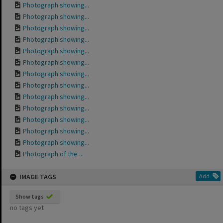
Photograph showing...
Photograph showing...
Photograph showing...
Photograph showing...
Photograph showing...
Photograph showing...
Photograph showing...
Photograph showing...
Photograph showing...
Photograph showing...
Photograph showing...
Photograph showing...
Photograph showing...
Photograph of the ...
IMAGE TAGS
Add
Show tags
no tags yet