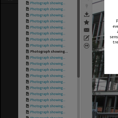
Photograph showing...
Photograph showing...
Photograph showing...
P
Photograph showing...
eve
Photograph showing...
Photograph showing...
sens
Photograph showing...
tr
Photograph showing...
Photograph showing...
Photograph showing...
Photograph showing...
Photograph showing...
Photograph showing...
Photograph showing...
Photograph showing...
Photograph showing...
Photograph showing...
Photograph showing...
Photograph showing...