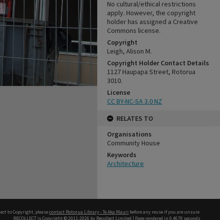
No cultural/ethical restrictions
apply. However, the copyright
holder has assigned a Creative
Commons license.
Copyright
Leigh, Alison M.
Copyright Holder Contact Details
1127 Haupapa Street, Rotorua
3010.
License
CC BY-NC-SA 3.0 NZ
RELATES TO
Organisations
Community House
Keywords
Architecture
ect to Copyright, please
contact Rotorua Library - Te Aka Mauri
before any reuse if you are unsure.
RECOLLECT
is Copyright © 2011-2026 by
Recollect Limited
| Page rendered in
0.4679
seconds