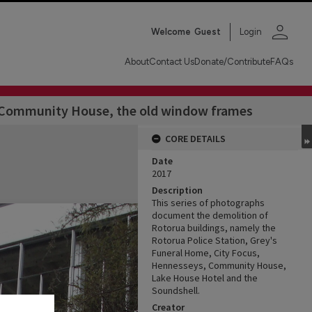
person
Welcome
Guest
Login
About
Contact Us
Donate/Contribute
FAQs
of Community House, the old window frames
CORE DETAILS
Date
2017
Description
This series of photographs
document the demolition of
Rotorua buildings, namely the
Rotorua Police Station, Grey's
Funeral Home, City Focus,
Hennesseys, Community House,
Lake House Hotel and the
Soundshell.
Creator