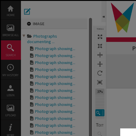
Skip
to
content
HOME
IMAGE
TOOLS
BROWSE ALL
Photographs
documenting ...
P
Photograph showing...
Photograph showing...
SEARCH
Expand/collapse
Photograph showing...
Photograph showing...
MY HISTORY
Photograph showing...
Photograph showing...
Photograph showing...
37%
LOGIN
Photograph showing...
Photograph showing...
Photograph showing...
UPLOAD
Photograph showing...
Photograph showing...
Photograph showing...
MORE