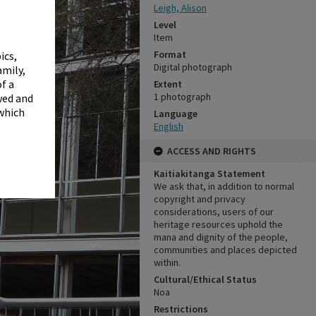
✖
Leigh, Alison
Level
Item
Format
ics,
Digital photograph
amily,
f a
Extent
1 photograph
wed and
 which
Language
English
ACCESS AND RIGHTS
Kaitiakitanga Statement
We ask that, in addition to normal
copyright and privacy
considerations, users of our
heritage resources uphold the
mana and dignity of the people,
communities and places depicted
within.
Cultural/Ethical Status
Noa
Restrictions