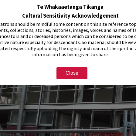
Te Whakaaetanga Tikanga
Cultural Sensitivity Acknowledgement
atrons should be mindful some content on this site reference top
nts, collections, stories, histories, images, voices and names of f
ancestors and or deceased persons which can be considered to be o
itive nature especially for descendants. So material should be vie
eated respectfully upholding the dignity and mana of the spirit in
information has been given to share.
Close