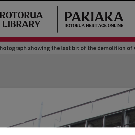
hotograph showing the last bit of the demolition 