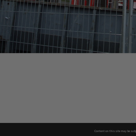
Content on this site may be subj