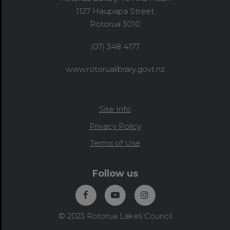
1127 Haupapa Street
Rotorua 3010
(07) 348 4177
www.rotorualibrary.govt.nz
Site Info
Privacy Policy
Terms of Use
Follow us
© 2023 Rotorua Lakes Council