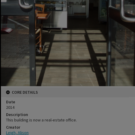
CORE DETAILS
Date
2014
Description
This building is now a real-estate office.
Creator
Leigh, Alison