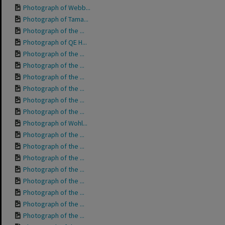
Photograph of Webb...
Photograph of Tama...
Photograph of the ...
Photograph of QE H...
Photograph of the ...
Photograph of the ...
Photograph of the ...
Photograph of the ...
Photograph of the ...
Photograph of the ...
Photograph of Wohl...
Photograph of the ...
Photograph of the ...
Photograph of the ...
Photograph of the ...
Photograph of the ...
Photograph of the ...
Photograph of the ...
Photograph of the ...