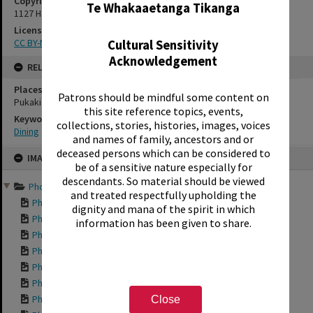
Copyright Holder Contact Details
Te Whakaaetanga Tikanga
1127 Haupapa Street, Rotorua 3010
License
CC BY-NC-SA 3.0 NZ
Cultural Sensitivity
Acknowledgement
RELATES TO
Places
Patrons should be mindful some content on
Pukaki Street
this site reference topics, events,
Keywords
collections, stories, histories, images, voices
Dining
and names of family, ancestors and or
Skip
deceased persons which can be considered to
IMAGE
to
be of a sensitive nature especially for
content
descendants. So material should be viewed
Photographic series reco...
and treated respectfully upholding the
Photograph of the ...
dignity and mana of the spirit in which
Photograph of Lake...
information has been given to share.
Photograph of the ...
Photograph of the ...
Photograph of the ...
Photograph of the ...
Photograph of Whar...
Close