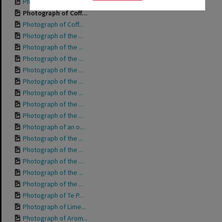
Photograph of Whar...
Photograph of Coff...
Photograph of Coff...
Photograph of the ...
Photograph of the ...
Photograph of the ...
Photograph of the ...
Photograph of the ...
Photograph of the ...
Photograph of the ...
Photograph of the ...
Photograph of an o...
Photograph of the ...
Photograph of the ...
Photograph of the ...
Photograph of the ...
Photograph of the ...
Photograph of Te P...
Photograph of Lime...
Photograph of Arom...