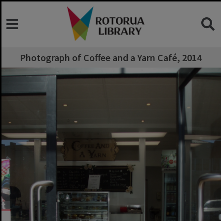
Photograph of Coffee and a Yarn Café, 2014