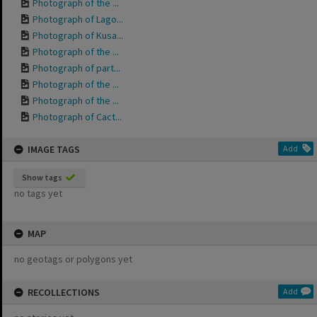
Photograph of the ...
Photograph of Lago...
Photograph of Kusa...
Photograph of the ...
Photograph of part...
Photograph of the ...
Photograph of the ...
Photograph of Cact...
IMAGE TAGS
Add
Show tags
no tags yet
MAP
no geotags or polygons yet
RECOLLECTIONS
Add