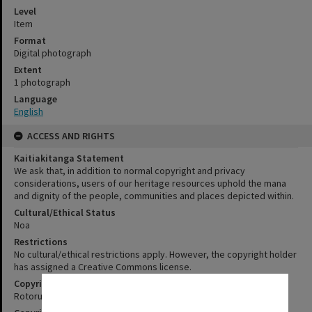
Level
Item
Format
Digital photograph
Extent
1 photograph
Language
English
ACCESS AND RIGHTS
Kaitiakitanga Statement
We ask that, in addition to normal copyright and privacy
considerations, users of our heritage resources uphold the mana
and dignity of the people, communities and places depicted within.
Cultural/Ethical Status
Noa
Restrictions
No cultural/ethical restrictions apply. However, the copyright holder
has assigned a Creative Commons license.
Copyright
✖
Rotorua Library