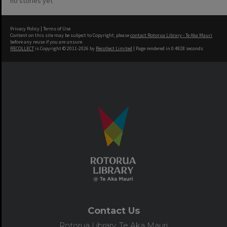
no stories yet
Privacy Policy
|
Terms of Use
Content on this site may be subject to Copyright, please
contact Rotorua Library - Te Aka Mauri
before any reuse if you are unsure.
RECOLLECT
is Copyright © 2011-2026 by
Recollect Limited
| Page rendered in
0.4828
seconds
Contact Us
Rotorua Library, Te Aka Mauri