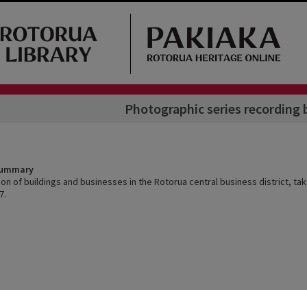
Photographic series recording 
Summary
ion of buildings and businesses in the Rotorua central business district, t
7.
Arrangement