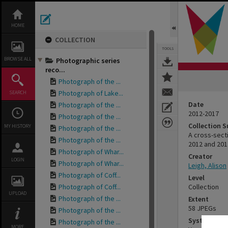
Skip
to
content
HOME
COLLECTION
TOOLS
BROWSE ALL
Photographic series
reco...
Photograph of the ...
Photograph of Lake...
SEARCH
Date
Photograph of the ...
2012-2017
Photograph of the ...
Collection 
MY HISTORY
Photograph of the ...
A cross-sect
Photograph of the ...
2012 and 201
Photograph of Whar...
Creator
LOGIN
Photograph of Whar...
Leigh, Alison
Photograph of Coff...
Level
Photograph of Coff...
Collection
UPLOAD
Photograph of the ...
Extent
58 JPEGs
Photograph of the ...
System of 
Photograph of the ...
MORE