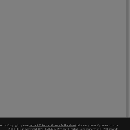
ect to Copyright, please
contact Rotorua Library - Te Aka Mauri
before any reuse if you are unsure.
RECOLLECT
is Copyright © 2011-2026 by
Recollect Limited
| Page rendered in
0.7260
seconds