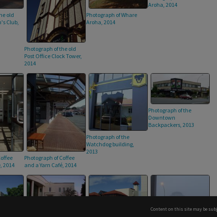
Aroha, 2014
Photograph of Whare
he old
Aroha, 2014
s Club,
Photograph of the old
Post Office Clock Tower,
2014
Photograph of the
Downtown
Backpackers, 2013
Photograph of the
Watchdog building,
2013
offee
Photograph of Coffee
, 2014
and a Yarn Café, 2014
Content on this site may be subj