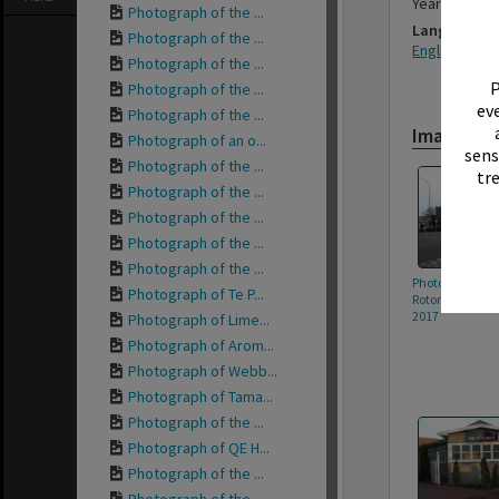
Year photog
Photograph of the ...
Language
Photograph of the ...
English
Photograph of the ...
P
Photograph of the ...
eve
Photograph of the ...
Images
Photograph of an o...
sens
Photograph of the ...
tr
Photograph of the ...
Photograph of the ...
Photograph of the ...
Photograph of the ...
Photograph of 
Photograph of Te P...
Rotorua Citizen
2017
Photograph of Lime...
Photograph of Arom...
Photograph of Webb...
Photograph of Tama...
Photograph of the ...
Photograph of QE H...
Photograph of the ...