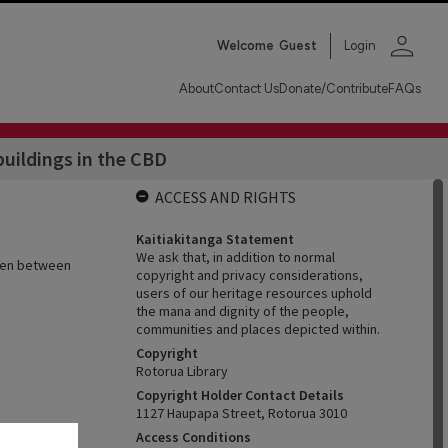
person
Welcome
Guest
Login
About
Contact Us
Donate/Contribute
FAQs
buildings in the CBD
ACCESS AND RIGHTS
Kaitiakitanga Statement
We ask that, in addition to normal
aken between
copyright and privacy considerations,
users of our heritage resources uphold
the mana and dignity of the people,
communities and places depicted within.
Copyright
Rotorua Library
Copyright Holder Contact Details
1127 Haupapa Street, Rotorua 3010
Access Conditions