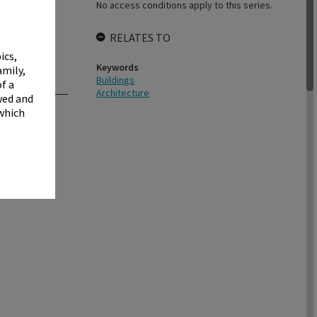
✖
No access conditions apply to this series.
RELATES TO
ics,
Keywords
amily,
Buildings
f a
Architecture
wed and
 which