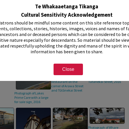
raph taken
Te Whakaaetanga Tikanga
Cultural Sensitivity Acknowledgement
atrons should be mindful some content on this site reference top
nts, collections, stories, histories, images, voices and names of f
ancestors and or deceased persons which can be considered to be o
itive nature especially for descendants. So material should be vie
eated respectfully upholding the dignity and mana of the spirit in
information has been given to share.
Close
the
Photograph of the
Photograph of the
's Club,
Rangmahat
Artisan Cafe on
Restaurant on the
Tūtānekai Street, 2016
corner of Arawa Street
and Tūtānekai Street
Photograph of Lakes
Prime Care with a large
for-sale sign, 2016
Photograph of Whare