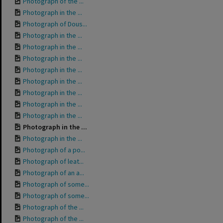
Photograph of the ...
Photograph in the ...
Photograph of Dous...
Photograph in the ...
Photograph in the ...
Photograph in the ...
Photograph in the ...
Photograph in the ...
Photograph in the ...
Photograph in the ...
Photograph in the ...
Photograph in the ...
Photograph in the ...
Photograph of a po...
Photograph of leat...
Photograph of an a...
Photograph of some...
Photograph of some...
Photograph of the ...
Photograph of the ...