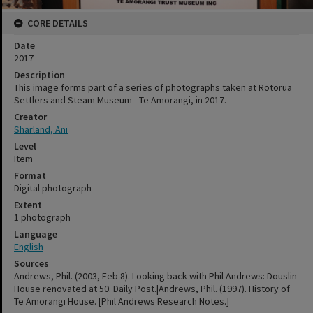
CORE DETAILS
Date
2017
Description
This image forms part of a series of photographs taken at Rotorua
Settlers and Steam Museum - Te Amorangi, in 2017.
Creator
Sharland, Ani
Level
Item
Format
Digital photograph
Extent
1 photograph
Language
English
Sources
Andrews, Phil. (2003, Feb 8). Looking back with Phil Andrews: Douslin
House renovated at 50. Daily Post.|Andrews, Phil. (1997). History of
Te Amorangi House. [Phil Andrews Research Notes.]