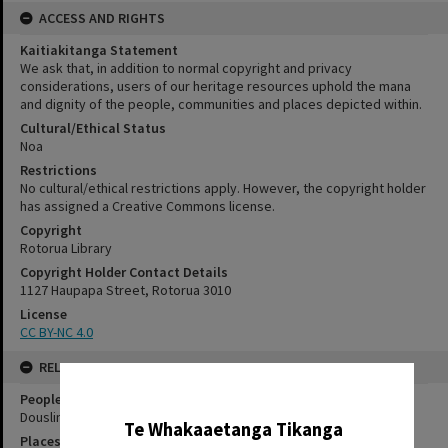
ACCESS AND RIGHTS
Kaitiakitanga Statement
We ask that, in addition to normal copyright and privacy
considerations, users of our heritage resources uphold the mana
and dignity of the people, communities and places depicted within.
Cultural/Ethical Status
Noa
Restrictions
No cultural/ethical restrictions apply. However, the copyright holder
has assigned a Creative Commons license.
Copyright
Rotorua Library
Copyright Holder Contact Details
1127 Haupapa Street, Rotorua 3010
License
CC BY-NC 4.0
RELATES TO
✖
People
Douslin, Horace Belfour
Te Whakaaetanga Tikanga
Places