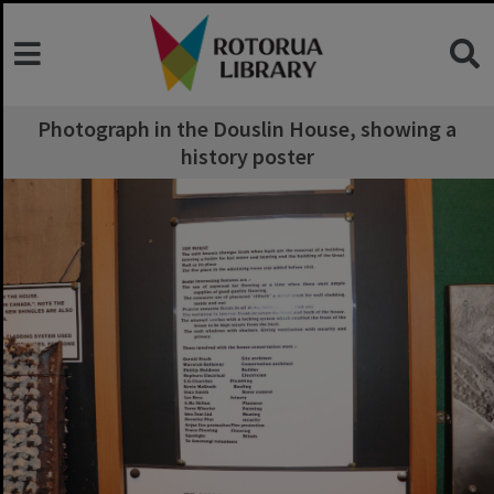
Photograph in the Douslin House, showing a
history poster