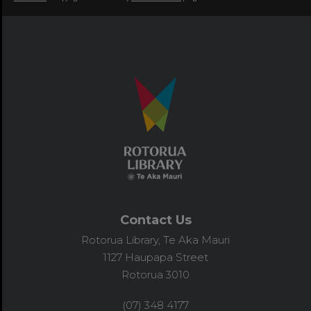
Contact Us
Rotorua Library, Te Aka Mauri
1127 Haupapa Street
Rotorua 3010
(07) 348 4177