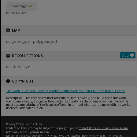
Show tags
no tags yet
MAP
no geotags or polygons yet
RECOLLECTIONS
Add
no stories yet
COPYRIGHT
This work is licensed under a Creative Commons Attribution 4.0 International License
Description: This licence lets users distribute, remix, tweak, and build upon this work,
even commercially, as long as they credit the creator for the original creation. This is the
most accommodating of the licences offered, in terms of what users can do with the works
licensed under Attribution.
Privacy Policy
|
Terms of Use
Content on this site may be subject to Copyright, please
contact Rotorua Library - Te Aka Mauri
before any reuse if you are unsure.
RECOLLECT
is Copyright © 2011-2026 by
Recollect Limited
| Page rendered in
0.5128
seconds