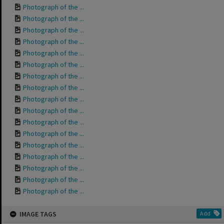
Photograph of the ...
Photograph of the ...
Photograph of the ...
Photograph of the ...
Photograph of the ...
Photograph of the ...
Photograph of the ...
Photograph of the ...
Photograph of the ...
Photograph of the ...
Photograph of the ...
Photograph of the ...
Photograph of the ...
Photograph of the ...
Photograph of the ...
Photograph of the ...
Photograph of the ...
IMAGE TAGS
Add