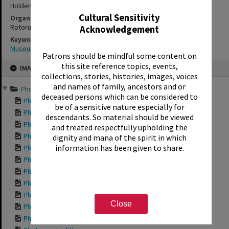
Holden's Bay
Cultural Sensitivity
Organisations
Rotorua Settlers and Steam Museum - Te Amorangi
Acknowledgement
Keywords
Museums
Patrons should be mindful some content on
Skip
this site reference topics, events,
IMAGE
to
collections, stories, histories, images, voices
content
and names of family, ancestors and or
Photographs from a visit...
deceased persons which can be considered to
Photograph of the ...
be of a sensitive nature especially for
Photograph of the ...
descendants. So material should be viewed
Photograph of the ...
and treated respectfully upholding the
Photograph of the ...
dignity and mana of the spirit in which
information has been given to share.
Photograph of the ...
Photograph of the ...
Photograph of the ...
Photograph of the ...
Photograph of the ...
Close
Photograph of the ...
Photograph of the ...