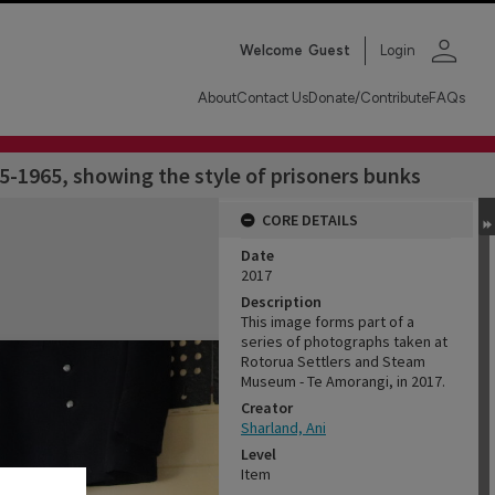
person
Welcome
Guest
Login
About
Contact Us
Donate/Contribute
FAQs
5-1965, showing the style of prisoners bunks
CORE DETAILS
Date
2017
Description
This image forms part of a
series of photographs taken at
Rotorua Settlers and Steam
Museum - Te Amorangi, in 2017.
Creator
Sharland, Ani
Level
Item