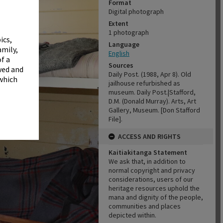
✖
Format
Digital photograph
Extent
1 photograph
ics,
Language
amily,
English
f a
Sources
wed and
Daily Post. (1988, Apr 8). Old
 which
jailhouse refurbished as
museum. Daily Post.|Stafford,
D.M. (Donald Murray). Arts, Art
Gallery, Museum. [Don Stafford
File].
ACCESS AND RIGHTS
Kaitiakitanga Statement
We ask that, in addition to
normal copyright and privacy
considerations, users of our
heritage resources uphold the
mana and dignity of the people,
communities and places
depicted within.