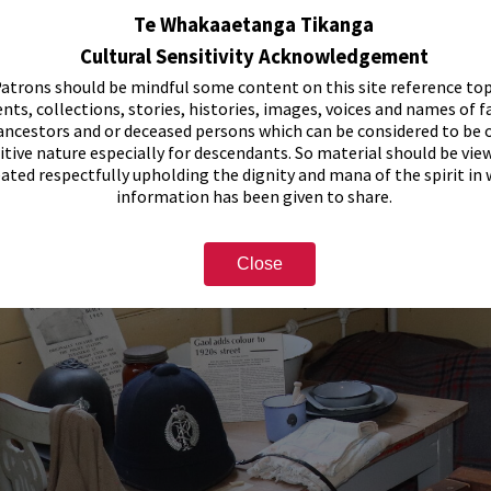
Te Whakaaetanga Tikanga
Cultural Sensitivity Acknowledgement
atrons should be mindful some content on this site reference top
nts, collections, stories, histories, images, voices and names of f
ancestors and or deceased persons which can be considered to be o
itive nature especially for descendants. So material should be vie
eated respectfully upholding the dignity and mana of the spirit in
information has been given to share.
Close