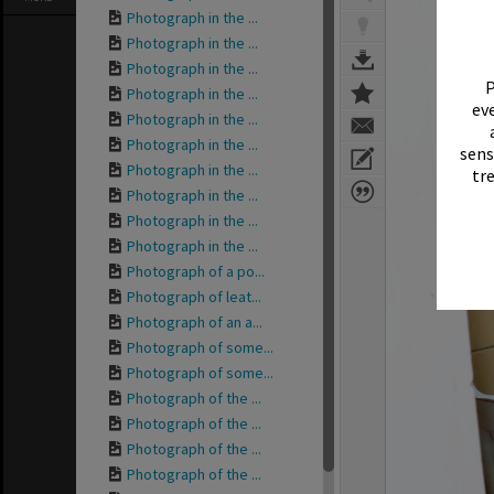
Photograph in the ...
Photograph in the ...
Photograph in the ...
P
Photograph in the ...
eve
Photograph in the ...
Photograph in the ...
sens
Photograph in the ...
tr
Photograph in the ...
Photograph in the ...
Photograph in the ...
Photograph of a po...
Photograph of leat...
Photograph of an a...
Photograph of some...
Photograph of some...
Photograph of the ...
Photograph of the ...
Photograph of the ...
Photograph of the ...