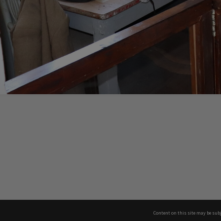
Content on this site may be subj