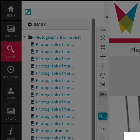
Skip
to
content
HOME
IMAGE
TOOLS
BROWSE ALL
Photographs from a visit...
Photograph of the ...
Pho
Photograph of the ...
SEARCH
Photograph of the ...
Expand/collapse
Photograph of the ...
Photograph of the ...
MY HISTORY
Photograph of the ...
Photograph of the ...
Photograph of the ...
37%
LOGIN
Photograph of the ...
Photograph of the ...
Photograph of the ...
UPLOAD
Photograph of the ...
Photograph in the ...
Photograph of Dous...
MORE