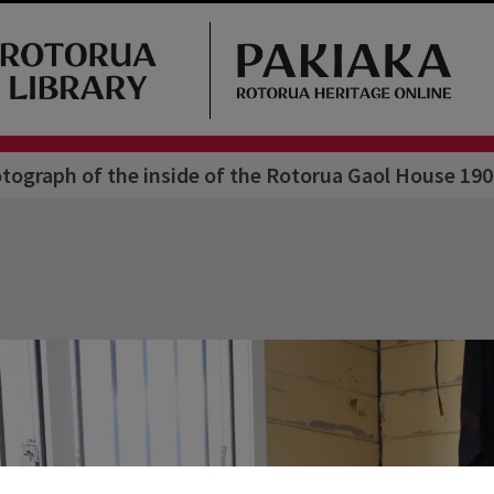
tograph of the inside of the Rotorua Gaol House 190