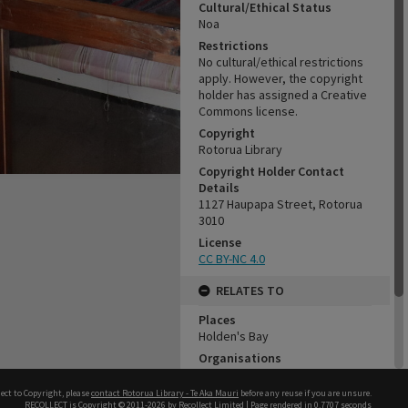
Cultural/Ethical Status
Noa
Restrictions
No cultural/ethical restrictions
apply. However, the copyright
holder has assigned a Creative
Commons license.
Copyright
Rotorua Library
Copyright Holder Contact
Details
1127 Haupapa Street, Rotorua
3010
License
CC BY-NC 4.0
RELATES TO
Places
Holden's Bay
Organisations
Rotorua Settlers and Steam
Museum - Te Amorangi
ect to Copyright, please
contact Rotorua Library - Te Aka Mauri
before any reuse if you are unsure.
RECOLLECT
is Copyright © 2011-2026 by
Recollect Limited
| Page rendered in
0.7707
seconds