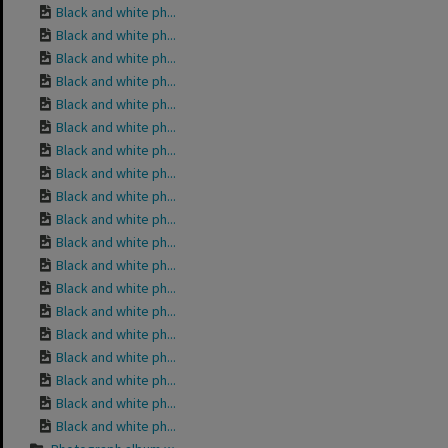
Black and white ph...
Black and white ph...
Black and white ph...
Black and white ph...
Black and white ph...
Black and white ph...
Black and white ph...
Black and white ph...
Black and white ph...
Black and white ph...
Black and white ph...
Black and white ph...
Black and white ph...
Black and white ph...
Black and white ph...
Black and white ph...
Black and white ph...
Black and white ph...
Black and white ph...