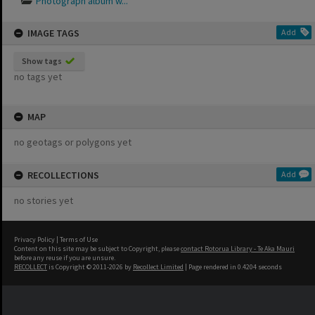
Photograph album w...
IMAGE TAGS
Add
Show tags
no tags yet
MAP
no geotags or polygons yet
RECOLLECTIONS
Add
no stories yet
Privacy Policy
|
Terms of Use
Content on this site may be subject to Copyright, please
contact Rotorua Library - Te Aka Mauri
before any reuse if you are unsure.
RECOLLECT
is Copyright © 2011-2026 by
Recollect Limited
| Page rendered in
0.4204
seconds