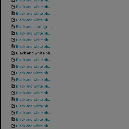
Black and white ph...
Black and white ph...
Black and white ph...
Black and white ph...
Black and photogra...
Black and white ph...
Black and white ph...
Black and white ph...
Black and white ph...
Black and white ph...
Black and white ph...
Black and white ph...
Black and white ph...
Black and white ph...
Black and white ph...
Black and white ph...
Black and white ph...
Black and white ph...
Black and white ph...
Black and white ph...