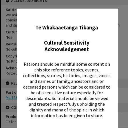
ACCESS AND RIGHTS
Kaitiakitanga Statement
We ask that, in addition to normal copyright and privacy
✖
considerations, users of our heritage resources uphold the mana
and dignity of the people, communities and places depicted within.
Te Whakaaetanga Tikanga
Cultural/Ethical Status
Noa
Cultural Sensitivity
Restrictions
Acknowledgement
No cultural/ethical restrictions apply.
Copyright
No Known Copyright
Patrons should be mindful some content on
Acknowledgement
this site reference topics, events,
Rotorua Library Ms 123/1/24
collections, stories, histories, images, voices
and names of family, ancestors and or
RELATES TO
deceased persons which can be considered to
Part of Archive Collection
be of a sensitive nature especially for
Ms 123
descendants. So material should be viewed
and treated respectfully upholding the
CONSERVATION
dignity and mana of the spirit in which
information has been given to share.
Production Notes
Fit for production