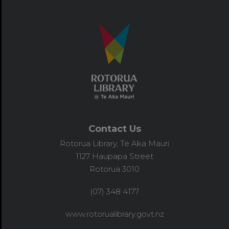
Contact Us
Rotorua Library, Te Aka Mauri
1127 Haupapa Street
Rotorua 3010
(07) 348 4177
www.rotorualibrary.govt.nz