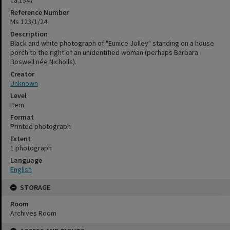
Reference Number
Ms 123/1/24
Description
Black and white photograph of "Eunice Jolley" standing on a house
porch to the right of an unidentified woman (perhaps Barbara
Boswell née Nicholls).
Creator
Unknown
Level
Item
Format
Printed photograph
Extent
1 photograph
Language
English
STORAGE
Room
Archives Room