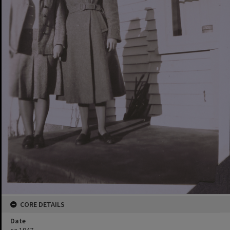
CORE DETAILS
Date
ca.1947