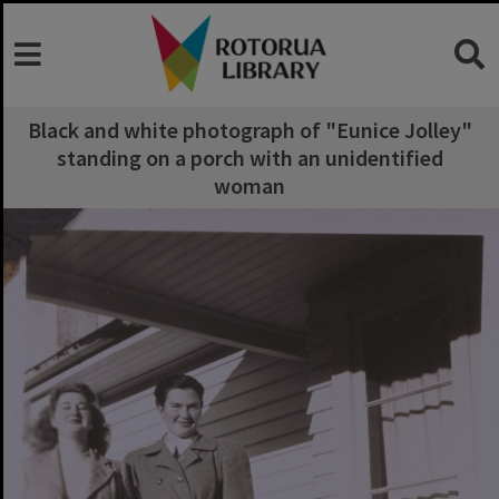
Black and white photograph of "Eunice Jolley"
standing on a porch with an unidentified
woman