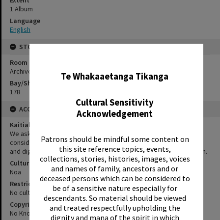
Extent
1 Album
Language
English
STORAGE
✖
Room
Archives Room
Te Whakaaetanga Tikanga
Bay/Shelf
17B
Cultural Sensitivity
ACCESS AND RIGHTS
Acknowledgement
Kaitiakitanga Statement
We ask that, in addition to normal copyright and privacy
Patrons should be mindful some content on
considerations, users of our heritage resources uphold the mana
this site reference topics, events,
and dignity of the people, communities and places depicted within.
collections, stories, histories, images, voices
Cultural/Ethical Status
and names of family, ancestors and or
Noa
deceased persons which can be considered to
Restrictions
be of a sensitive nature especially for
No cultural/ethical restrictions apply.
descendants. So material should be viewed
Copyright
and treated respectfully upholding the
No Known Copyright
dignity and mana of the spirit in which