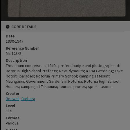
CORE DETAILS
Date
1930-1947
Reference Number
Ms 123/2
Description
This album comprises a 1940s prefect badge and photographs of:
Rotorua High School Prefects; New Plymouth; a 1943 wedding; Lake
Rotoiti; parades; Rotorua Primary School; camping at Mount
Maunganui; Government Gardens in Rotorua; Rotorua High School
Houses; camping at Takapuna; tourism photos; sports teams.
Creator
Boswell, Barbara
Level
File
Format
Various