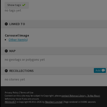
Show tags
no tags yet
LINKED TO
Carousel Image
Other Item(s)
MAP
no geotags or polygons yet
RECOLLECTIONS
Add
no stories yet
Privacy Policy
|
Terms of Use
Content on this site may be subject to Copyright, please
contact Rotorua Library - Te Aka Mauri
before any reuse if you are unsure.
RECOLLECT
is Copyright © 2011-2026 by
Recollect Limited
| Page rendered in
0.6086
seconds