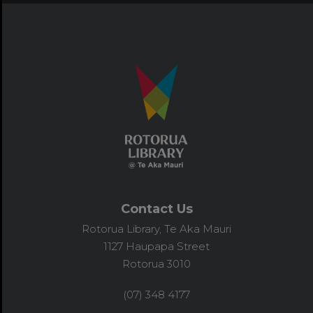
Contact Us
Rotorua Library, Te Aka Mauri
1127 Haupapa Street
Rotorua 3010
(07) 348 4177