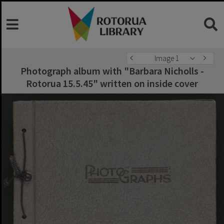
Image 1
Photograph album with "Barbara Nicholls -
Rotorua 15.5.45" written on inside cover