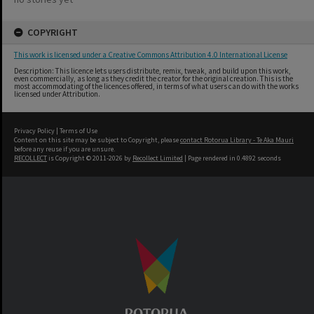
COPYRIGHT
This work is licensed under a Creative Commons Attribution 4.0 International License
Description: This licence lets users distribute, remix, tweak, and build upon this work,
even commercially, as long as they credit the creator for the original creation. This is the
most accommodating of the licences offered, in terms of what users can do with the works
licensed under Attribution.
Privacy Policy
|
Terms of Use
Content on this site may be subject to Copyright, please
contact Rotorua Library - Te Aka Mauri
before any reuse if you are unsure.
RECOLLECT
is Copyright © 2011-2026 by
Recollect Limited
| Page rendered in
0.4892
seconds