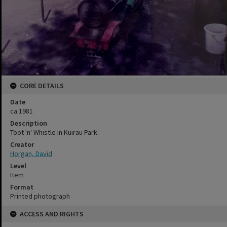
CORE DETAILS
Date
ca.1981
Description
Toot 'n' Whistle in Kuirau Park.
Creator
Horgan, David
Level
Item
Format
Printed photograph
ACCESS AND RIGHTS