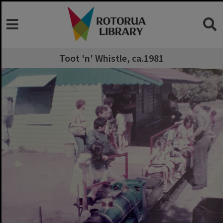
Toot 'n' Whistle, ca.1981