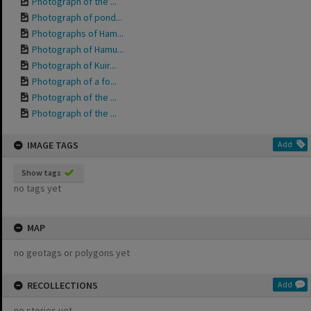
Photograph of the ...
Photograph of pond...
Photographs of Ham...
Photograph of Hamu...
Photograph of Kuir...
Photograph of a fo...
Photograph of the ...
Photograph of the ...
IMAGE TAGS
Add
Show tags
no tags yet
MAP
no geotags or polygons yet
RECOLLECTIONS
Add
no stories yet