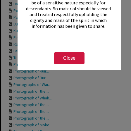
be of a sensitive nature especially for
Hamurana Springs, ...
descendants. So material should be viewed
Postcard titled "G...
and treated respectfully upholding the
Postcard titled "O...
dignity and mana of the spirit in which
Buried village, 1987
information has been given to share.
Kuirau Park, 1987
Pink Elephant at K...
Robot Ride at Kuir...
Lakefront, ca.1970
Te Wairoa Tea Room...
Close
Photograph of Toot...
Photograph of Kuir...
Photograph of Buri...
Photographs of Wai...
Photograph of the ...
Photograph of Whak...
Photograph of the ...
Photograph of the ...
Photograph of the ...
Photograph of Moko...