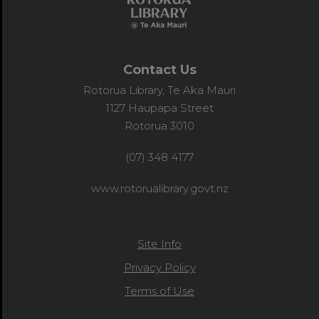
Contact Us
Rotorua Library, Te Aka Mauri
1127 Haupapa Street
Rotorua 3010
(07) 348 4177
www.rotorualibrary.govt.nz
Site Info
Privacy Policy
Terms of Use