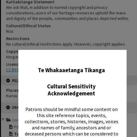
Kaitiakitanga Statement
We ask that, in addition to normal copyright and privacy
considerations, users of our heritage resources uphold the mana
and dignity of the people, communities and places depicted within.
Cultural/Ethical Status
Noa
Restrictions
No cultural/ethical restrictions apply. However, copyright applies.
Copyright
Horgan, David
✖
License
Te Whakaaetanga Tikanga
CC BY-NC 4.0
RELATES TO
Cultural Sensitivity
Places
Acknowledgement
Kuirau Park
Skip
IMAGE
to
Patrons should be mindful some content on
content
this site reference topics, events,
Looking Back: Holidays i...
collections, stories, histories, images, voices
Pōhutu Geyser at t...
and names of family, ancestors and or
deceased persons which can be considered to
Toot 'n' Whistle, ...