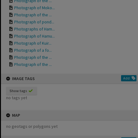
Photograph of the ...
Photograph of Moko...
Photograph of the ...
Photograph of pond...
Photographs of Ham...
Photograph of Hamu...
Photograph of Kuir...
Photograph of a fo...
Photograph of the ...
Photograph of the ...
IMAGE TAGS
Add
Show tags
no tags yet
MAP
no geotags or polygons yet