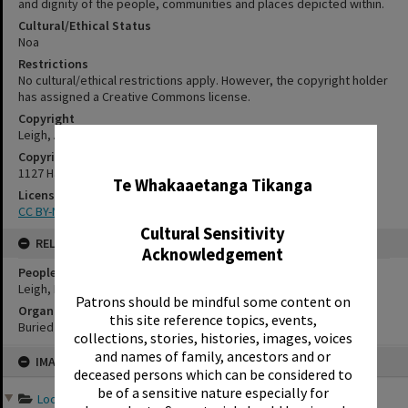
and dignity of the people, communities and places depicted within.
Cultural/Ethical Status
Noa
Restrictions
No cultural/ethical restrictions apply. However, the copyright holder
has assigned a Creative Commons license.
Copyright
Leigh, Alison
✖
Copyright Holder Contact Details
1127 Haupapa Street, Rotorua 3010
Te Whakaaetanga Tikanga
License
CC BY-NC-SA 3.0
Cultural Sensitivity
RELATES TO
Acknowledgement
People
Leigh, Lewis Richard
Patrons should be mindful some content on
Organisations
this site reference topics, events,
Buried Village
collections, stories, histories, images, voices
Skip
and names of family, ancestors and or
IMAGE
to
deceased persons which can be considered to
content
be of a sensitive nature especially for
Looking Back: Holidays i...