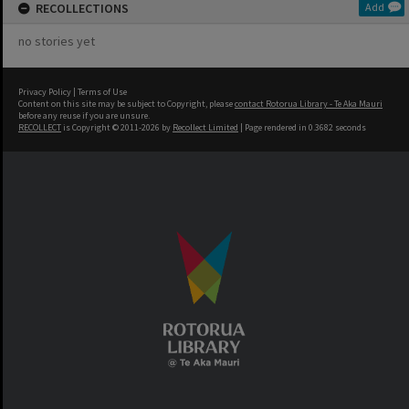
RECOLLECTIONS
Add
no stories yet
Privacy Policy
|
Terms of Use
Content on this site may be subject to Copyright, please
contact Rotorua Library - Te Aka Mauri
before any reuse if you are unsure.
RECOLLECT
is Copyright © 2011-2026 by
Recollect Limited
| Page rendered in
0.3682
seconds