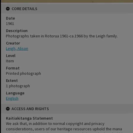
CORE DETAILS
Date
1961
Description
Photographs taken in Rotorua 1961-ca.1966 by the Leigh family.
Creator
Leigh, Alison
Level
Item
Format
Printed photograph
Extent
1 photograph
Language
English
ACCESS AND RIGHTS
Kaitiakitanga Statement
We ask that, in addition to normal copyright and privacy
considerations, users of our heritage resources uphold the mana