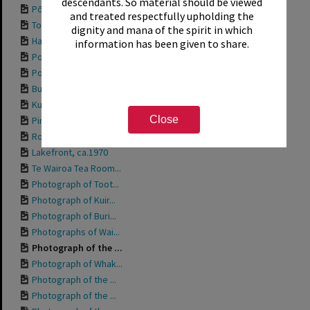
descendants. So material should be viewed
Pōhutu Geyser at t...
and treated respectfully upholding the
Toot 'n' Whistle, ...
dignity and mana of the spirit in which
Hamurana Springs, ...
information has been given to share.
Postcard titled "G...
Postcard titled "O...
Buried village, 1987
Kuirau Park, 1987
Close
Pink Elephant at K...
Robot Ride at Kuir...
Lakefront, ca.1970
Te Wairoa Tea Room...
Photograph of Toot...
Photograph of Kuir...
Photograph of Buri...
Photographs of Wai...
Photograph of the ...
Photograph of Whak...
Photograph of the ...
Photograph of the ...