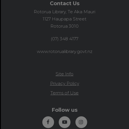
Contact Us
Rotorua Library, Te Aka Mauri
1127 Haupapa Street
Rotorua 3010
(07) 348 4177
www.rotorualibrary.govt.nz
Site Info
Privacy Policy
Terms of Use
Follow us