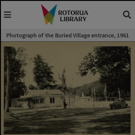
Photograph of the Buried Village entrance, 1961