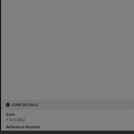
CORE DETAILS
Date
7 Oct 2022
Reference Number
Av 2/2