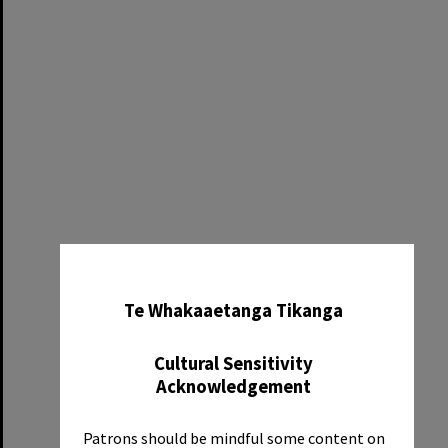
✖
Te Whakaaetanga Tikanga
Cultural Sensitivity
Acknowledgement
Patrons should be mindful some content on