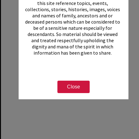
this site reference topics, events,
collections, stories, histories, images, voices
and names of family, ancestors and or
deceased persons which can be considered to
be of a sensitive nature especially for
descendants. So material should be viewed
and treated respectfully upholding the
dignity and mana of the spirit in which
information has been given to share.
Close