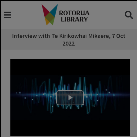
Interview with Te Kirikōwhai Mikaere, 7 Oct
2022
Play Video