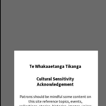
✖
Te Whakaaetanga Tikanga
Cultural Sensitivity
Acknowledgement
Patrons should be mindful some content on
this site reference topics, events,
collections, stories, histories, images, voices