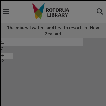
The mineral waters and health resorts of New
Zealand