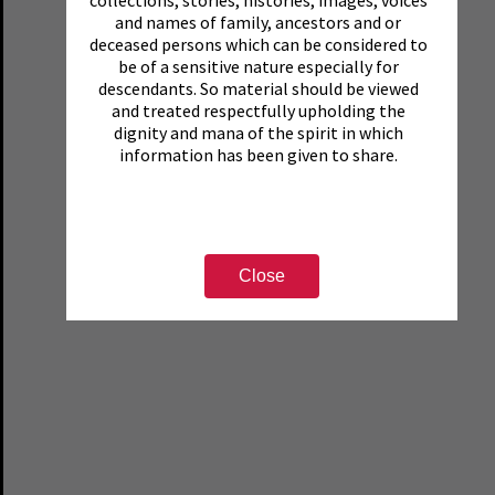
and names of family, ancestors and or
deceased persons which can be considered to
be of a sensitive nature especially for
descendants. So material should be viewed
and treated respectfully upholding the
dignity and mana of the spirit in which
information has been given to share.
Close