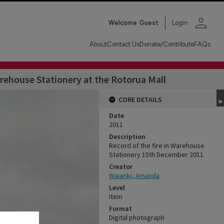
person
Welcome
Guest
Login
About
Contact Us
Donate/Contribute
FAQs
ehouse Stationery at the Rotorua Mall
CORE DETAILS
Date
2011
Description
Record of the fire in Warehouse
Stationery 15th December 2011.
Creator
Waiariki, Amanda
Level
Item
Format
Digital photograph