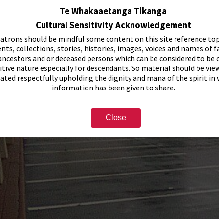
Te Whakaaetanga Tikanga
Cultural Sensitivity Acknowledgement
atrons should be mindful some content on this site reference top
nts, collections, stories, histories, images, voices and names of f
ancestors and or deceased persons which can be considered to be o
itive nature especially for descendants. So material should be vie
eated respectfully upholding the dignity and mana of the spirit in
information has been given to share.
Close