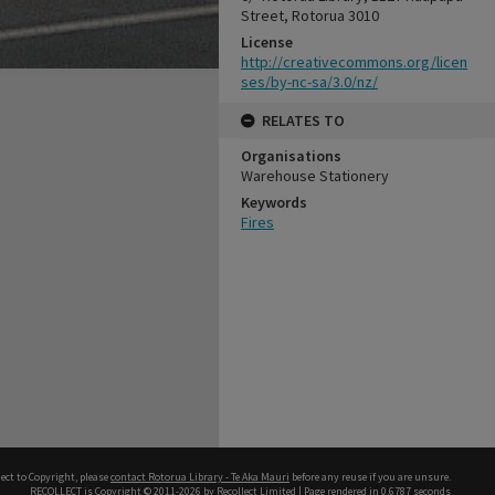
Street, Rotorua 3010
License
http://creativecommons.org/licen
ses/by-nc-sa/3.0/nz/
RELATES TO
Organisations
Warehouse Stationery
Keywords
Fires
ect to Copyright, please
contact Rotorua Library - Te Aka Mauri
before any reuse if you are unsure.
RECOLLECT
is Copyright © 2011-2026 by
Recollect Limited
| Page rendered in
0.6787
seconds