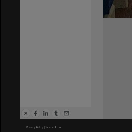
Privacy Policy
|
Terms of Use