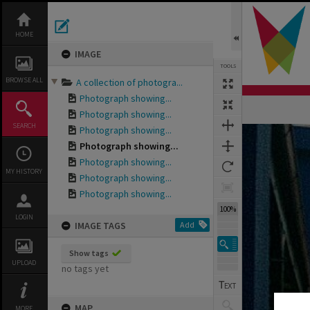
Skip
to
content
HOME
IMAGE
TOOLS
BROWSE ALL
A collection of photogra...
Photograph showing...
Photograph showing...
SEARCH
Photograph showing...
Expand/collapse
Photograph showing...
Photograph showing...
MY HISTORY
Photograph showing...
Photograph showing...
100%
LOGIN
IMAGE TAGS
Add
Show tags
UPLOAD
no tags yet
MAP
MORE