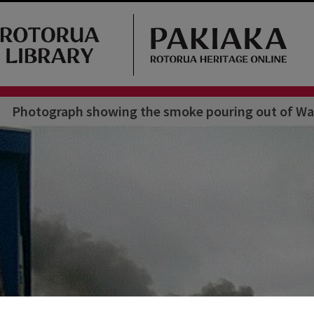
Photograph showing the smoke pouring out of War