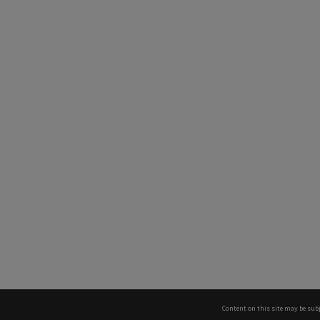
Content on this site may be subj