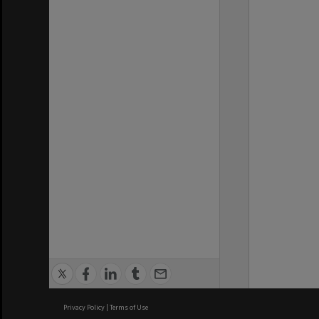
Privacy Policy
|
Terms of Use