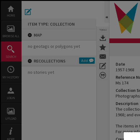
Skip
to
content
HOME
ITEM TYPE: COLLECTION
TOOLS
MAP
BROWSE ALL
no geotags or polygons yet
SEARCH
RECOLLECTIONS
Add
Date
1957-1968
no stories yet
Reference 
MY HISTORY
Ms 174
Collection 
Photographs 
LOGIN
Description
The collecti
1968; and ev
UPLOAD
The items in 
For more inf
Creator
MORE