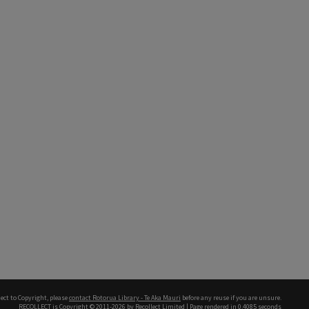
ect to Copyright, please
contact Rotorua Library - Te Aka Mauri
before any reuse if you are unsure.
RECOLLECT
is Copyright © 2011-2026 by
Recollect Limited
| Page rendered in
0.4085
seconds