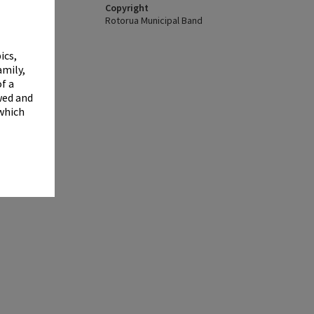
✖
Copyright
Rotorua Municipal Band
ics,
amily,
f a
wed and
 which