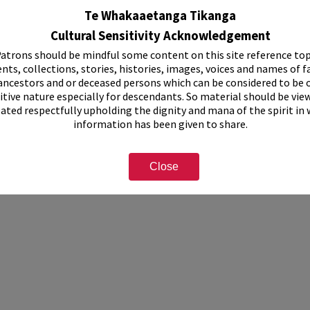
cipal Band
Te Whakaaetanga Tikanga
Cultural Sensitivity Acknowledgement
atrons should be mindful some content on this site reference top
nts, collections, stories, histories, images, voices and names of f
ancestors and or deceased persons which can be considered to be o
itive nature especially for descendants. So material should be vie
eated respectfully upholding the dignity and mana of the spirit in
information has been given to share.
Close