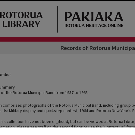
Records of Rotorua Municipa
Number
Summary
of the Rotorua Municipal Band from 1957 to 1968.
on comprises photographs of the Rotorua Municipal Band, including group po
ents: Military display and quickstep contest, 1964 and Rotorua New Year's P
this collection have not been digitised, but can be viewed at Rotorua Librar
ormation, please see staff on the second floor or use the "Contact Us" form