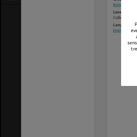
Rotorua Muni
Level
Collection
P
Language
eve
English
sens
tr