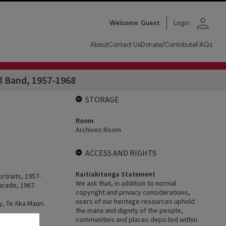
person
Welcome
Guest
Login
About
Contact Us
Donate/Contribute
FAQs
l Band, 1957-1968
STORAGE
Room
Archives Room
ACCESS AND RIGHTS
Kaitiakitanga Statement
rtraits, 1957-
We ask that, in addition to normal
arade, 1967.
copyright and privacy considerations,
users of our heritage resources uphold
y, Te Aka Mauri.
the mana and dignity of the people,
.
communities and places depicted within.