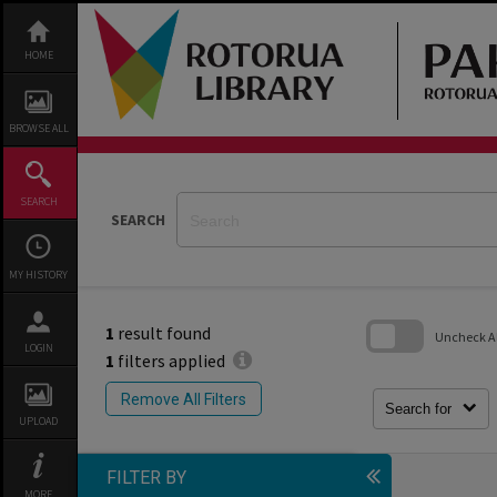
Skip
to
content
HOME
BROWSE ALL
SEARCH
SEARCH
MY HISTORY
1
result found
Uncheck All
LOGIN
1
filters applied
Skip
to
Remove All Filters
search
Search for
block
UPLOAD
FILTER BY
MORE