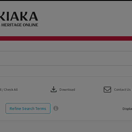
download
 / Check All
Download
Contact Us
Refine Search Terms
Displa