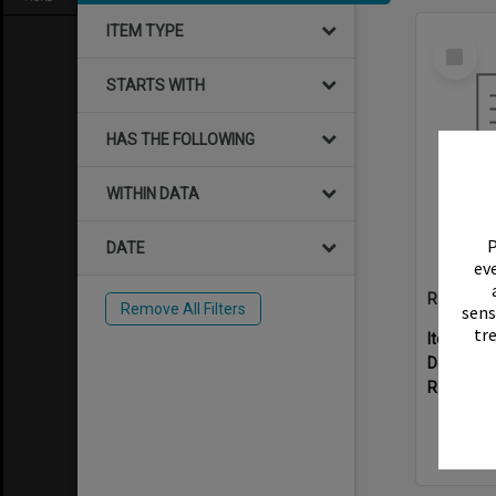
ITEM TYPE
Select
Item
STARTS WITH
HAS THE FOLLOWING
WITHIN DATA
P
DATE
eve
Remove All Filters
sens
tr
Item Typ
Date:
195
Referenc