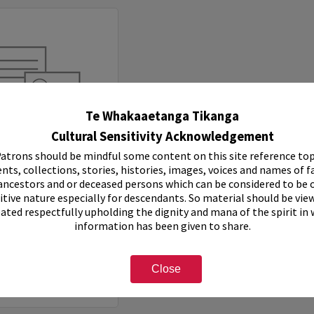
Te Whakaaetanga Tikanga
Cultural Sensitivity Acknowledgement
atrons should be mindful some content on this site reference top
nts, collections, stories, histories, images, voices and names of f
ancestors and or deceased persons which can be considered to be o
Records of Rotorua Municipal Band, 1957-1968
itive nature especially for descendants. So material should be vie
eated respectfully upholding the dignity and mana of the spirit in
e:
Collection
information has been given to share.
7-1968
e Number:
Ms 174
Close