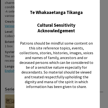
chairman of the hospital board. Unfortunately, the album is in poor
✖
condition having been dismantled and cut-apart.
-A selection of photographs relating to the Rotorua Daily Post and
Te Whakaaetanga Tikanga
various personal images.
Creator
Cultural Sensitivity
Various
Acknowledgement
Level
Collection
Extent
Patrons should be mindful some content on
1 box
this site reference topics, events,
System of Arrangement
collections, stories, histories, images, voices
The arrangement of this material reflects the order in which it was
and names of family, ancestors and or
received.
deceased persons which can be considered to
Language
be of a sensitive nature especially for
English
descendants. So material should be viewed
and treated respectfully upholding the
dignity and mana of the spirit in which
information has been given to share.
Series