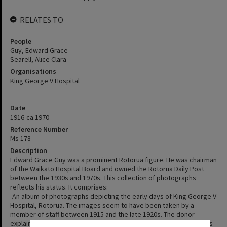
RELATES TO
People
Guy, Edward Grace
Searell, Alice Clara
Organisations
King George V Hospital
Date
1916-ca.1970
Reference Number
Ms 178
Description
Edward Grace Guy was a prominent Rotorua figure. He was chairman
of the Waikato Hospital Board and owned the Rotorua Daily Post
between the 1930s and 1970s. This collection of photographs
reflects his status. It comprises:
-An album of photographs depicting the early days of King George V
Hospital, Rotorua. The images seem to have been taken by a
member of staff between 1915 and the late 1920s. The donor
explained they were likely given to Edward Grace Guy while he was