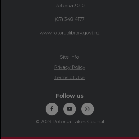
Rotorua 3010
(07) 348 4177
www.rotorualibrary.govt.nz
Site Info
Privacy Policy
Terms of Use
Follow us
© 2023 Rotorua Lakes Council