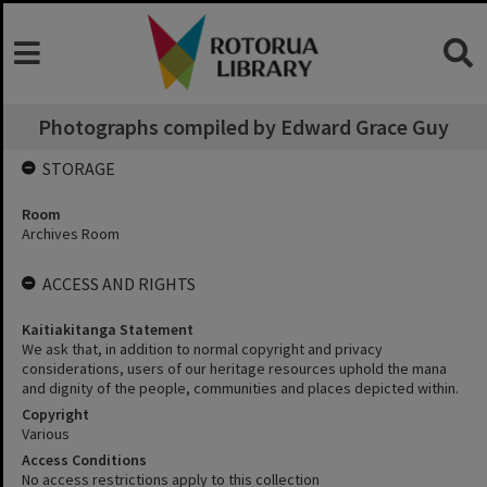
Photographs compiled by Edward Grace Guy
STORAGE
Room
Archives Room
ACCESS AND RIGHTS
Kaitiakitanga Statement
We ask that, in addition to normal copyright and privacy
considerations, users of our heritage resources uphold the mana
and dignity of the people, communities and places depicted within.
Copyright
Various
Access Conditions
No access restrictions apply to this collection