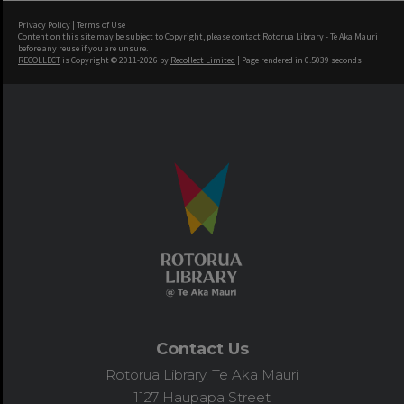
Privacy Policy
|
Terms of Use
Content on this site may be subject to Copyright, please
contact Rotorua Library - Te Aka Mauri
before any reuse if you are unsure.
RECOLLECT
is Copyright © 2011-2026 by
Recollect Limited
| Page rendered in
0.5039
seconds
Contact Us
Rotorua Library, Te Aka Mauri
1127 Haupapa Street