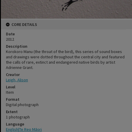
CORE DETAILS
Date
2012
Description
Korokoro Manu (the throat of the bird), this series of sound boxes
and drawings were dotted throughout the central city and featured
the calls of rare, extinct and endangered native birds by artist
Adrienne Grant.
Creator
Leigh, Alison
Level
Item
Format
Digital photograph
Extent
1 photograph
Language
English|Te Reo Māori