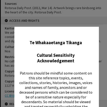
Sources
Rotorua Daily Post. (2012, Mar 14). Artwork brings rare birdsong into
the heart of the city. Rotorua Daily Post.
ACCESS AND RIGHTS
Kaitiakitanga Statement
We ask that, in addition to normal copyright and privacy
✖
considerations, users of our heritage resources uphold the mana
and dignity of the people, communities and places depicted within.
Te Whakaaetanga Tikanga
Cultural/Ethical Status
Noa
Cultural Sensitivity
Restrictions
Acknowledgement
No cultural/ethical restrictions apply. However, the copyright holder
has assigned a Creative Commons license.
Copyright
Patrons should be mindful some content on
Rotorua Library
this site reference topics, events,
Copyright Holder Contact Details
collections, stories, histories, images, voices
1127 Haupapa Street, Rotorua 3010
and names of family, ancestors and or
License
deceased persons which can be considered to
CC BY-NC-SA 3.0 NZ
be of a sensitive nature especially for
descendants. So material should be viewed
RELATES TO
and treated respectfully upholding the