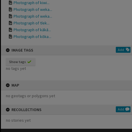
Photograph of kiwi...
Photograph of weka...
Photograph of weka...
Photograph of tīek...
Photograph of kākā...
Photograph of kōka...
IMAGE TAGS
Add
Show tags
no tags yet
MAP
no geotags or polygons yet
RECOLLECTIONS
Add
no stories yet