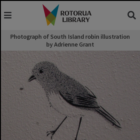
Photograph of South Island robin illustration
by Adrienne Grant