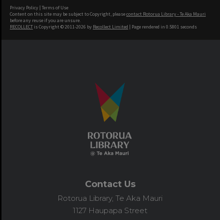
Privacy Policy
|
Terms of Use
Content on this site may be subject to Copyright, please
contact Rotorua Library - Te Aka Mauri
before any reuse if you are unsure.
RECOLLECT
is Copyright © 2011-2026 by
Recollect Limited
| Page rendered in
0.5801
seconds
Contact Us
Rotorua Library, Te Aka Mauri
1127 Haupapa Street