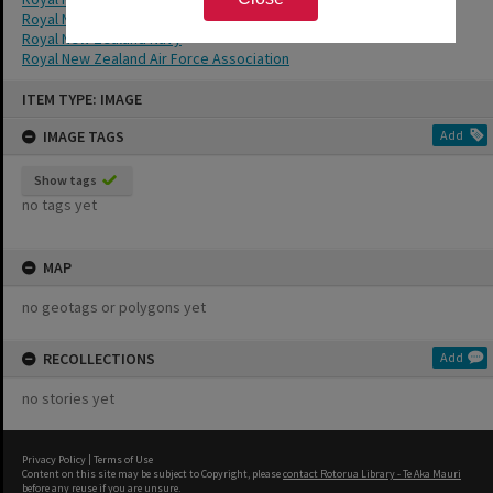
Royal New Zealand Air Force
Royal New Zealand Navy
Royal New Zealand Air Force Association
Skip
ITEM TYPE: IMAGE
to
content
IMAGE TAGS
Add
Show tags
no tags yet
MAP
no geotags or polygons yet
RECOLLECTIONS
Add
no stories yet
Privacy Policy
|
Terms of Use
Content on this site may be subject to Copyright, please
contact Rotorua Library - Te Aka Mauri
before any reuse if you are unsure.