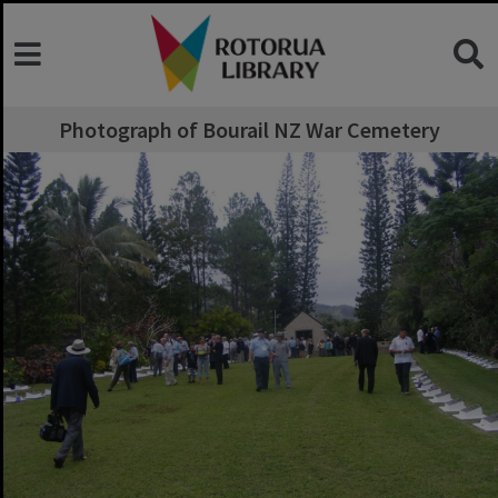
Photograph of Bourail NZ War Cemetery