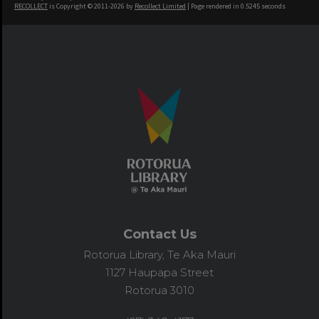
RECOLLECT
is Copyright © 2011-2026 by
Recollect Limited
| Page rendered in
0.5245
seconds
Contact Us
Rotorua Library, Te Aka Mauri
1127 Haupapa Street
Rotorua 3010