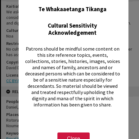
Kaitiakitanga Statement
Te Whakaaetanga Tikanga
We ask that, in addition to normal copyright and privacy
considerations, users of our heritage resources uphold the mana
and dignity of the people, communities and places depicted within.
Cultural Sensitivity
Cultural/Ethical Status
Acknowledgement
Noa
Restrictions
Patrons should be mindful some content on
No cultural/ethical restrictions apply. However, the copyright holder
has assigned a Creative Commons license.
this site reference topics, events,
collections, stories, histories, images, voices
Copyright
and names of family, ancestors and or
David Daniel
deceased persons which can be considered to
License
be of a sensitive nature especially for
CC BY-NC-SA 3.0 NZ
descendants. So material should be viewed
RELATES TO
and treated respectfully upholding the
dignity and mana of the spirit in which
People
information has been given to share.
Daniel, David
Places
Rotorua
Noumea
Keywords
Royal New Zealand Army
Close