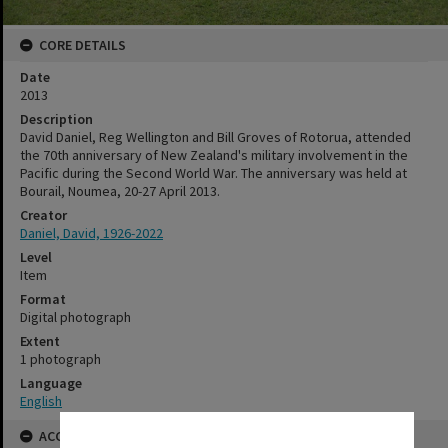
CORE DETAILS
Date
2013
Description
David Daniel, Reg Wellington and Bill Groves of Rotorua, attended
the 70th anniversary of New Zealand's military involvement in the
Pacific during the Second World War. The anniversary was held at
Bourail, Noumea, 20-27 April 2013.
Creator
Daniel, David, 1926-2022
Level
Item
Format
Digital photograph
Extent
1 photograph
Language
English
ACCESS AND RIGHTS
✖