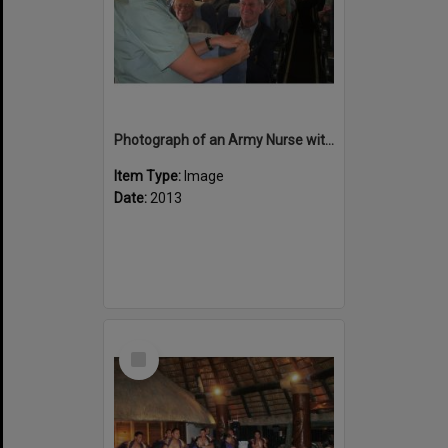
Photograph of an Army Nurse with Reg Wellington
Item Type:
Image
Date:
2013
Select
Item