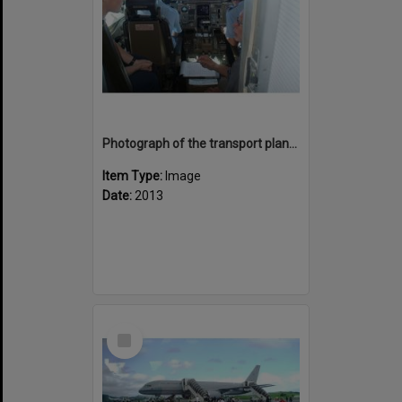
Photograph of the transport plane, B757, cockpit with pilots
Item Type:
Image
Date:
2013
Select
Item