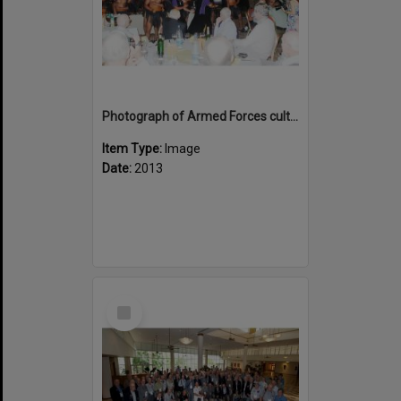
Photograph of Armed Forces cultural group performing
Item Type:
Image
Date:
2013
Select
Item