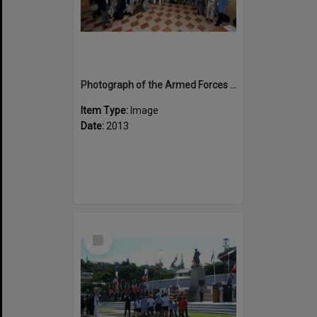
Photograph of the Armed Forces New Zealand contingent on route to Noumea
Item Type:
Image
Date:
2013
Select
Item