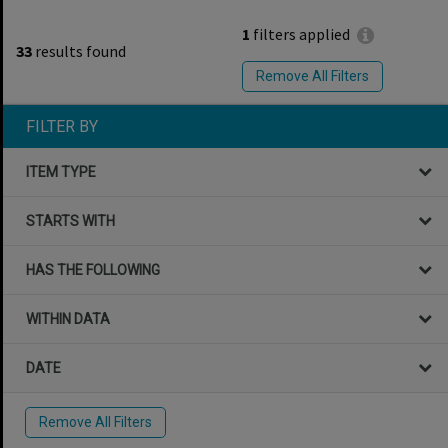
1
filters applied
33
results found
Remove All Filters
FILTER BY
ITEM TYPE
STARTS WITH
HAS THE FOLLOWING
WITHIN DATA
DATE
Remove All Filters