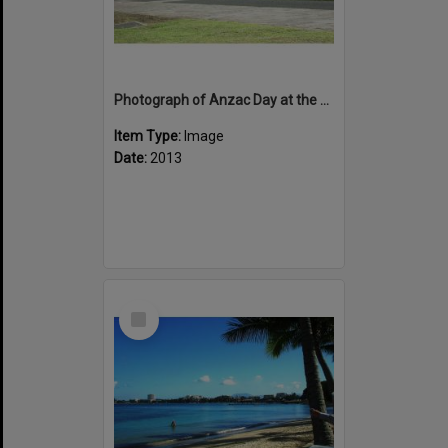
Photograph of Anzac Day at the Bir Hakiem Square, Noumea
Item Type:
Image
Date:
2013
Select
Item