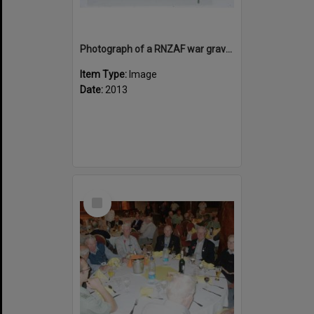
Photograph of a RNZAF war grave at Bourail, Noumea
Item Type:
Image
Date:
2013
Select
Item