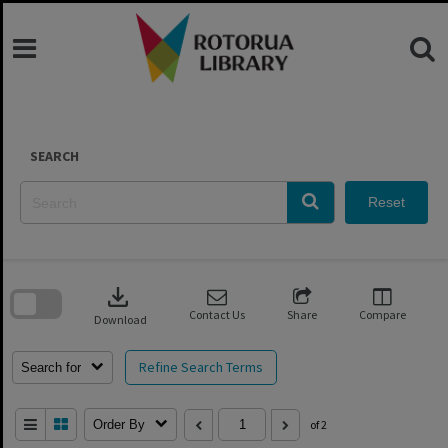
Skip
to
content
SEARCH
Reset
Skip
to
download
search
block
Contact Us
Share
Compare
Download
Refine Search Terms
Search for
Order By
of 2