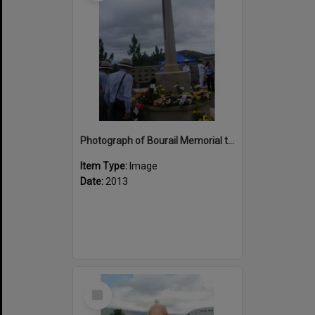
Photograph of Bourail Memorial to New Zealand ANZACs
Item Type:
Image
Date:
2013
Select
Item