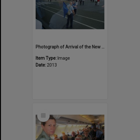
Photograph of Arrival of the New Zealand contingent at Noumea
Item Type:
Image
Date:
2013
Select
Item