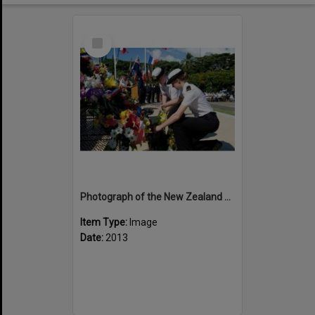
Select
Item
Photograph of the New Zealand Sea Cadets laying a wreath at Bir Hakiem
Item Type:
Image
Date:
2013