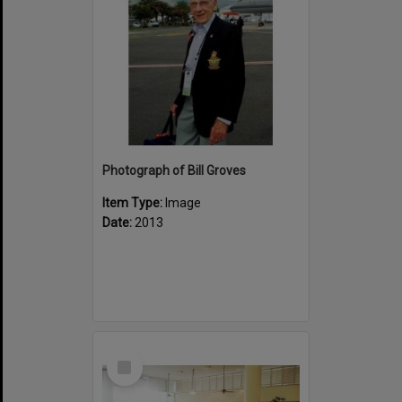
Photograph of Bill Groves
Item Type:
Image
Date:
2013
Select
Item