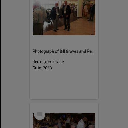
Photograph of Bill Groves and Reg Wellington at Rotorua
Item Type:
Image
Date:
2013
Select
Item