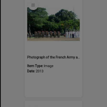
Select
Item
Photograph of the French Army and Navy on Anzac Day 2013
Item Type:
Image
Date:
2013
Select