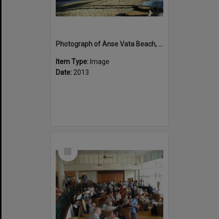
Photograph of Anse Vata Beach, Noumea
Item Type:
Image
Date:
2013
Select
Item