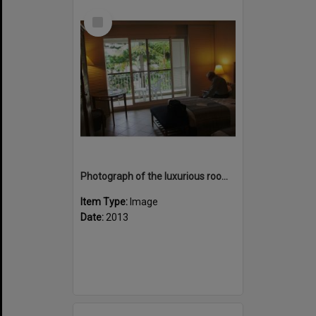
Select
Item
Photograph of the luxurious room at hotel Le Meridien
Item Type:
Image
Date:
2013