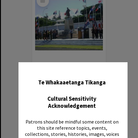
Item
Photograph of Col. Angela Fitzsimmons and Linda Te Puni (NZ Consulate)
✖
Item Type:
Image
Te Whakaaetanga Tikanga
Date:
2013
Cultural Sensitivity
Acknowledgement
Patrons should be mindful some content on
this site reference topics, events,
Select
collections, stories, histories, images, voices
Item