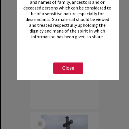
and names of family, ancestors and or
deceased persons which can be considered to
be of a sensitive nature especially for
descendants. So material should be viewed
and treated respectfully upholding the
dignity and mana of the spirit in which
information has been given to share.
Photograph of Bourail NZ War Cemetery
Close
Item Type:
Image
Date:
2013
Select
Item