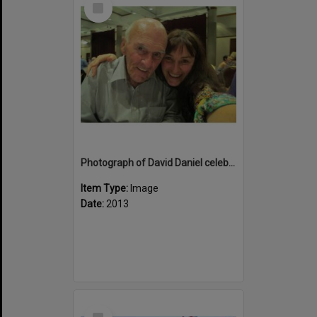
Item
Photograph of David Daniel celebrating his birthday on the last night of the trip with Marion Maguire
Item Type:
Image
Date:
2013
Select