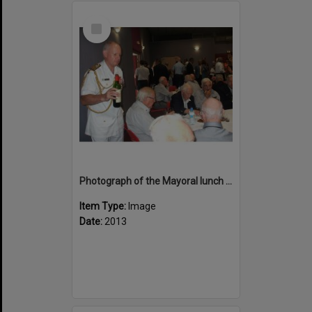
Select
Item
Photograph of the Mayoral lunch at Bourail
Item Type:
Image
Date:
2013