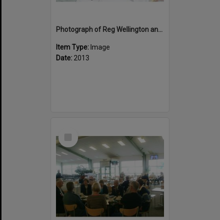
Photograph of Reg Wellington and David Daniel at the Veteran's Affairs dinner at the Le Meridien
Item Type:
Image
Date:
2013
Select
Item