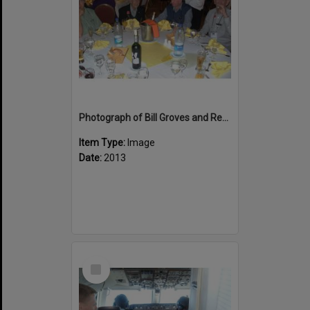
Photograph of Bill Groves and Reg Wellington at Bourail Dinner
Item Type:
Image
Date:
2013
Select
Item