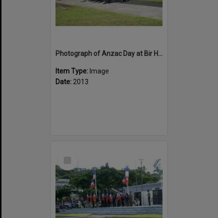
Photograph of Anzac Day at Bir Hakiem Square, Noumea with School Children
Item Type:
Image
Date:
2013
Select
Item