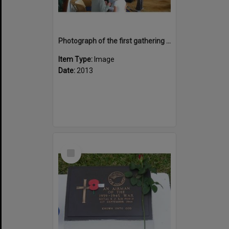
Photograph of the first gathering in hotel lounge, Bourail Noumea
Item Type:
Image
Date:
2013
Select
Item