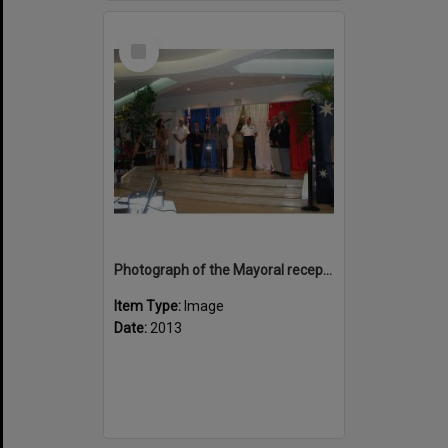
Select
Item
Photograph of the Mayoral reception at Hotel de Ville
Item Type:
Image
Date:
2013