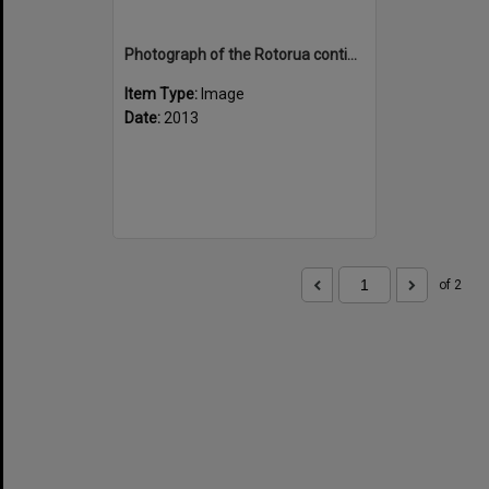
Photograph of the Rotorua contingent at Rotorua airport
Item Type:
Image
Date:
2013
of 2