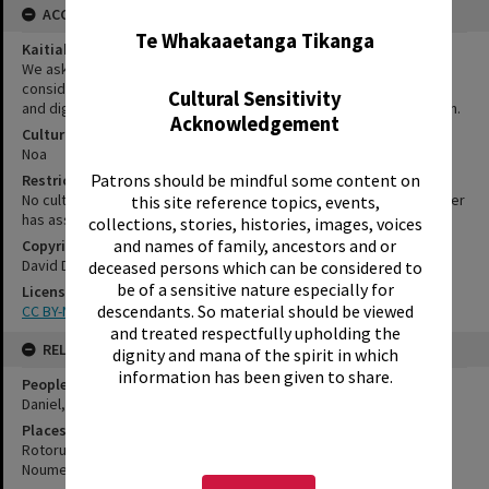
ACCESS AND RIGHTS
Te Whakaaetanga Tikanga
Kaitiakitanga Statement
We ask that, in addition to normal copyright and privacy
considerations, users of our heritage resources uphold the mana
Cultural Sensitivity
and dignity of the people, communities and places depicted within.
Acknowledgement
Cultural/Ethical Status
Noa
Patrons should be mindful some content on
Restrictions
No cultural/ethical restrictions apply. However, the copyright holder
this site reference topics, events,
has assigned a Creative Commons license.
collections, stories, histories, images, voices
and names of family, ancestors and or
Copyright
David Daniel
deceased persons which can be considered to
be of a sensitive nature especially for
License
descendants. So material should be viewed
CC BY-NC-SA 3.0 NZ
and treated respectfully upholding the
RELATES TO
dignity and mana of the spirit in which
information has been given to share.
People
Daniel, David
Places
Rotorua
Noumea