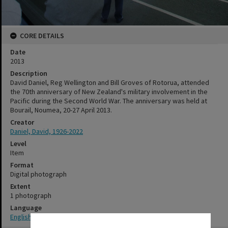
CORE DETAILS
Date
2013
Description
David Daniel, Reg Wellington and Bill Groves of Rotorua, attended
the 70th anniversary of New Zealand's military involvement in the
Pacific during the Second World War. The anniversary was held at
Bourail, Noumea, 20-27 April 2013.
Creator
Daniel, David, 1926-2022
Level
Item
Format
Digital photograph
Extent
1 photograph
Language
English
✖