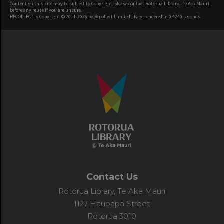
Content on this site may be subject to Copyright, please
contact Rotorua Library - Te Aka Mauri
before any reuse if you are unsure.
RECOLLECT
is Copyright © 2011-2026 by
Recollect Limited
| Page rendered in
0.4240
seconds
Contact Us
Rotorua Library, Te Aka Mauri
1127 Haupapa Street
Rotorua 3010