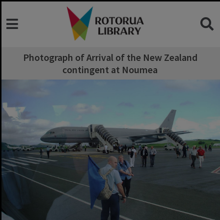
Photograph of Arrival of the New Zealand
contingent at Noumea