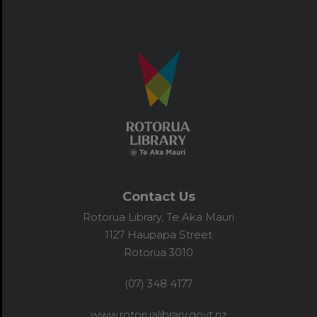
Contact Us
Rotorua Library, Te Aka Mauri
1127 Haupapa Street
Rotorua 3010
(07) 348 4177
www.rotorualibrary.govt.nz