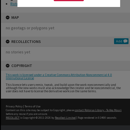
Rotorua Little Theatre Society
MAP
no geotags or polygons yet
RECOLLECTIONS
Add
no stories yet
COPYRIGHT
This work is licensed under a Creative Commons Attribution-Noncommercial 4.0
International License
This licence lets users remix, tweak, and build upon the work noncommercially and
although the new works must also acknowledge the creator and be noncommercial, the
user does not have to license the derivative works on the same terms.
Privacy Policy
|
Terms of Use
Content on this site may be subject to Copyright, please
contact Rotorua Library - Te Aka Mauri
before any reuse if you are unsure.
RECOLLECT
is Copyright © 2011-2026 by
Recollect Limited
| Page rendered in
0.3400
seconds