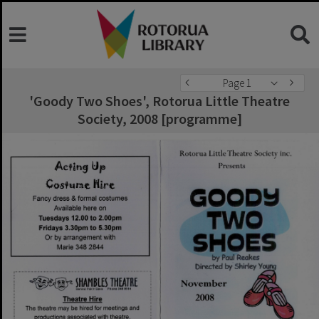
Page 1
'Goody Two Shoes', Rotorua Little Theatre
Society, 2008 [programme]