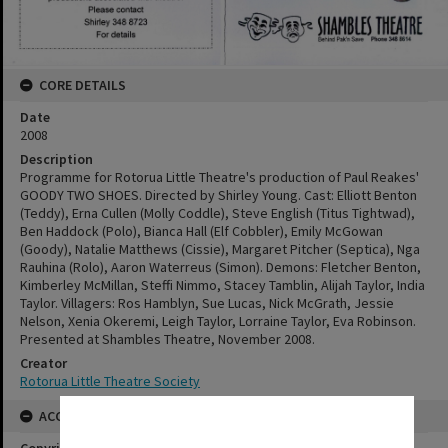
CORE DETAILS
Date
2008
Description
Programme for Rotorua Little Theatre's production of Paul Reakes'
GOODY TWO SHOES. Directed by Shirley Young. Cast: Elliott Benton
(Teddy), Erna Cullen (Molly Coddle), Steve English (Titus Tightwad),
Ben Haddock (Polo), Bianca Hall (Elf Cobbler), Emily McGowan
(Goody), Natalie Matthews (Cissie), Margaret Pitcher (Septica), Nga
Rauhina (Rolo), Aaron Waterreus (Simon). Demons: Fletcher Benton,
Kimberley McMillan, Steffi Nimmo, Stacey Tamblin, Alijah Taylor, India
Taylor. Villagers: Ros Hamblyn, Sue Lucas, Nick McGrath, Jessie
Nelson, Xenia Okeremi, Leigh Taylor, Lorraine Taylor, Eva Robinson.
Presented at Shambles Theatre, November 2008.
Creator
Rotorua Little Theatre Society
ACCESS AND RIGHTS
✖
Copyright