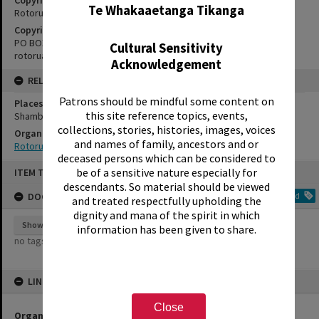
Te Whakaaetanga Tikanga
Rotorua Little Theatre Society
Copyright Holder Contact Details
PO BOX 370, ROTORUA 3040
Cultural Sensitivity
rotorualittletheatre@xtra.co.nz
Acknowledgement
RELATES TO
Patrons should be mindful some content on
Places
this site reference topics, events,
Shambles Theatre
collections, stories, histories, images, voices
Organisations
and names of family, ancestors and or
Rotorua Little Theatre Society
deceased persons which can be considered to
Skip
be of a sensitive nature especially for
ITEM TYPE: EPHEMERA
to
content
descendants. So material should be viewed
DOCUMENT TAGS
Add
and treated respectfully upholding the
dignity and mana of the spirit in which
Show tags
information has been given to share.
no tags yet
LINKED TO
Close
Organisations