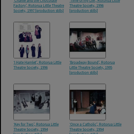
‘Charlie and the Chocolate
‘Time of my Life’, Rotorua Little
Factory’, Rotorua Little Theatre
Theatre Society, 1996
Society, 1997 [production stills]
[production stills]
‘I Hate Hamlet’, Rotorua Little
‘Broadway Bound’, Rotorua
Theatre Society, 1996
Little Theatre Society, 1995
[production stills]
‘Key for Two’, Rotorua Little
‘Once a Catholic’, Rotorua Little
Theatre Society, 1994
Theatre Society, 1994