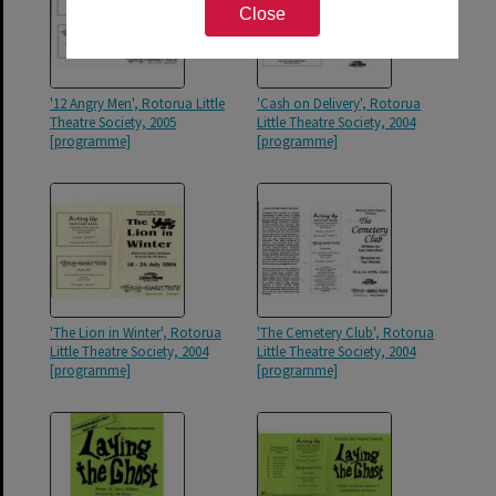
Close
'12 Angry Men', Rotorua Little
'Cash on Delivery', Rotorua
Theatre Society, 2005
Little Theatre Society, 2004
[programme]
[programme]
'The Lion in Winter', Rotorua
'The Cemetery Club', Rotorua
Little Theatre Society, 2004
Little Theatre Society, 2004
[programme]
[programme]