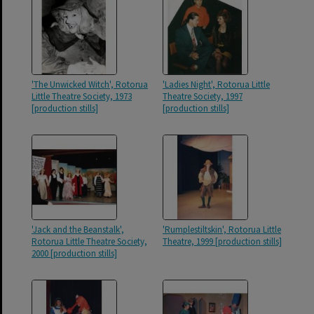
'The Unwicked Witch', Rotorua
'Ladies Night', Rotorua Little
Little Theatre Society, 1973
Theatre Society, 1997
[production stills]
[production stills]
'Jack and the Beanstalk',
'Rumplestiltskin', Rotorua Little
Rotorua Little Theatre Society,
Theatre, 1999 [production stills]
2000 [production stills]