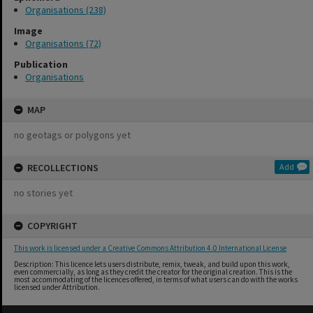
Organisations (238)
Image
Organisations (72)
Publication
Organisations
MAP
no geotags or polygons yet
RECOLLECTIONS
Add
no stories yet
COPYRIGHT
This work is licensed under a Creative Commons Attribution 4.0 International License
Description: This licence lets users distribute, remix, tweak, and build upon this work,
even commercially, as long as they credit the creator for the original creation. This is the
most accommodating of the licences offered, in terms of what users can do with the works
licensed under Attribution.