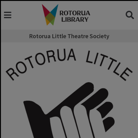
Rotorua Little Theatre Society