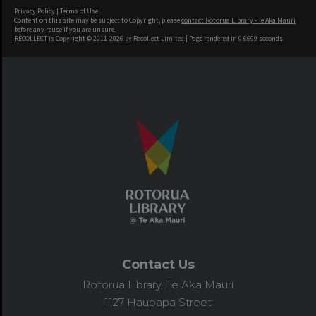
Privacy Policy
|
Terms of Use
Content on this site may be subject to Copyright, please
contact Rotorua Library - Te Aka Mauri
before any reuse if you are unsure.
RECOLLECT
is Copyright © 2011-2026 by
Recollect Limited
| Page rendered in
0.6699
seconds
Contact Us
Rotorua Library, Te Aka Mauri
1127 Haupapa Street