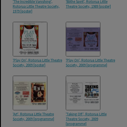
'The Incredible Vanishing',
'Blithe Spirit', Rotorua Little
Rotorua Little Theatre Society,
Theatre Society, 1989 [poster]
1979 [poster]
'Play On', Rotorua Little Theatre
'Play On', Rotorua Little Theatre
Society, 2009 [poster]
Society, 2009 [programme]
'Art', Rotorua Little Theatre
'Taking Off', Rotorua Little
Society, 2009 [programme]
Theatre Society, 2009
[programme]