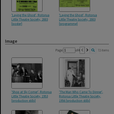
'Laying the Ghost', Rotorua
'Laying the Ghost', Rotorua
Little Theatre Society, 2003
Little Theatre Society, 2003
[poster]
[programme]
Image
Page:
of
4
72 items
'Shop at Sly Corner', Rotorua
'The Man Who Came To Dinner',
Little Theatre Society, 1953
Rotorua Little Theatre Society,
[production stills]
1956 [production stills]