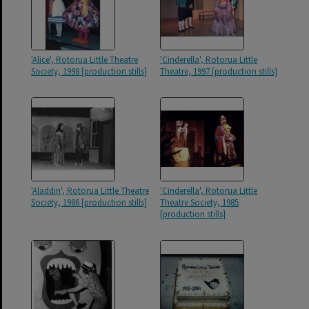
'Alice', Rotorua Little Theatre
'Cinderella', Rotorua Little
Society, 1998 [production stills]
Theatre, 1997 [production stills]
'Aladdin', Rotorua Little Theatre
'Cinderella', Rotorua Little
Society, 1986 [production stills]
Theatre Society, 1985
[production stills]