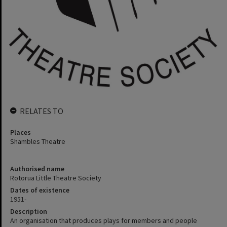
RELATES TO
Places
Shambles Theatre
Authorised name
Rotorua Little Theatre Society
Dates of existence
1951-
Description
An organisation that produces plays for members and people