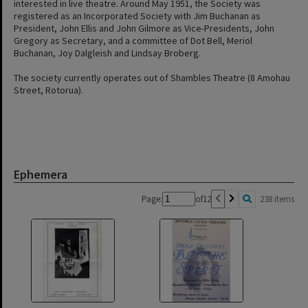
interested in live theatre. Around May 1951, the Society was
registered as an Incorporated Society with Jim Buchanan as
President, John Ellis and John Gilmore as Vice-Presidents, John
Gregory as Secretary, and a committee of Dot Bell, Meriol
Buchanan, Joy Dalgleish and Lindsay Broberg.
The society currently operates out of Shambles Theatre (8 Amohau
Street, Rotorua).
Ephemera
Page:
of
12
238 items