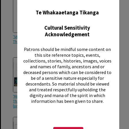
✖
Te Whakaaetanga Tikanga
Cultural Sensitivity
Acknowledgement
'Sitting Pretty', Rotorua Little
'Sitting Pretty', Rotorua Little
Theatre Society, 2006 [poster]
Theatre Society, 2006
[programme]
Patrons should be mindful some content on
this site reference topics, events,
collections, stories, histories, images, voices
and names of family, ancestors and or
deceased persons which can be considered to
be of a sensitive nature especially for
descendants. So material should be viewed
and treated respectfully upholding the
dignity and mana of the spirit in which
'Mr Wonderful', Rotorua Little
'The Plotters of Cabbage Patch
information has been given to share.
Theatre Society, 2005
Corner', Rotorua Little Theatre
[programme]
Society, 2005 [programme]