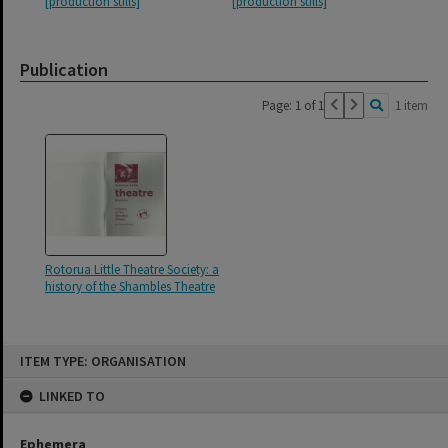
[production stills]
[production stills]
Publication
Page: 1 of 1
1 item
Rotorua Little Theatre Society: a
history of the Shambles Theatre
Skip
ITEM TYPE: ORGANISATION
to
content
LINKED TO
Ephemera