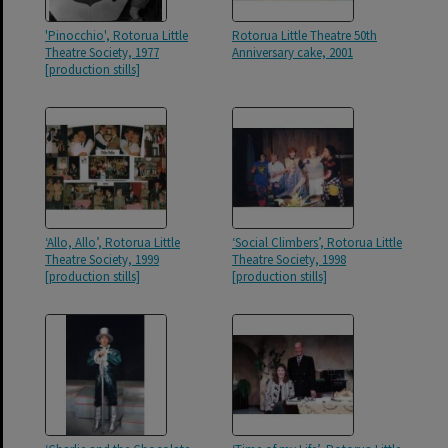
'Pinocchio', Rotorua Little
Rotorua Little Theatre 50th
Theatre Society, 1977
Anniversary cake, 2001
[production stills]
‘Allo, Allo’, Rotorua Little
‘Social Climbers’, Rotorua Little
Theatre Society, 1999
Theatre Society, 1998
[production stills]
[production stills]