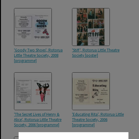
'Goody Two Shoes', Rotorua
'Stiff', Rotorua Little Theatre
Little Theatre Society, 2008
Society [poster]
[programme]
'The Secret Lives of Henry &
'Educating Rita', Rotorua Little
Alice', Rotorua Little Theatre
Theatre Society, 2006
Society, 2006 [programme]
[programme]