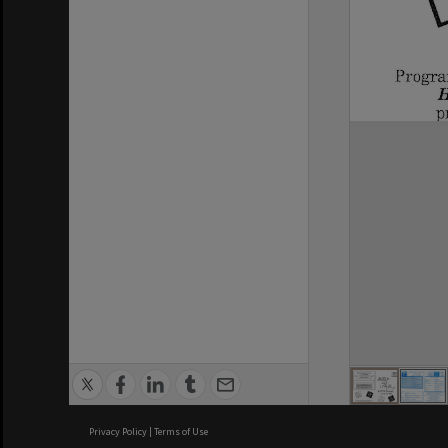
Privacy Policy
|
Terms of Use