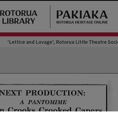
'Lettice and Lovage', Rotorua Little Theatre Soc