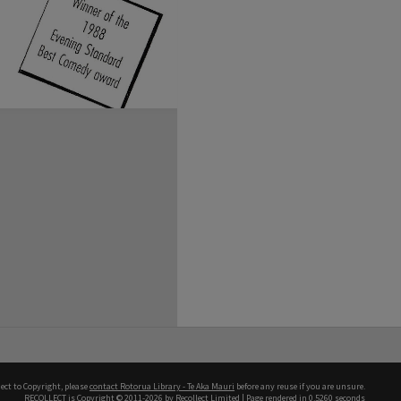
ect to Copyright, please
contact Rotorua Library - Te Aka Mauri
before any reuse if you are unsure.
RECOLLECT
is Copyright © 2011-2026 by
Recollect Limited
| Page rendered in
0.5260
seconds