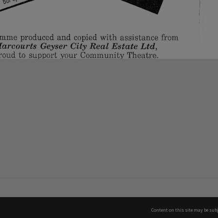
Content on this site may be subj