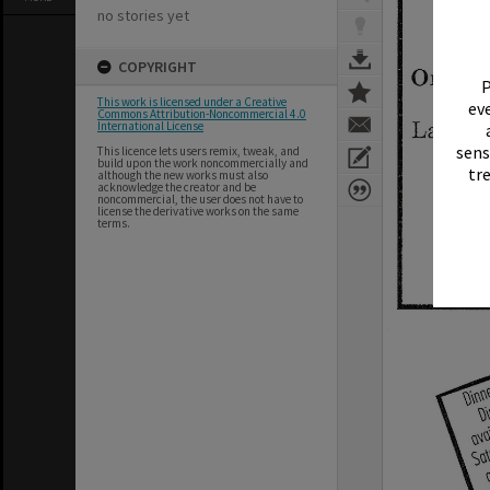
no stories yet
COPYRIGHT
P
This work is licensed under a Creative
eve
Commons Attribution-Noncommercial 4.0
International License
sens
This licence lets users remix, tweak, and
build upon the work noncommercially and
tr
although the new works must also
acknowledge the creator and be
noncommercial, the user does not have to
license the derivative works on the same
terms.