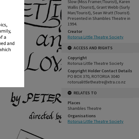
✖
Slow (Miss Framer/Tourist), Karen
Wallis (Tourist), Grant Webb (Surly
Man/Tourist), Sean Wratt (Tourist).
Presented in Shambles Theatre in
1994.
ics,
amily,
Creator
f a
Rotorua Little Theatre Society
wed and
ACCESS AND RIGHTS
 which
Copyright
Rotorua Little Theatre Society
Copyright Holder Contact Details
PO BOX 370, ROTORUA 3040
rotorualittletheatre@xtra.co.nz
RELATES TO
Places
Shambles Theatre
Organisations
Rotorua Little Theatre Society