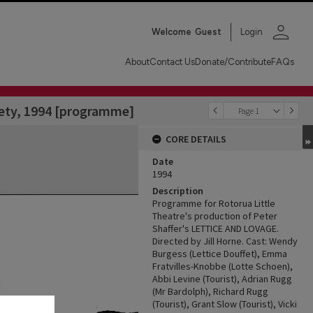
person
Welcome
Guest
Login
About
Contact Us
Donate/Contribute
FAQs
iety, 1994 [programme]
Page 1
CORE DETAILS
Date
1994
Description
Programme for Rotorua Little
Theatre's production of Peter
Shaffer's LETTICE AND LOVAGE.
Directed by Jill Horne. Cast: Wendy
Burgess (Lettice Douffet), Emma
Fratvilles-Knobbe (Lotte Schoen),
Abbi Levine (Tourist), Adrian Rugg
(Mr Bardolph), Richard Rugg
(Tourist), Grant Slow (Tourist), Vicki