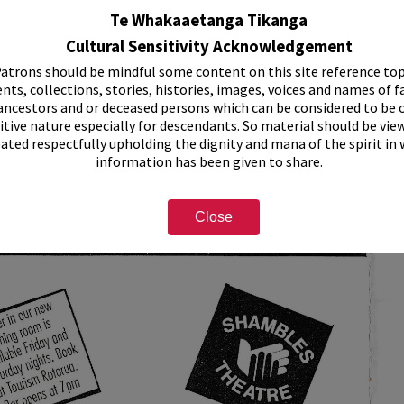
Te Whakaaetanga Tikanga
Cultural Sensitivity Acknowledgement
atrons should be mindful some content on this site reference top
nts, collections, stories, histories, images, voices and names of f
ancestors and or deceased persons which can be considered to be o
itive nature especially for descendants. So material should be vie
eated respectfully upholding the dignity and mana of the spirit in
information has been given to share.
Close