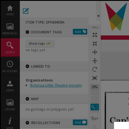
Skip
to
content
HOME
ITEM TYPE: EPHEMERA
TOOLS
DOCUMENT TAGS
Add
BROWSE ALL
Show tags
Previous Page
Select
Next Page
no tags yet
SEARCH
Expand/collapse
LINKED TO
MY HISTORY
Organisations
Rotorua Little Theatre Society
37%
LOGIN
MAP
no geotags or polygons yet
UPLOAD
RECOLLECTIONS
Add
MORE