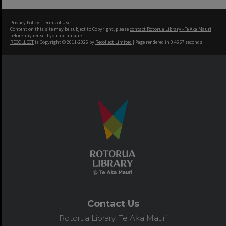
Privacy Policy
|
Terms of Use
Content on this site may be subject to Copyright, please
contact Rotorua Library - Te Aka Mauri
before any reuse if you are unsure.
RECOLLECT
is Copyright © 2011-2026 by
Recollect Limited
| Page rendered in
0.4657
seconds
Contact Us
Rotorua Library, Te Aka Mauri