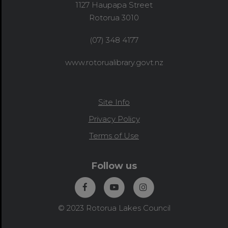
1127 Haupapa Street
Rotorua 3010
(07) 348 4177
www.rotorualibrary.govt.nz
Site Info
Privacy Policy
Terms of Use
Follow us
© 2023 Rotorua Lakes Council