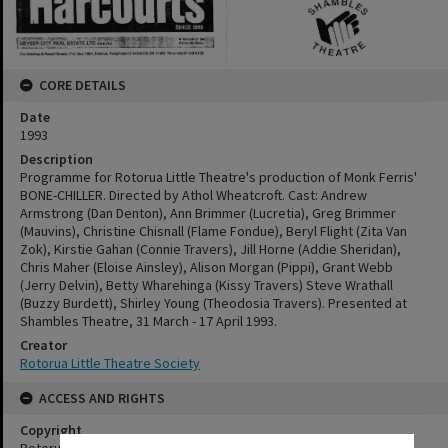
CORE DETAILS
Date
1993
Description
Programme for Rotorua Little Theatre's production of Monk Ferris'
BONE-CHILLER. Directed by Athol Wheatcroft. Cast: Andrew
Armstrong (Dan Denton), Ann Brimmer (Lucretia), Greg Brimmer
(Mauvins), Christine Chisnall (Flame Fondue), Beryl Flight (Zita Van
Zok), Kirstie Gahan (Connie Travers), Jill Horne (Addie Sheridan),
Chris Maher (Eloise Ainsley), Alison Morgan (Pippi), Grant Webb
(Jerry Delvin), Betty Wharehinga (Kissy Travers) Steve Wrathall
(Buzzy Burdett), Shirley Young (Theodosia Travers). Presented at
Shambles Theatre, 31 March - 17 April 1993.
Creator
Rotorua Little Theatre Society
ACCESS AND RIGHTS
Copyright
Rotorua Little Theatre Society