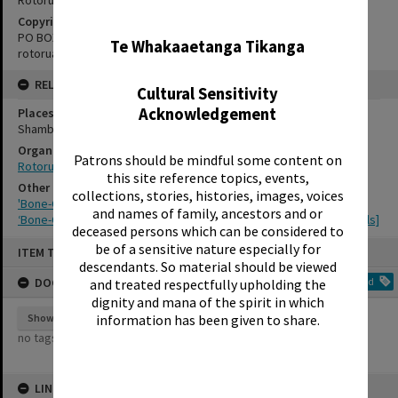
✖
Copyright Holder Contact Details
PO BOX 370, ROTORUA 3040
Te Whakaaetanga Tikanga
rotorualittletheatre@xtra.co.nz
RELATES TO
Cultural Sensitivity
Acknowledgement
Places
Shambles Theatre
Organisations
Patrons should be mindful some content on
Rotorua Little Theatre Society
this site reference topics, events,
Other Item(s)
collections, stories, histories, images, voices
'Bone-Chiller', Rotorua Little Theatre Society, 1993 [poster]
and names of family, ancestors and or
‘Bone-Chiller’, Rotorua Little Theatre Society, 1993 [production stills]
deceased persons which can be considered to
Skip
be of a sensitive nature especially for
ITEM TYPE: EPHEMERA
to
descendants. So material should be viewed
content
DOCUMENT TAGS
Add
and treated respectfully upholding the
dignity and mana of the spirit in which
information has been given to share.
Show tags
no tags yet
LINKED TO