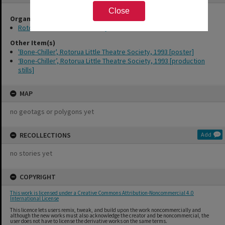
Close
Organisations
Rotorua Little Theatre Society
Other Item(s)
'Bone-Chiller', Rotorua Little Theatre Society, 1993 [poster]
‘Bone-Chiller’, Rotorua Little Theatre Society, 1993 [production
stills]
MAP
no geotags or polygons yet
RECOLLECTIONS
Add
no stories yet
COPYRIGHT
This work is licensed under a Creative Commons Attribution-Noncommercial 4.0
International License
This licence lets users remix, tweak, and build upon the work noncommercially and
although the new works must also acknowledge the creator and be noncommercial, the
user does not have to license the derivative works on the same terms.