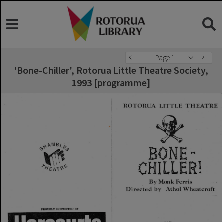
Page 1
'Bone-Chiller', Rotorua Little Theatre Society,
1993 [programme]