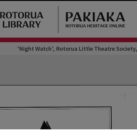
'Night Watch', Rotorua Little Theatre Societ