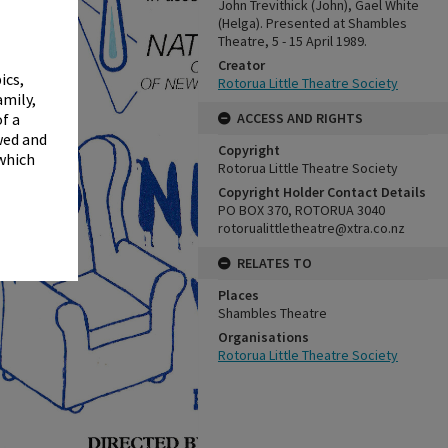
✖
John Trevithick (John), Gael White
(Helga). Presented at Shambles
Theatre, 5 - 15 April 1989.
Creator
ics,
Rotorua Little Theatre Society
amily,
ACCESS AND RIGHTS
f a
wed and
Copyright
 which
Rotorua Little Theatre Society
Copyright Holder Contact Details
PO BOX 370, ROTORUA 3040
rotorualittletheatre@xtra.co.nz
RELATES TO
Places
Shambles Theatre
Organisations
Rotorua Little Theatre Society