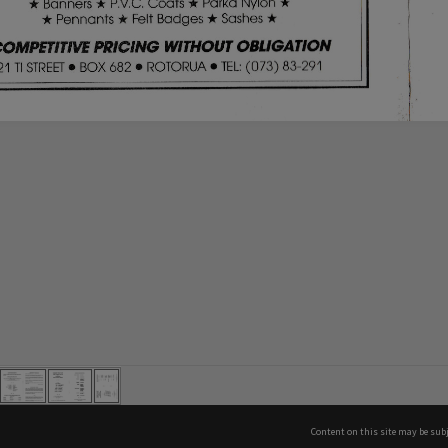
Content on this site may be subj