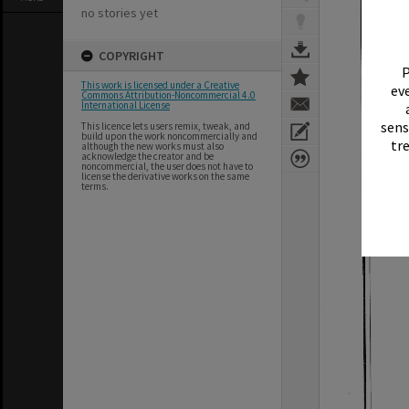
no stories yet
COPYRIGHT
P
This work is licensed under a Creative
eve
Commons Attribution-Noncommercial 4.0
International License
sens
This licence lets users remix, tweak, and
build upon the work noncommercially and
tr
although the new works must also
acknowledge the creator and be
noncommercial, the user does not have to
license the derivative works on the same
terms.