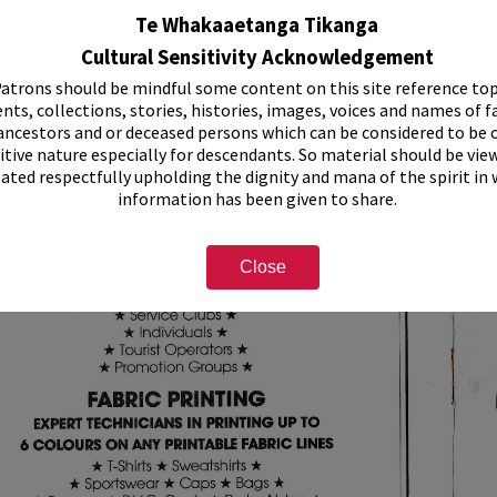
Te Whakaaetanga Tikanga
Cultural Sensitivity Acknowledgement
atrons should be mindful some content on this site reference top
nts, collections, stories, histories, images, voices and names of f
ancestors and or deceased persons which can be considered to be o
itive nature especially for descendants. So material should be vie
eated respectfully upholding the dignity and mana of the spirit in
information has been given to share.
Close