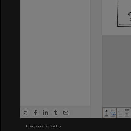
Privacy Policy
|
Terms of Use