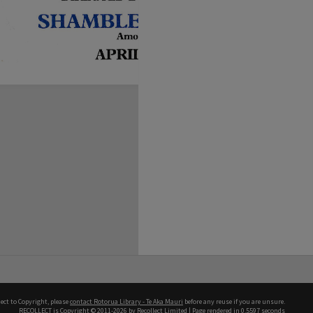
ect to Copyright, please
contact Rotorua Library - Te Aka Mauri
before any reuse if you are unsure.
RECOLLECT
is Copyright © 2011-2026 by
Recollect Limited
| Page rendered in
0.5597
seconds