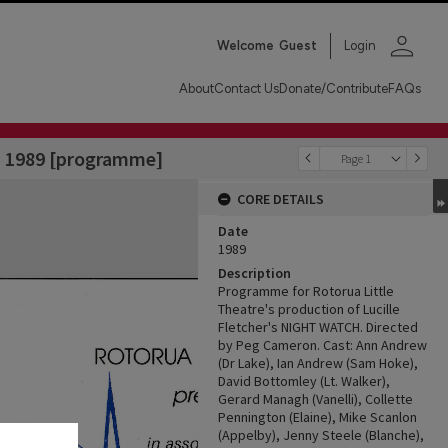
person
Welcome
Guest
Login
About
Contact Us
Donate/Contribute
FAQs
y, 1989 [programme]
Page 1
CORE DETAILS
Date
1989
Description
Programme for Rotorua Little
Theatre's production of Lucille
Fletcher's NIGHT WATCH. Directed
by Peg Cameron. Cast: Ann Andrew
(Dr Lake), Ian Andrew (Sam Hoke),
David Bottomley (Lt. Walker),
Gerard Managh (Vanelli), Collette
Pennington (Elaine), Mike Scanlon
(Appelby), Jenny Steele (Blanche),