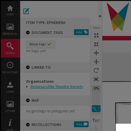
Skip
to
content
HOME
ITEM TYPE: EPHEMERA
TOOLS
DOCUMENT TAGS
Add
BROWSE ALL
Show tags
Previous Page
Select
Next Page
no tags yet
SEARCH
Expand/collapse
LINKED TO
MY HISTORY
Organisations
Rotorua Little Theatre Society
37%
LOGIN
MAP
no geotags or polygons yet
UPLOAD
RECOLLECTIONS
Add
MORE