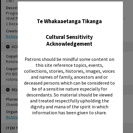
1987
Description
✖
Programme for Rotorua Little Theatre's YOUTH THEATRE END OF
YEAR PRODUCTION. Presented at Shambles Theatre, 30 November -
Te Whakaaetanga Tikanga
1 December 1987.
Creator
Cultural Sensitivity
Rotorua Little Theatre Society
Acknowledgement
ACCESS AND RIGHTS
Copyright
Patrons should be mindful some content on
Rotorua Little Theatre Society
this site reference topics, events,
Copyright Holder Contact Details
collections, stories, histories, images, voices
PO BOX 370, ROTORUA 3040
and names of family, ancestors and or
rotorualittletheatre@xtra.co.nz
deceased persons which can be considered to
be of a sensitive nature especially for
RELATES TO
descendants. So material should be viewed
Places
and treated respectfully upholding the
Shambles Theatre
dignity and mana of the spirit in which
Organisations
information has been given to share.
Rotorua Little Theatre Society
Skip
ITEM TYPE: EPHEMERA
to
content