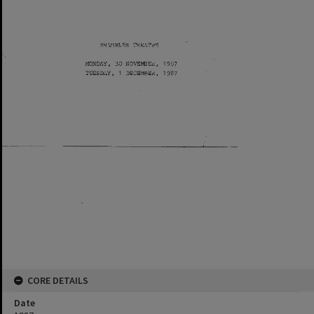
CORE DETAILS
Date