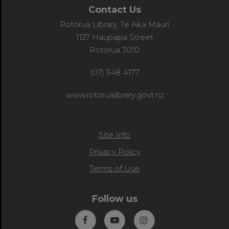
Contact Us
Rotorua Library, Te Aka Mauri
1127 Haupapa Street
Rotorua 3010
(07) 348 4177
www.rotorualibrary.govt.nz
Site Info
Privacy Policy
Terms of Use
Follow us