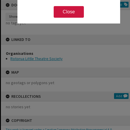
DOCUMENT TAGS
Add
Close
Show tags
no tags yet
LINKED TO
Organisations
Rotorua Little Theatre Society
MAP
no geotags or polygons yet
RECOLLECTIONS
Add
no stories yet
COPYRIGHT
This work is licensed under a Creative Commons Attribution-Noncommercial 4.0