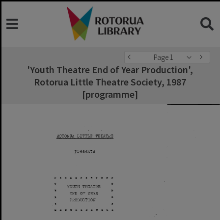
Page 1
'Youth Theatre End of Year Production',
Rotorua Little Theatre Society, 1987
[programme]