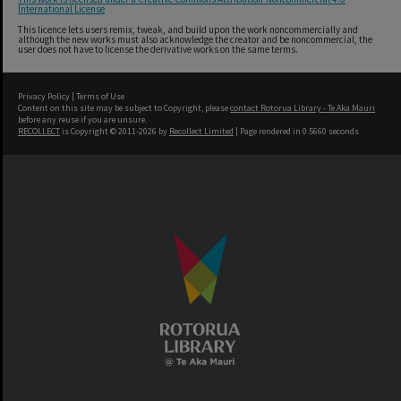
International License
This licence lets users remix, tweak, and build upon the work noncommercially and
although the new works must also acknowledge the creator and be noncommercial, the
user does not have to license the derivative works on the same terms.
Privacy Policy
|
Terms of Use
Content on this site may be subject to Copyright, please
contact Rotorua Library - Te Aka Mauri
before any reuse if you are unsure.
RECOLLECT
is Copyright © 2011-2026 by
Recollect Limited
| Page rendered in
0.5660
seconds