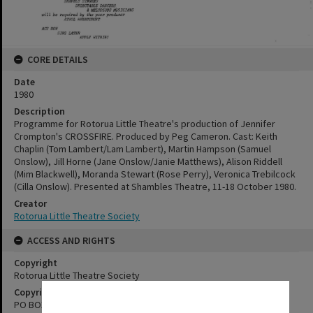
CORE DETAILS
Date
1980
Description
Programme for Rotorua Little Theatre's production of Jennifer
Crompton's CROSSFIRE. Produced by Peg Cameron. Cast: Keith
Chaplin (Tom Lambert/Lam Lambert), Martin Hampson (Samuel
Onslow), Jill Horne (Jane Onslow/Janie Matthews), Alison Riddell
(Mim Blackwell), Moranda Stewart (Rose Perry), Veronica Trebilcock
(Cilla Onslow). Presented at Shambles Theatre, 11-18 October 1980.
Creator
Rotorua Little Theatre Society
ACCESS AND RIGHTS
Copyright
Rotorua Little Theatre Society
Copyright Holder Contact Details
✖
PO BOX 370, ROTORUA 3040