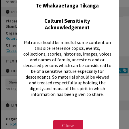
rotorualittletheatre@xtra.co.nz
Te Whakaaetanga Tikanga
RELATES TO
Cultural Sensitivity
Places
Shambles Theatre
Acknowledgement
Organisations
Rotorua Little Theatre Society
Patrons should be mindful some content on
Other Item(s)
this site reference topics, events,
‘Crossfire’, Rotorua Little Theatre Society, 1980 [production stills]
collections, stories, histories, images, voices
Skip
and names of family, ancestors and or
ITEM TYPE: EPHEMERA
to
deceased persons which can be considered to
content
DOCUMENT TAGS
Add
be of a sensitive nature especially for
descendants. So material should be viewed
and treated respectfully upholding the
Show tags
dignity and mana of the spirit in which
no tags yet
information has been given to share.
LINKED TO
Organisations
Rotorua Little Theatre Society
Close