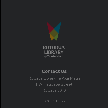
Contact Us
Rotorua Library, Te Aka Mauri
1127 Haupapa Street
Rotorua 3010
(07) 348 4177