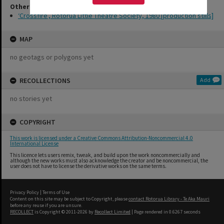
Other Item(s)
‘Crossfire’, Rotorua Little Theatre Society, 1980 [production stills]
MAP
no geotags or polygons yet
RECOLLECTIONS
Add
no stories yet
COPYRIGHT
This work is licensed under a Creative Commons Attribution-Noncommercial 4.0
International License
This licence lets users remix, tweak, and build upon the work noncommercially and
although the new works must also acknowledge the creator and be noncommercial, the
user does not have to license the derivative works on the same terms.
Privacy Policy
|
Terms of Use
Content on this site may be subject to Copyright, please
contact Rotorua Library - Te Aka Mauri
before any reuse if you are unsure.
RECOLLECT
is Copyright © 2011-2026 by
Recollect Limited
| Page rendered in
0.6267
seconds