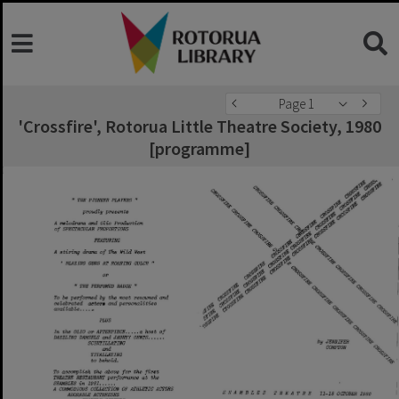
Page 1
'Crossfire', Rotorua Little Theatre Society, 1980
[programme]