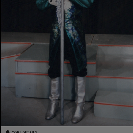
CORE DETAILS