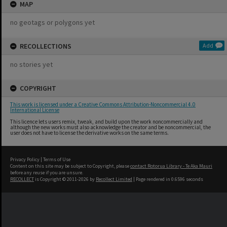
MAP
no geotags or polygons yet
RECOLLECTIONS
Add
no stories yet
COPYRIGHT
This work is licensed under a Creative Commons Attribution-Noncommercial 4.0
International License
This licence lets users remix, tweak, and build upon the work noncommercially and
although the new works must also acknowledge the creator and be noncommercial, the
user does not have to license the derivative works on the same terms.
Privacy Policy
|
Terms of Use
Content on this site may be subject to Copyright, please
contact Rotorua Library - Te Aka Mauri
before any reuse if you are unsure.
RECOLLECT
is Copyright © 2011-2026 by
Recollect Limited
| Page rendered in
0.6596
seconds