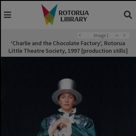
Image 1
‘Charlie and the Chocolate Factory’, Rotorua
Little Theatre Society, 1997 [production stills]