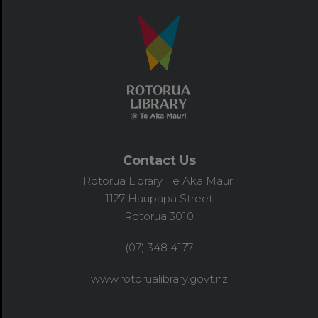
Contact Us
Rotorua Library, Te Aka Mauri
1127 Haupapa Street
Rotorua 3010
(07) 348 4177
www.rotorualibrary.govt.nz