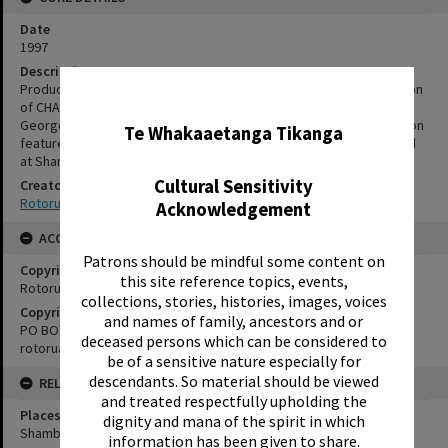
Date
1997
Description
Production stills from Rotorua Little Theatre’s children’s production
✖
of CHARLIE AND THE CHOCOLATE FACTORY, adapted by Richard
George and Ted Woods. Directed by Remo Malcolm. The production
Te Whakaaetanga Tikanga
featured a cast of 15 children aged between 10 and 15. Presented
at Shambles Theatre, 18 – 21 December 1997.
Cultural Sensitivity
Creator
Rotorua Little Theatre Society
Acknowledgement
ACCESS AND RIGHTS
Patrons should be mindful some content on
Copyright
this site reference topics, events,
Rotorua Little Theatre Society
collections, stories, histories, images, voices
Copyright Holder Contact Details
and names of family, ancestors and or
PO BOX 370, ROTORUA 3040
deceased persons which can be considered to
rotorualittletheatre@xtra.co.nz
be of a sensitive nature especially for
descendants. So material should be viewed
RELATES TO
and treated respectfully upholding the
Places
dignity and mana of the spirit in which
Shambles Theatre
information has been given to share.