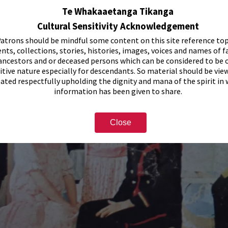
Te Whakaaetanga Tikanga
Cultural Sensitivity Acknowledgement
atrons should be mindful some content on this site reference top
nts, collections, stories, histories, images, voices and names of f
ancestors and or deceased persons which can be considered to be o
itive nature especially for descendants. So material should be vie
eated respectfully upholding the dignity and mana of the spirit in
information has been given to share.
Close