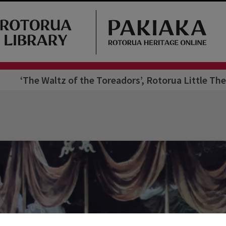
‘The Waltz of the Toreadors’, Rotorua Little The