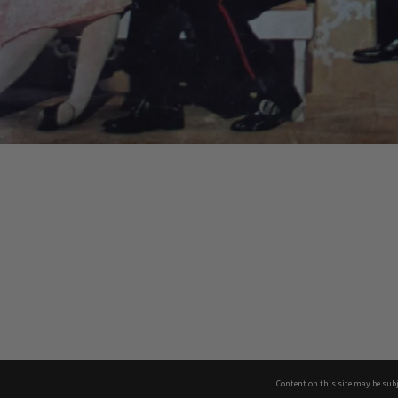
Content on this site may be subj