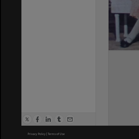
Privacy Policy
|
Terms of Use