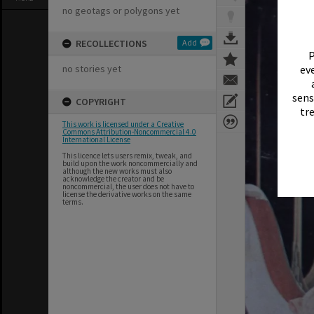
no geotags or polygons yet
RECOLLECTIONS
Add
P
no stories yet
eve
sens
COPYRIGHT
tr
This work is licensed under a Creative
Commons Attribution-Noncommercial 4.0
International License
This licence lets users remix, tweak, and
build upon the work noncommercially and
although the new works must also
acknowledge the creator and be
noncommercial, the user does not have to
license the derivative works on the same
terms.