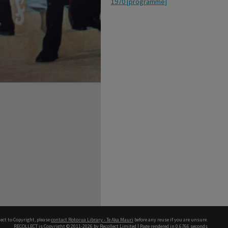
1970 [programme]
ect to Copyright, please
contact Rotorua Library - Te Aka Mauri
before any reuse if you are unsure.
RECOLLECT
is Copyright © 2011-2026 by
Recollect Limited
| Page rendered in
0.6766
seconds