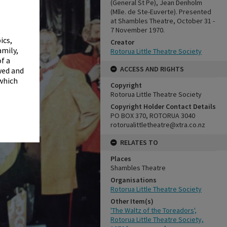
✖
(General St Pe), Jean Denholm
(Mlle. de Ste-Euverte). Presented
at Shambles Theatre, October 31 -
7 November 1970.
ics,
Creator
amily,
Rotorua Little Theatre Society
f a
ACCESS AND RIGHTS
wed and
 which
Copyright
Rotorua Little Theatre Society
Copyright Holder Contact Details
PO BOX 370, ROTORUA 3040
rotorualittletheatre@xtra.co.nz
RELATES TO
Places
Shambles Theatre
Organisations
Rotorua Little Theatre Society
Other Item(s)
'The Waltz of the Toreadors',
Rotorua Little Theatre Society,