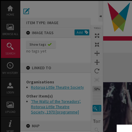
Skip
to
content
HOME
ITEM TYPE: IMAGE
TOOLS
IMAGE TAGS
Add
BROWSE ALL
Show tags
no tags yet
SEARCH
Expand/collapse
LINKED TO
MY HISTORY
Organisations
Rotorua Little Theatre Society
69%
LOGIN
Other Item(s)
'The Waltz of the Toreadors',
Rotorua Little Theatre
Society, 1970 [programme]
UPLOAD
MAP
MORE