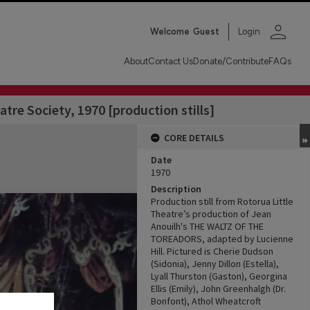
person
Welcome
Guest
Login
About
Contact Us
Donate/Contribute
FAQs
atre Society, 1970 [production stills]
CORE DETAILS
Date
1970
Description
Production still from Rotorua Little
Theatre’s production of Jean
Anouilh's THE WALTZ OF THE
TOREADORS, adapted by Lucienne
Hill. Pictured is Cherie Dudson
(Sidonia), Jenny Dillon (Estella),
Lyall Thurston (Gaston), Georgina
Ellis (Emily), John Greenhalgh (Dr.
Bonfont), Athol Wheatcroft