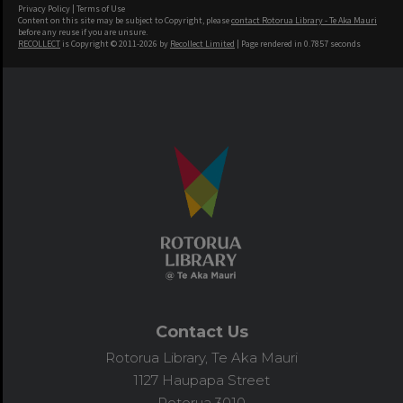
Privacy Policy
|
Terms of Use
Content on this site may be subject to Copyright, please
contact Rotorua Library - Te Aka Mauri
before any reuse if you are unsure.
RECOLLECT
is Copyright © 2011-2026 by
Recollect Limited
| Page rendered in
0.7857
seconds
Contact Us
Rotorua Library, Te Aka Mauri
1127 Haupapa Street
Rotorua 3010