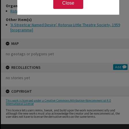
Close
Organisations
Rotorua Little Theatre Society
Other Item(s)
'A Streetcar Named Desire', Rotorua Little Theatre Society, 1959
[programme]
MAP
no geotags or polygons yet
RECOLLECTIONS
Add
no stories yet
COPYRIGHT
This work is licensed under a Creative Commons Attribution-Noncommercial 4.0
International License
This licence lets users remix, tweak, and build upon the work noncommercially and
although the new works must also acknowledge the creator and be noncommercial, the
user does not have to license the derivative works on the same terms.