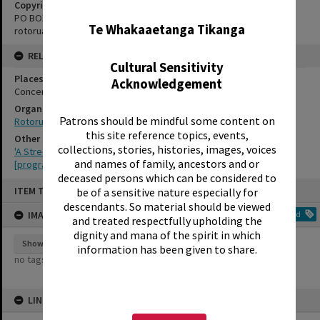
✖
Copyright Holder Contact Details
PO BOX 370, ROTORUA 3040
Te Whakaaetanga Tikanga
rotorualittletheatre@xtra.co.nz
RELATES TO
Cultural Sensitivity
Places
Acknowledgement
Concert Chamber
Organisations
Patrons should be mindful some content on
Rotorua Little Theatre Society
this site reference topics, events,
Other Item(s)
collections, stories, histories, images, voices
'A Streetcar Named Desire', Rotorua Little Theatre Society, 1959
and names of family, ancestors and or
[programme]
deceased persons which can be considered to
Skip
ITEM TYPE: IMAGE
be of a sensitive nature especially for
to
content
descendants. So material should be viewed
IMAGE TAGS
Add
and treated respectfully upholding the
dignity and mana of the spirit in which
Show tags
information has been given to share.
no tags yet
LINKED TO