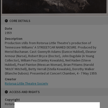
CORE DETAILS
Date
1959
Description
Production stills from Rotorua Little Theatre's production of
Tennessee Williams' A STREEETCAR NAMED DESIRE. Produced by
Meriol Buchanan. Cast: Gwenyth Adams (Eunice Hubbel), Eleanor
Armour (Nurse), Robert Bryce (Doctor), John Dugdale (A Young
Collector), William Fea (Stanley Kowalski), Neil Haden (Steve
Hubbel), Pearl Painton (Mexican Woman), Brian Pittams (Harold
'Mitch' Mitchell), Betty Verrall (Stella Kowalski), Dorothy Walker
(Blanche Dubois). Presented at Concert Chamber, 4 - 7 May 1959.
Creator
Rotorua Little Theatre Society
ACCESS AND RIGHTS
Copyright
Rotorua Little Theatre Society