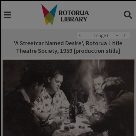
Image 1
'A Streetcar Named Desire', Rotorua Little
Theatre Society, 1959 [production stills]