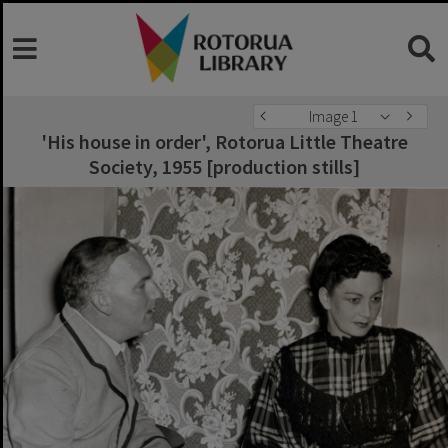
Image 1
'His house in order', Rotorua Little Theatre
Society, 1955 [production stills]