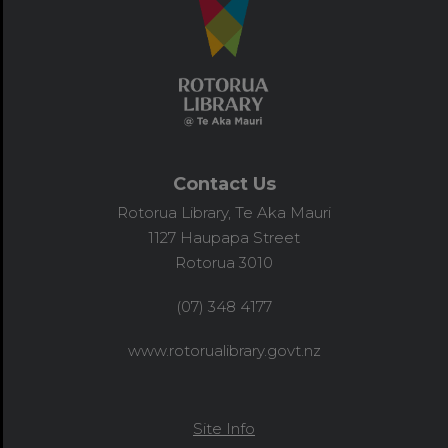
Contact Us
Rotorua Library, Te Aka Mauri
1127 Haupapa Street
Rotorua 3010
(07) 348 4177
www.rotorualibrary.govt.nz
Site Info