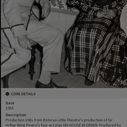
CORE DETAILS
Date
1955
Description
Production stills from Rotorua Little Theatre’s production of Sir
Arthur Wing Pinero's four-act play HIS HOUSE IN ORDER. Produced by