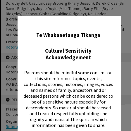
Dorothy Bell. Cast: Lindsay Broberg (Hilary Jesson), Derek Cross (Sir
Daniel Ridgeley), Joyce Doyle (Mlle. Thome), Barry Ellis (Bryce
Ridgeley), Isabeau Gibbs (Geraldine Ridgeley), Neil Haden
(Forshawe), Gregor McShane (Harding), Owen McShane (Derek
✖
Jesson), Pearl Painton (Nina Jesson), Peter Verrall (Filmer Jesson),
Les Wareing (Dr. Dilnott), Pat Woodroofe (Lady Ridgeley). Presented
Te Whakaaetanga Tikanga
at Concert Chamber, 14 - 16 1955.
Creator
Rotorua Little Theatre Society
Cultural Sensitivity
Acknowledgement
ACCESS AND RIGHTS
Copyright
Rotorua Little Theatre Society
Patrons should be mindful some content on
this site reference topics, events,
Copyright Holder Contact Details
collections, stories, histories, images, voices
PO BOX 370, ROTORUA 3040
rotorualittletheatre@xtra.co.nz
and names of family, ancestors and or
deceased persons which can be considered to
RELATES TO
be of a sensitive nature especially for
descendants. So material should be viewed
Places
and treated respectfully upholding the
Concert Chamber
dignity and mana of the spirit in which
Organisations
information has been given to share.
Rotorua Little Theatre Society