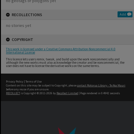
no geotags or polygons yet
RECOLLECTIONS
Add
no stories yet
COPYRIGHT
This work is licensed under a Creative Commons Attribution-Noncommercial 4.0
International License
This licence lets users remix, tweak, and build upon the work noncommercially and
although the new works must also acknowledge the creator and be noncommercial, the
user does not have to license the derivative works on the same terms.
Privacy Policy
|
Terms of Use
Content on this site may be subject to Copyright, please
contact Rotorua Library - Te Aka Mauri
before any reuse if you are unsure.
RECOLLECT
is Copyright © 2011-2026 by
Recollect Limited
| Page rendered in
0.4942
seconds