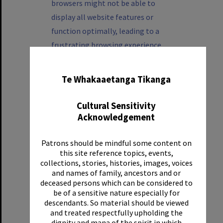
browsers might not be able to
display all website features or
function optimally, leading to a
frustrating browsing experience.
✖
Please update your browser to ensure
Te Whakaaetanga Tikanga
the best user experience and protect
your online security.
Cultural Sensitivity
Acknowledgement
How to update your
browser
Patrons should be mindful some content on
this site reference topics, events,
collections, stories, histories, images, voices
Below are some links to help you
and names of family, ancestors and or
update your browser:
deceased persons which can be considered to
be of a sensitive nature especially for
Google Chrome
descendants. So material should be viewed
and treated respectfully upholding the
dignity and mana of the spirit in which