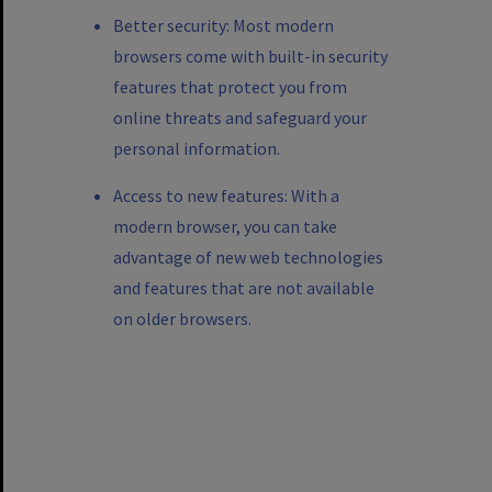
Better security: Most modern
browsers come with built-in security
features that protect you from
online threats and safeguard your
personal information.
Access to new features: With a
modern browser, you can take
advantage of new web technologies
and features that are not available
on older browsers.