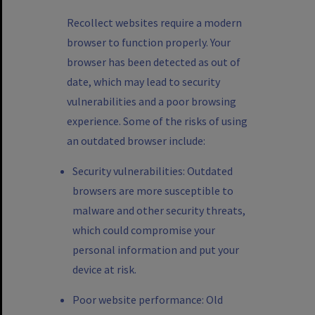
Recollect websites require a modern
browser to function properly. Your
browser has been detected as out of
date, which may lead to security
vulnerabilities and a poor browsing
experience. Some of the risks of using
an outdated browser include:
Security vulnerabilities: Outdated
browsers are more susceptible to
malware and other security threats,
which could compromise your
personal information and put your
device at risk.
Poor website performance: Old