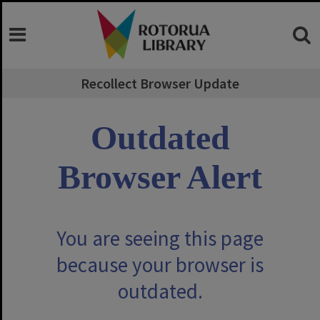
Skip
to
content
Recollect Browser Update
Outdated
Browser Alert
You are seeing this page
because your browser is
outdated.