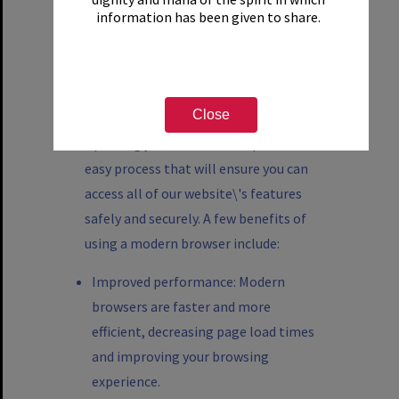
Mozilla Firefox
information has been given to share.
Microsoft Edge
Safari
Close
Updating your browser is a quick and
easy process that will ensure you can
access all of our website\'s features
safely and securely. A few benefits of
using a modern browser include:
Improved performance: Modern
browsers are faster and more
efficient, decreasing page load times
and improving your browsing
experience.