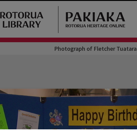
Photograph of Fletcher Tuatara 