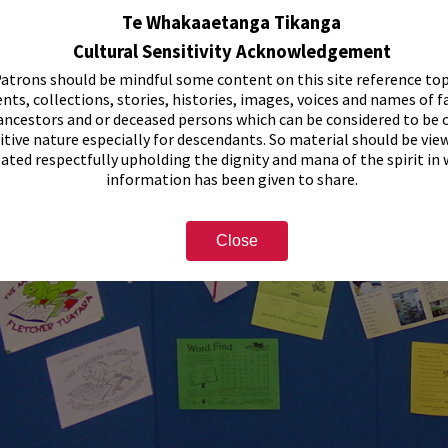
Te Whakaaetanga Tikanga
Cultural Sensitivity Acknowledgement
atrons should be mindful some content on this site reference top
nts, collections, stories, histories, images, voices and names of f
ancestors and or deceased persons which can be considered to be o
itive nature especially for descendants. So material should be vie
eated respectfully upholding the dignity and mana of the spirit in
information has been given to share.
Close