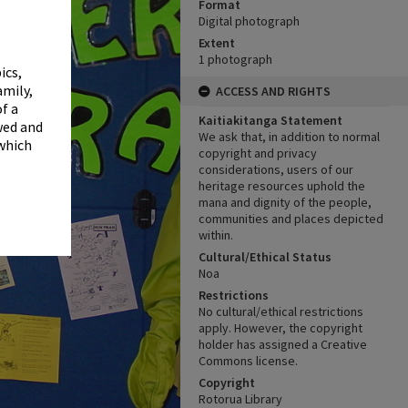
✖
Format
Digital photograph
Extent
1 photograph
ics,
amily,
ACCESS AND RIGHTS
f a
Kaitiakitanga Statement
wed and
We ask that, in addition to normal
 which
copyright and privacy
considerations, users of our
heritage resources uphold the
mana and dignity of the people,
communities and places depicted
within.
Cultural/Ethical Status
Noa
Restrictions
No cultural/ethical restrictions
apply. However, the copyright
holder has assigned a Creative
Commons license.
Copyright
Rotorua Library