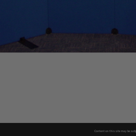
Content on this site may be subj