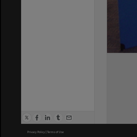
Privacy Policy
|
Terms of Use