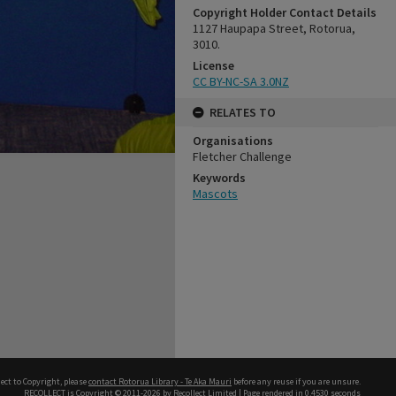
Copyright Holder Contact Details
1127 Haupapa Street, Rotorua,
3010.
License
CC BY-NC-SA 3.0NZ
RELATES TO
Organisations
Fletcher Challenge
Keywords
Mascots
ect to Copyright, please
contact Rotorua Library - Te Aka Mauri
before any reuse if you are unsure.
RECOLLECT
is Copyright © 2011-2026 by
Recollect Limited
| Page rendered in
0.4530
seconds