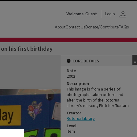
person
Welcome
Guest
Login
About
Contact Us
Donate/Contribute
FAQs
on his first birthday
CORE DETAILS
Date
2002
Description
This image is from a series of
photographs taken before and
after the birth of the Rotorua
Library's mascot, Fletcher Tuatara.
Creator
Rotorua Library
Level
Item