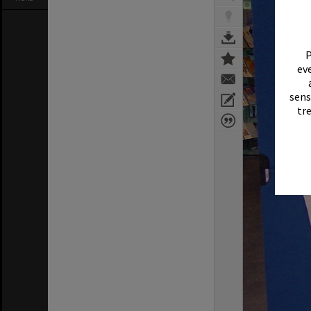
P
eve
sens
tr