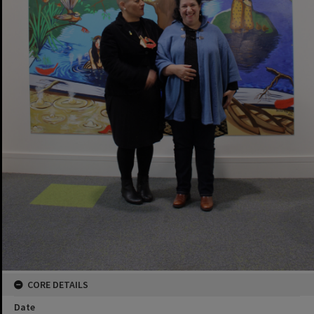
CORE DETAILS
Date