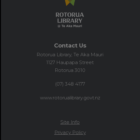
Contact Us
Rotorua Library, Te Aka Mauri
1127 Haupapa Street
Rotorua 3010
(07) 348 4177
www.rotorualibrary.govt.nz
Site Info
Privacy Policy