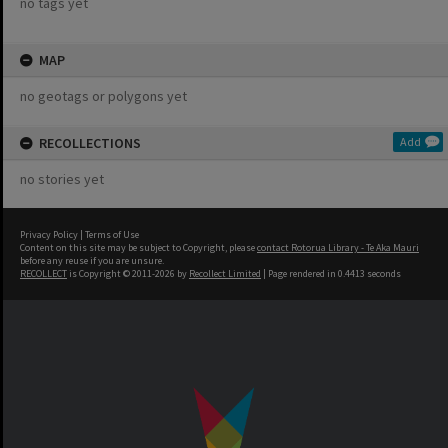
no tags yet
MAP
no geotags or polygons yet
RECOLLECTIONS
Add
no stories yet
Privacy Policy
|
Terms of Use
Content on this site may be subject to Copyright, please
contact Rotorua Library - Te Aka Mauri
before any reuse if you are unsure.
RECOLLECT
is Copyright © 2011-2026 by
Recollect Limited
| Page rendered in
0.4413
seconds