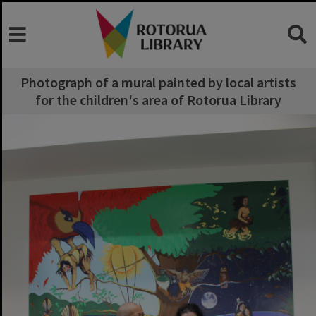
Photograph of a mural painted by local artists
for the children's area of Rotorua Library