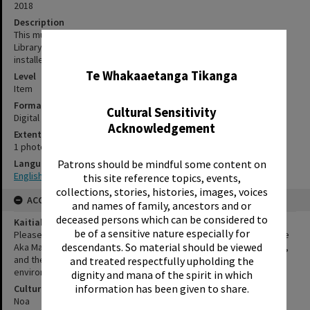
2018
Description
This mural "Ao Tamariki Te Arawa Stories" was painted for Rotorua
Library by Glenys Courtney Strachan and Maria Marshall. It was
✖
installed next to the front entrance in 2018.
Te Whakaaetanga Tikanga
Level
Item
Format
Cultural Sensitivity
Digital photograph
Acknowledgement
Extent
1 photograph
Patrons should be mindful some content on
Language
English|Te Reo
this site reference topics, events,
collections, stories, histories, images, voices
ACCESS AND RIGHTS
and names of family, ancestors and or
deceased persons which can be considered to
Kaitiakitanga Statement
be of a sensitive nature especially for
Please use taonga Māori materials provided by Rotorua Library, Te
descendants. So material should be viewed
Aka Mauri, appropriately. Respect and be mindful of the creator/s,
and the mana and dignity of individuals, iwi group/s, and
and treated respectfully upholding the
environmental subjects within the material.
dignity and mana of the spirit in which
information has been given to share.
Cultural/Ethical Status
Noa