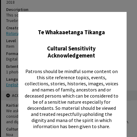
2018
Description
This sculpture was designed and crafted by the artist David
Truebridge for the new Rotorua Library, in 2018.
✖
Creator
Te Whakaaetanga Tikanga
Rotorua Library
Level
Item
Cultural Sensitivity
Format
Acknowledgement
Digital photograph
Extent
Patrons should be mindful some content on
1 photograph
this site reference topics, events,
Language
collections, stories, histories, images, voices
English|Te Reo
and names of family, ancestors and or
deceased persons which can be considered to
ACCESS AND RIGHTS
be of a sensitive nature especially for
Kaitiakitanga Statement
descendants. So material should be viewed
We ask that, in addition to normal copyright and privacy
and treated respectfully upholding the
considerations, users of our heritage resources uphold the mana
dignity and mana of the spirit in which
and dignity of the people, communities and places depicted within.
information has been given to share.
Cultural/Ethical Status
Noa