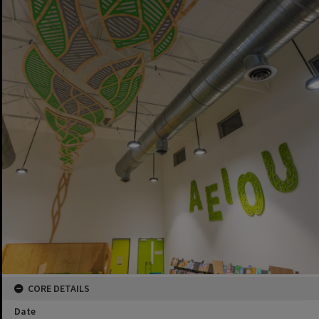
CORE DETAILS
Date