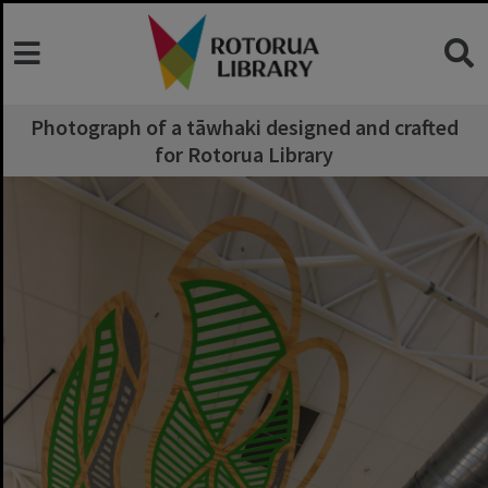
Photograph of a tāwhaki designed and crafted
for Rotorua Library