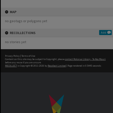
MAP
no geotags or polygons yet
RECOLLECTIONS
Add
no stories yet
Privacy Policy
|
Terms of Use
Content on this site may be subject to Copyright, please
contact Rotorua Library - Te Aka Mauri
before any reuse if you are unsure.
RECOLLECT
is Copyright © 2011-2026 by
Recollect Limited
| Page rendered in
0.5445
seconds