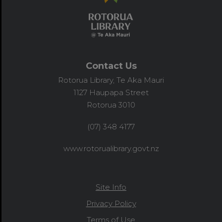
Contact Us
Rotorua Library, Te Aka Mauri
1127 Haupapa Street
Rotorua 3010
(07) 348 4177
www.rotorualibrary.govt.nz
Site Info
Privacy Policy
Terms of Use