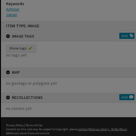
Keywords
Armour
Japan
Skip
ITEM TYPE: IMAGE
to
content
IMAGE TAGS
Add
Show tags
no tags yet
MAP
no geotags or polygons yet
RECOLLECTIONS
Add
no stories yet
Privacy Policy
|
Terms of Use
Content on this site may be subject to Copyright, please
contact Rotorua Library - Te Aka Mauri
before any reuse if you are unsure.