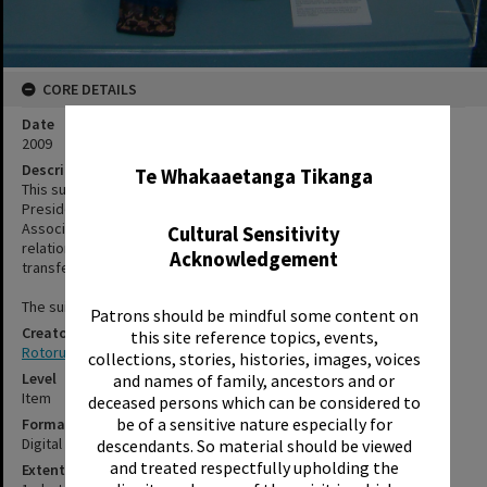
CORE DETAILS
Date
✖
2009
Description
Te Whakaaetanga Tikanga
This suit was gifted to Rotorua District Council by Kenji Nishi,
President of the Oita Prefecture, New Zealand Friendship
Association. It marked the tenth anniversary of the Sister City
Cultural Sensitivity
relationship between Beppu City and Rotorua. The suit was
Acknowledgement
transfered to the library for display.
The suit has returned to the council storage facility.
Patrons should be mindful some content on
Creator
this site reference topics, events,
Rotorua Library
collections, stories, histories, images, voices
Level
and names of family, ancestors and or
Item
deceased persons which can be considered to
be of a sensitive nature especially for
Format
Digital photograph
descendants. So material should be viewed
and treated respectfully upholding the
Extent