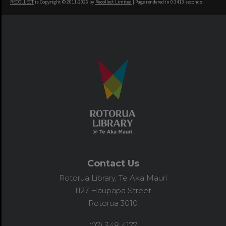
RECOLLECT
is Copyright © 2011-2026 by
Recollect Limited
| Page rendered in
0.3413
seconds
Contact Us
Rotorua Library, Te Aka Mauri
1127 Haupapa Street
Rotorua 3010
(07) 348 4177