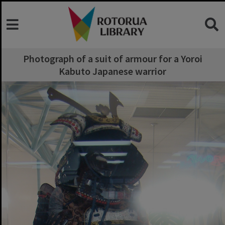
Photograph of a suit of armour for a Yoroi
Kabuto Japanese warrior