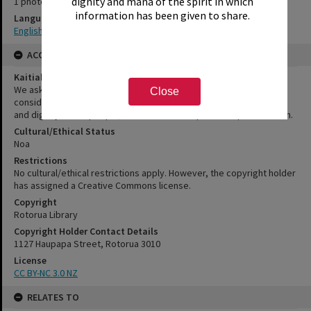
dignity and mana of the spirit in which
1 photograph
information has been given to share.
Language
English|Te Reo
ACCESS AND RIGHTS
Kaitiakitanga Statement
We ask that, in addition to normal copyright and privacy
Close
considerations, users of our heritage resources uphold the mana
and dignity of the people, communities and places depicted within.
Cultural/Ethical Status
Noa
Restrictions
No cultural/ethical restrictions apply. However, the copyright holder
has assigned a Creative Commons license.
Copyright
Rotorua Library
Copyright Holder Contact Details
1127 Haupapa Street, Rotorua 3010
License
CC BY-NC 3.0 NZ
RELATES TO