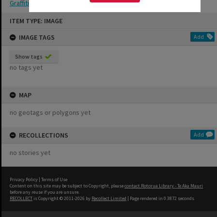
Graffiti
Skip
ITEM TYPE: IMAGE
to
content
IMAGE TAGS
Add
Show tags
no tags yet
MAP
no geotags or polygons yet
RECOLLECTIONS
Add
no stories yet
Privacy Policy
|
Terms of Use
Content on this site may be subject to Copyright, please
contact Rotorua Library - Te Aka Mauri
before any reuse if you are unsure.
RECOLLECT
is Copyright © 2011-2026 by
Recollect Limited
| Page rendered in
0.3872
seconds