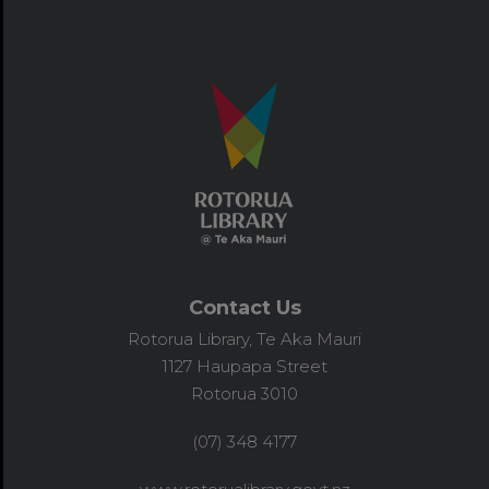
Contact Us
Rotorua Library, Te Aka Mauri
1127 Haupapa Street
Rotorua 3010
(07) 348 4177