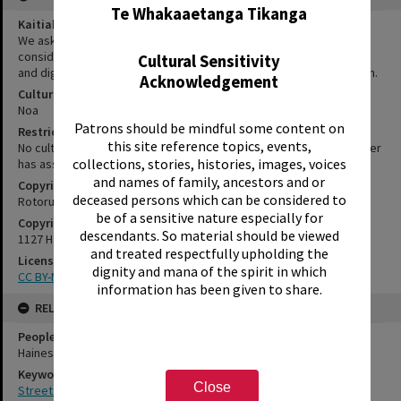
Te Whakaaetanga Tikanga
Kaitiakitanga Statement
We ask that, in addition to normal copyright and privacy
considerations, users of our heritage resources uphold the mana
Cultural Sensitivity
and dignity of the people, communities and places depicted within.
Acknowledgement
Cultural/Ethical Status
Noa
Patrons should be mindful some content on
Restrictions
this site reference topics, events,
No cultural/ethical restrictions apply. However, the copyright holder
collections, stories, histories, images, voices
has assigned a Creative Commons license.
and names of family, ancestors and or
Copyright
deceased persons which can be considered to
Rotorua Library
be of a sensitive nature especially for
Copyright Holder Contact Details
descendants. So material should be viewed
1127 Haupapa Street, Rotorua 3010
and treated respectfully upholding the
License
dignity and mana of the spirit in which
CC BY-NC 3.0 NZ
information has been given to share.
RELATES TO
People
Haines, Anthony
Keywords
Close
Street art