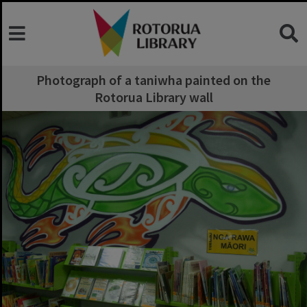
Photograph of a taniwha painted on the
Rotorua Library wall