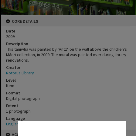
CORE DETAILS
Date
2009
Description
This taniwha was painted by "Antz" on the wall above the children's
Māori collection, in 2009. The mural was painted over during library
renovations.
Creator
Rotorua Library
Level
Item
Format
Digital photograph
Extent
1 photograph
Language
English
✖
ACCESS AND RIGHTS