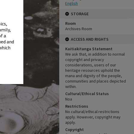
✖
English
STORAGE
Room
ics,
Archives Room
amily,
f a
ACCESS AND RIGHTS
wed and
 which
Kaitiakitanga Statement
We ask that, in addition to normal
copyright and privacy
considerations, users of our
heritage resources uphold the
mana and dignity of the people,
communities and places depicted
within.
Cultural/Ethical Status
Noa
Restrictions
No cultural/ethical restrictions
apply. However, copyright may
apply.
Copyright