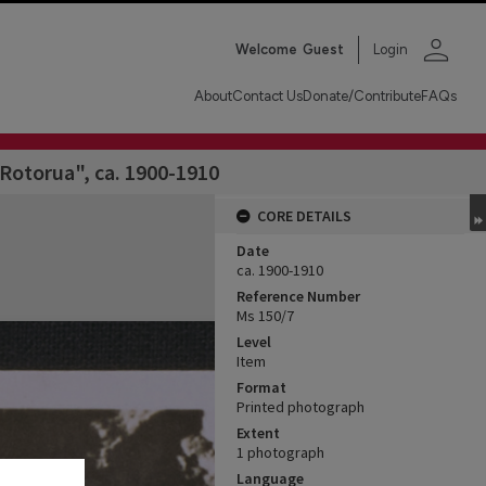
person
Welcome
Guest
Login
About
Contact Us
Donate/Contribute
FAQs
Rotorua", ca. 1900-1910
CORE DETAILS
Date
ca. 1900-1910
Reference Number
Ms 150/7
Level
Item
Format
Printed photograph
Extent
1 photograph
Language