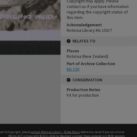
Copyright may apply. Please
contact us if you have information
regarding the copyright status of
this item.
Acknowledgement
Rotorua Library Ms 150/7
RELATES TO
Places
Rotorua (New Zealand)
Part of Archive Collection
Ms 150
CONSERVATION
Production Notes
Fit for production
ect to Copyright, please
contact Rotorua Library - Te Aka Mauri
before any reuse if you are unsure.
RECOLLECT
is Copyright © 2011-2026 by
Recollect Limited
| Page rendered in
0.4859
seconds