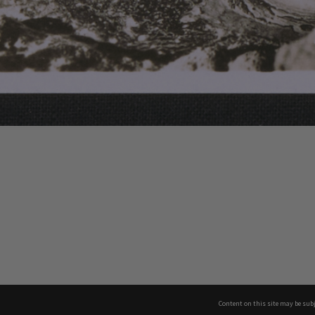
Content on this site may be subj