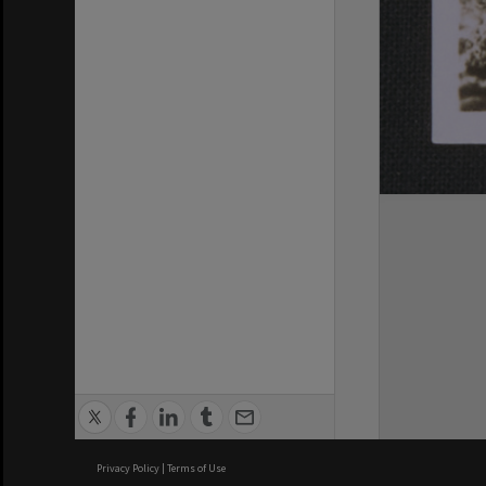
Privacy Policy
|
Terms of Use