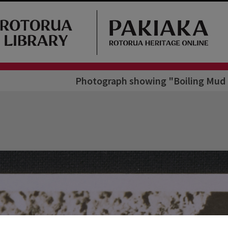
Photograph showing "Boiling Mud 