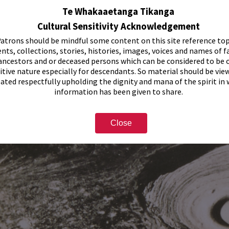
Te Whakaaetanga Tikanga
Cultural Sensitivity Acknowledgement
atrons should be mindful some content on this site reference top
nts, collections, stories, histories, images, voices and names of f
ancestors and or deceased persons which can be considered to be o
itive nature especially for descendants. So material should be vie
eated respectfully upholding the dignity and mana of the spirit in
information has been given to share.
Close