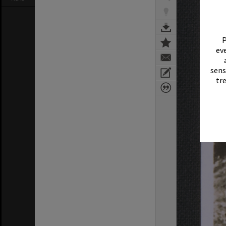
P
eve
sens
tr