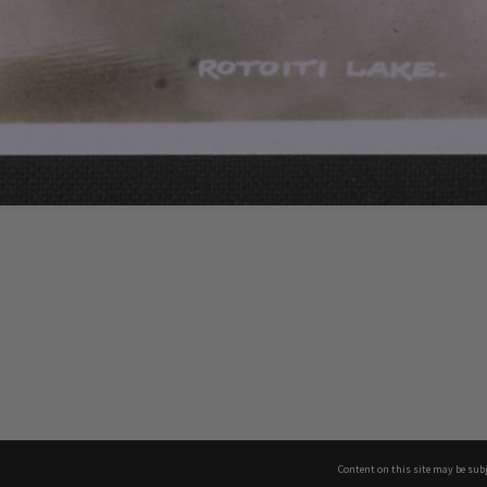
Content on this site may be subj