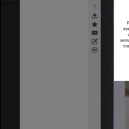
P
eve
sens
tr