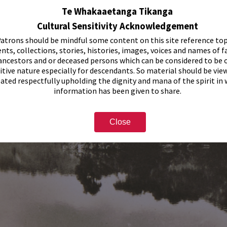
Te Whakaaetanga Tikanga
Cultural Sensitivity Acknowledgement
atrons should be mindful some content on this site reference top
nts, collections, stories, histories, images, voices and names of f
ancestors and or deceased persons which can be considered to be o
itive nature especially for descendants. So material should be vie
eated respectfully upholding the dignity and mana of the spirit in
information has been given to share.
Close