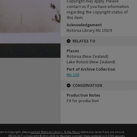
Copyright may apply. Please
contact us if you have information
regarding the copyright status of
this item.
Acknowledgement
Rotorua Library Ms 150/9
RELATES TO
Places
Rotorua (New Zealand)
Lake Rotoiti (New Zealand)
Part of Archive Collection
Ms 150
CONSERVATION
Production Notes
Fit for production
ect to Copyright, please
contact Rotorua Library - Te Aka Mauri
before any reuse if you are unsure.
RECOLLECT
is Copyright © 2011-2026 by
Recollect Limited
| Page rendered in
0.3724
seconds