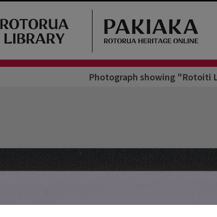
Photograph showing "Rotoiti L