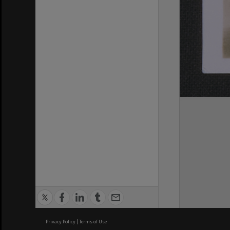
Privacy Policy
|
Terms of Use