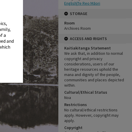
✖
English|Te Reo Māori
STORAGE
Room
ics,
Archives Room
amily,
f a
ACCESS AND RIGHTS
wed and
 which
Kaitiakitanga Statement
We ask that, in addition to normal
copyright and privacy
considerations, users of our
heritage resources uphold the
mana and dignity of the people,
communities and places depicted
within.
Cultural/Ethical Status
Noa
Restrictions
No cultural/ethical restrictions
apply. However, copyright may
apply.
Copyright