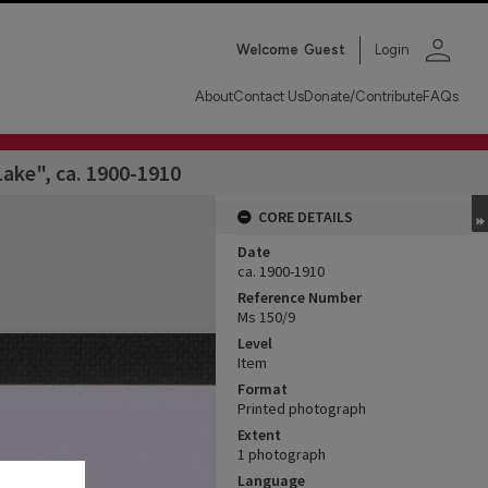
person
Welcome
Guest
Login
About
Contact Us
Donate/Contribute
FAQs
ake", ca. 1900-1910
CORE DETAILS
Date
ca. 1900-1910
Reference Number
Ms 150/9
Level
Item
Format
Printed photograph
Extent
1 photograph
Language