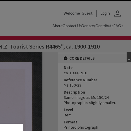
person
Welcome
Guest
Login
About
Contact Us
Donate/Contribute
FAQs
Z. Tourist Series R4465", ca. 1900-1910
CORE DETAILS
Date
ca. 1900-1910
Reference Number
Ms 150/23
Description
Same image as Ms 150/24.
Photograph is slightly smaller.
Level
Item
Format
Printed photograph