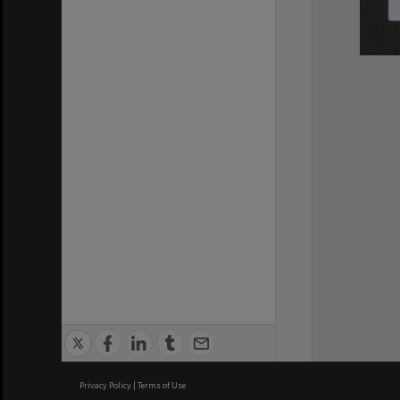
Privacy Policy
|
Terms of Use