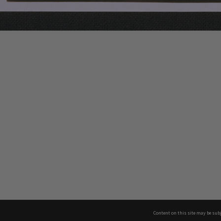
Content on this site may be subj