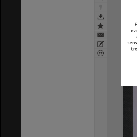
P
eve
sens
tr