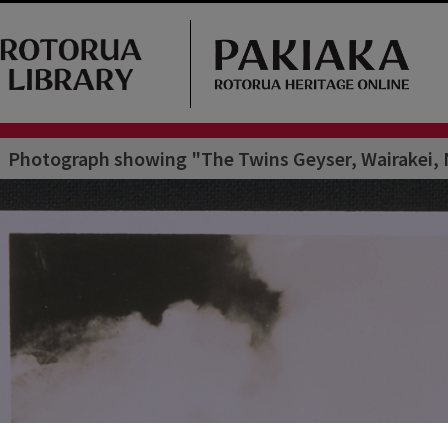
Photograph showing "The Twins Geyser, Wairakei, N.