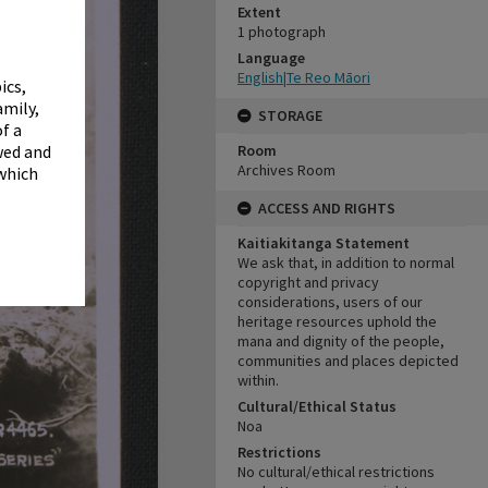
✖
Extent
1 photograph
Language
English|Te Reo Māori
ics,
amily,
STORAGE
f a
Room
wed and
Archives Room
 which
ACCESS AND RIGHTS
Kaitiakitanga Statement
We ask that, in addition to normal
copyright and privacy
considerations, users of our
heritage resources uphold the
mana and dignity of the people,
communities and places depicted
within.
Cultural/Ethical Status
Noa
Restrictions
No cultural/ethical restrictions