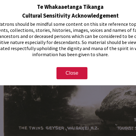
Te Whakaaetanga Tikanga
Cultural Sensitivity Acknowledgement
atrons should be mindful some content on this site reference top
nts, collections, stories, histories, images, voices and names of f
ancestors and or deceased persons which can be considered to be o
itive nature especially for descendants. So material should be vie
eated respectfully upholding the dignity and mana of the spirit in
information has been given to share.
Close