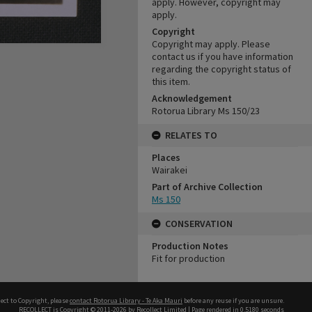
apply. However, copyright may
apply.
Copyright
Copyright may apply. Please
contact us if you have information
regarding the copyright status of
this item.
Acknowledgement
Rotorua Library Ms 150/23
RELATES TO
Places
Wairakei
Part of Archive Collection
Ms 150
CONSERVATION
Production Notes
Fit for production
ect to Copyright, please
contact Rotorua Library - Te Aka Mauri
before any reuse if you are unsure.
RECOLLECT
is Copyright © 2011-2026 by
Recollect Limited
| Page rendered in
0.5180
seconds