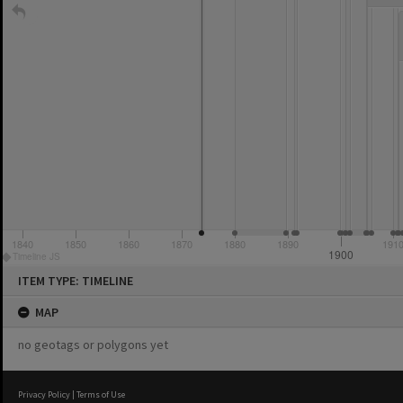
instin
1840
1850
1860
1870
1880
1890
191
1900
Timeline JS
Skip
ITEM TYPE: TIMELINE
to
content
MAP
no geotags or polygons yet
Privacy Policy
|
Terms of Use