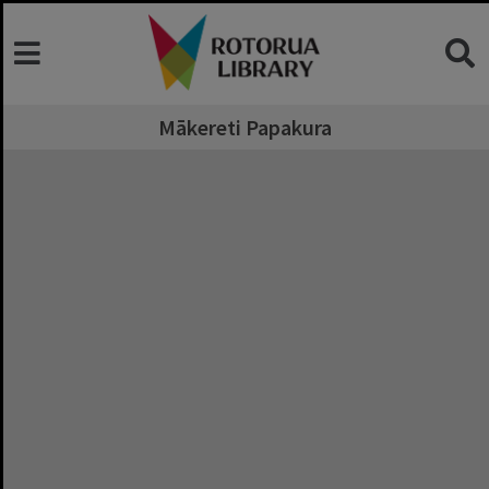
Mākereti Papakura