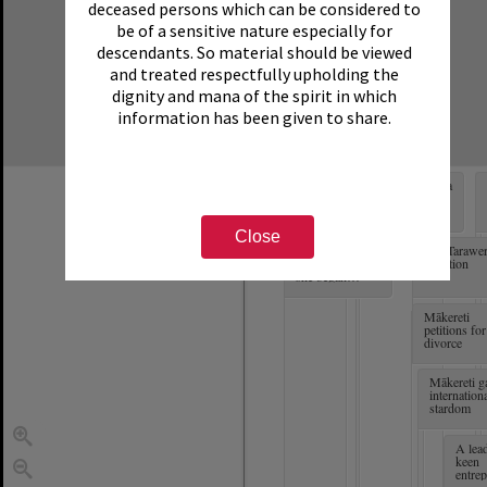
deceased persons which can be considered to
be of a sensitive nature especially for
descendants. So material should be viewed
and treated respectfully upholding the
dignity and mana of the spirit in which
information has been given to share.
Born in Matatā
Mākereti starts a
and named
family
Margaret
Pattison-Thom
Close
Mākereti was 10
The Tarawe
years old when
Eruption
she began
learning English
Mākereti
petitions for
divorce
Mākereti g
internation
stardom
A lead
keen
entrep