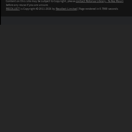
Content on this site may be subject to Copyright, please
contact Rotorua Library - Te Aka Mauri
before any reuse if you are unsure.
RECOLLECT
is Copyright © 2011-2026 by
Recollect Limited
| Page rendered in
0.7988
seconds
Contact Us
Rotorua Library, Te Aka Mauri
1127 Haupapa Street
Rotorua 3010