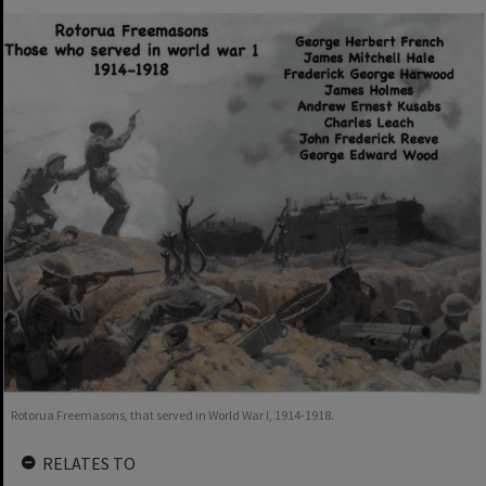
Rotorua Freemasons, that served in World War I, 1914-1918.
RELATES TO