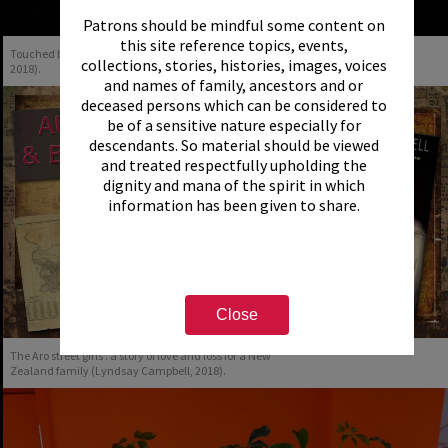
Patrons should be mindful some content on
this site reference topics, events,
Touched by the War (Alison Brown & Matthew Martin,
collections, stories, histories, images, voices
2018).
and names of family, ancestors and or
deceased persons which can be considered to
be of a sensitive nature especially for
descendants. So material should be viewed
and treated respectfully upholding the
dignity and mana of the spirit in which
information has been given to share.
Close
The Aro street girls : a story of love and loss for a New
Zealand family (Lyndsay Campbell, 2018).