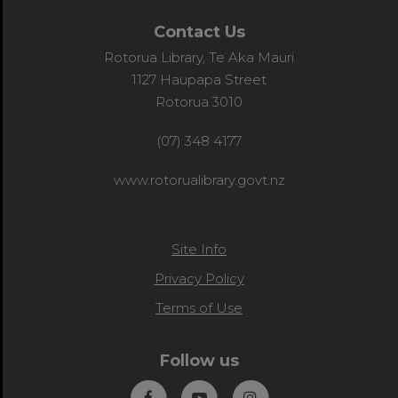
Contact Us
Rotorua Library, Te Aka Mauri
1127 Haupapa Street
Rotorua 3010
(07) 348 4177
www.rotorualibrary.govt.nz
Site Info
Privacy Policy
Terms of Use
Follow us