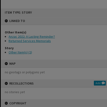
Skip
ITEM TYPE: STORY
to
content
LINKED TO
Other Item(s)
Anzac 2022: A Lasting Reminder?
Returned Services Memorials
Story
Other Item(s) (2)
MAP
no geotags or polygons yet
RECOLLECTIONS
Add
no stories yet
COPYRIGHT