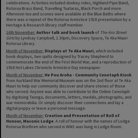
celebrations. Activities included donkey rides, Highland Pipe Band,
Rotorua Brass Band, Travelling Tuataras, Black Porch and more.
Afternoon tea and scones were available at the Blue Baths where
there was a repeat of the Rotorua Armistice 1918 presentation by a
Heritage & Research library staff member.
16th November:
Author talk and book launch
of
The Aro Street
Girls
by Lyndsay Campbell, 1.30pm, Discovery Space, Te Aka Mauri
Rotorua Library.
Month of November:
Displays at Te Aka Mauri
, which included
book displays, two quilts designed by Tracey Shepherd to
commemorate the end of the First World War, and a reproduction of
1918 Hot Lakes Chronicle Armistice Day newspaper.
Month of November:
He Pou Aroha - Community Cenotaph Kiosk
from Auckland War Memorial Museum was on the 2nd floor at Te Aka
Mauri to help our community discover and share stories of those
who served. Anyone was able to contribute to the Online Cenotaph
by digitising Taonga, documents, letters, medals, photographs, and
war memorabilia. Or simply discover their connections and lay a
digital poppy or leave a personal message.
Month of November:
Creation and Presentation of Roll of
Honour, Masonic Lodge
. A roll of honour with the names of Lodge
Rotorua Brethren who served in WW1 was hung in Lodge Room.