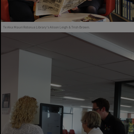
Te Aka Mauri Rotorua Library's Alison Leigh & Trish Brown.