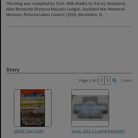
This blog was compiled by Trish. With thanks to Tracey Shepherd,
Allan Birtwistle (Rotorua Masonic Lodge), Auckland War Memorial
Museum, Rotorua Lakes Council. (2018, November 2).
Story
Page: 1 of 1
2 items
ANZAC War Quilts
Anzac 2022: A Lasting Reminder?