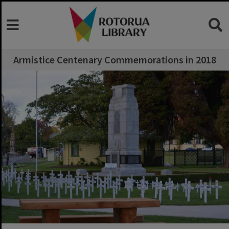
Armistice Centenary Commemorations in 2018