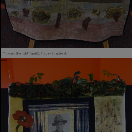
'Toward the light' [quilt], Tracey Shepherd.