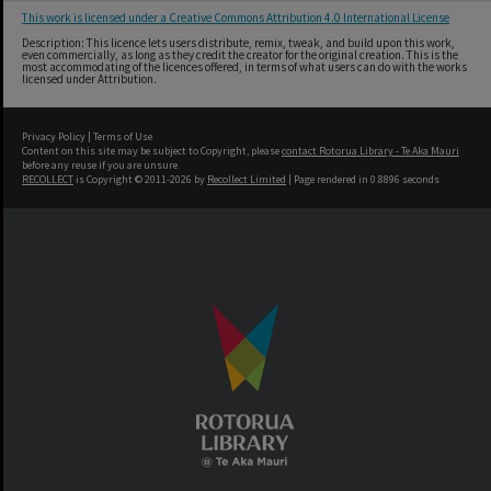
This work is licensed under a Creative Commons Attribution 4.0 International License
Description: This licence lets users distribute, remix, tweak, and build upon this work,
even commercially, as long as they credit the creator for the original creation. This is the
most accommodating of the licences offered, in terms of what users can do with the works
licensed under Attribution.
Privacy Policy
|
Terms of Use
Content on this site may be subject to Copyright, please
contact Rotorua Library - Te Aka Mauri
before any reuse if you are unsure.
RECOLLECT
is Copyright © 2011-2026 by
Recollect Limited
| Page rendered in
0.8896
seconds