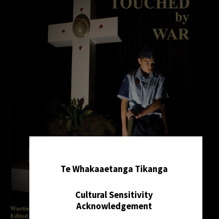
✖
Te Whakaaetanga Tikanga
Cultural Sensitivity
Acknowledgement