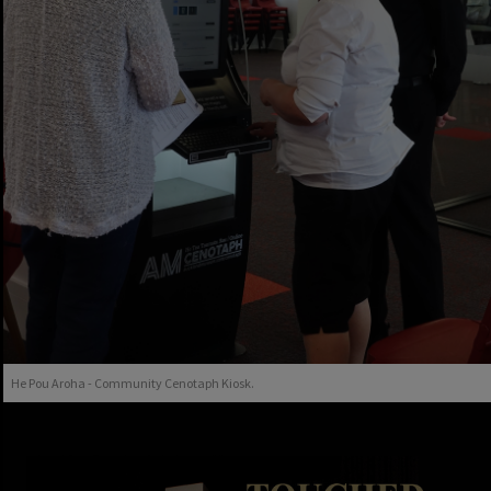
He Pou Aroha - Community Cenotaph Kiosk.