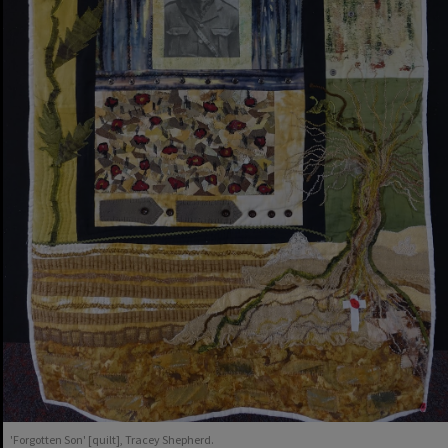
'Forgotten Son' [quilt], Tracey Shepherd.