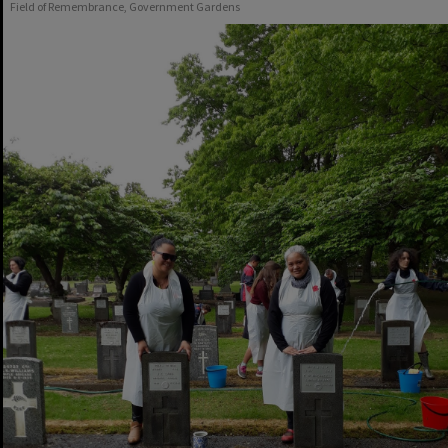
Field of Remembrance, Government Gardens