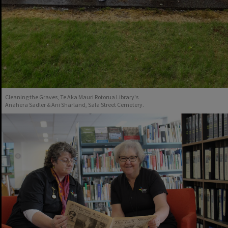
Cleaning the Graves, Te Aka Mauri Rotorua Library's
Anahera Sadler & Ani Sharland, Sala Street Cemetery.