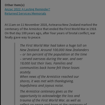
Other Item(s)
Anzac 2022: A Lasting Reminder?
Returned Services Memorials
At 11am on 11 November 2018, Aotearoa New Zealand marked the
centenary of the Armistice that ended the First World War in 1918.
On that day 100 years ago, after four years of brutal conflict, war
finally gave way to peace.
The First World War had taken a huge toll on
New Zealand. Around 100,000 New Zealanders
– or ten percent of the population at the time
– served overseas during the war, and over
18,000 lost their lives. Families and
communities back home felt these losses
acutely.
When news of the Armistice reached our
shores, it was met with thanksgiving,
hopefulness and joyous noise.
The Armistice centenary gives us the
opportunity to acknowledge the loss and
trauma of the First World War, as well as
reflect on peace and hope at the centenary of