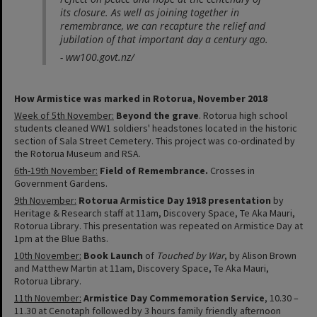
its closure. As well as joining together in
remembrance, we can recapture the relief and
jubilation of that important day a century ago.
- ww100.govt.nz/
How Armistice was marked in Rotorua, November 2018
Week of 5th November:
Beyond the grave
. Rotorua high school
students cleaned WW1 soldiers' headstones located in the historic
section of Sala Street Cemetery. This project was co-ordinated by
the Rotorua Museum and RSA.
6th-19th November:
Field of Remembrance.
Crosses in
Government Gardens.
9th November:
Rotorua Armistice Day 1918 presentation
by
Heritage & Research staff at 11am, Discovery Space, Te Aka Mauri,
Rotorua Library. This presentation was repeated on Armistice Day at
1pm at the Blue Baths.
10th November
:
Book Launch
of
Touched by War
, by Alison Brown
and Matthew Martin at 11am, Discovery Space, Te Aka Mauri,
Rotorua Library.
11th November:
Armistice Day Commemoration
Service
, 10.30 –
11.30 at Cenotaph followed by 3 hours family friendly afternoon