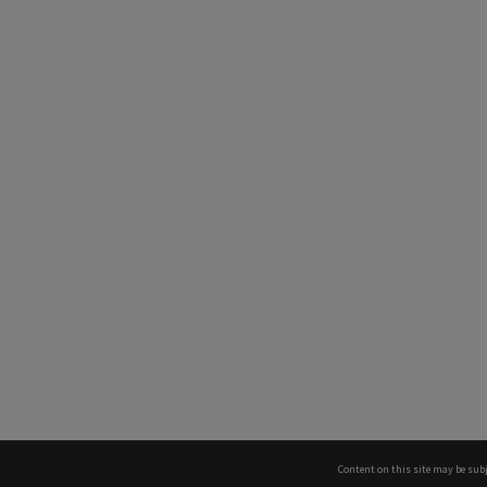
Content on this site may be subj