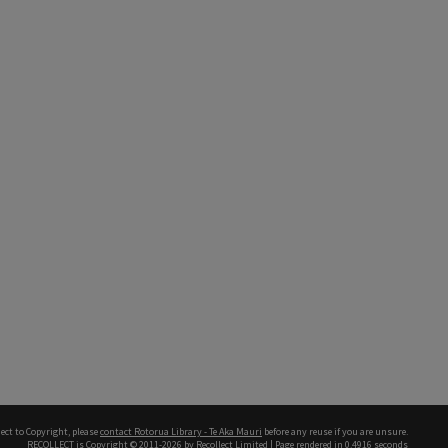
ect to Copyright, please
contact Rotorua Library - Te Aka Mauri
before any reuse if you are unsure.
RECOLLECT
is Copyright © 2011-2026 by
Recollect Limited
| Page rendered in
0.4916
seconds