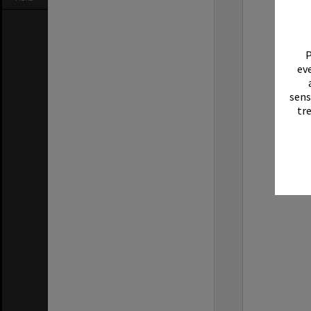
P
eve
sens
tr