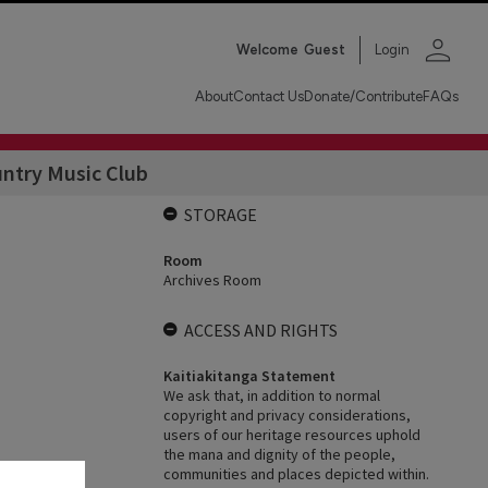
person
Welcome
Guest
Login
About
Contact Us
Donate/Contribute
FAQs
untry Music Club
STORAGE
Room
Archives Room
ACCESS AND RIGHTS
Kaitiakitanga Statement
We ask that, in addition to normal
copyright and privacy considerations,
users of our heritage resources uphold
the mana and dignity of the people,
communities and places depicted within.