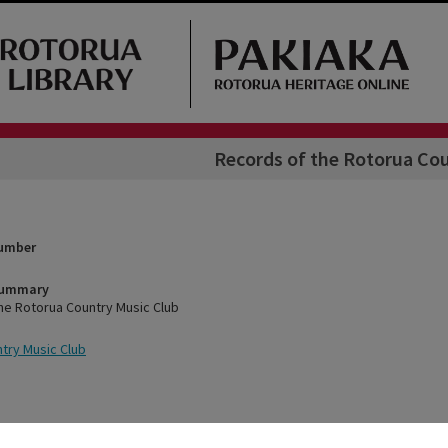
Records of the Rotorua Co
Number
Summary
he Rotorua Country Music Club
try Music Club