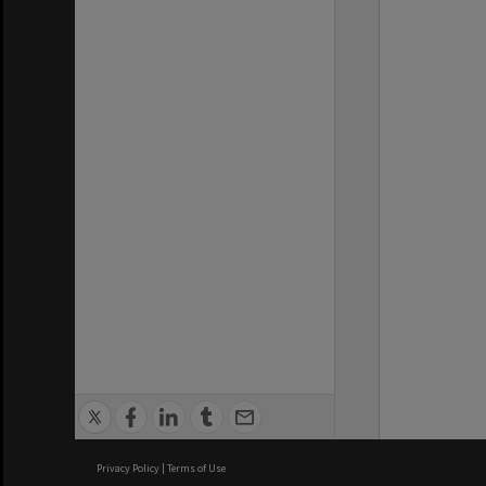
Privacy Policy
|
Terms of Use