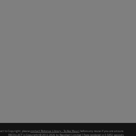
ect to Copyright, please
contact Rotorua Library - Te Aka Mauri
before any reuse if you are unsure.
RECOLLECT
is Copyright © 2011-2026 by
Recollect Limited
| Page rendered in
0.5451
seconds