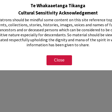
ision of Federated Farmers history, 1980-1995.
Te Whakaaetanga Tikanga
 Countrywoman's Journal: February 1978, April 1984, April/May 1986.
Cultural Sensitivity Acknowledgement
this collection have not been digitised, but can be viewed at Rotorua Librar
atrons should be mindful some content on this site reference top
ormation, please see staff on the second floor or use the "Contact Us" form
nts, collections, stories, histories, images, voices and names of f
ancestors and or deceased persons which can be considered to be o
u branch of the Women’s Division of Federated Farmers
itive nature especially for descendants. So material should be vie
eated respectfully upholding the dignity and mana of the spirit in
information has been given to share.
Close