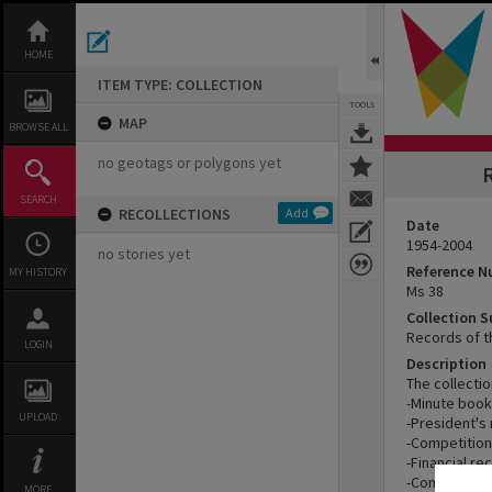
Skip
to
content
HOME
ITEM TYPE: COLLECTION
TOOLS
MAP
BROWSE ALL
no geotags or polygons yet
R
SEARCH
RECOLLECTIONS
Add
Date
1954-2004
no stories yet
Reference 
MY HISTORY
Ms 38
Collection 
Records of t
LOGIN
Description
The collecti
-Minute book
UPLOAD
-President's 
-Competition
-Financial re
-Compiled hi
MORE