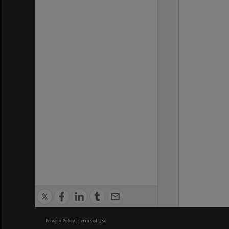
Privacy Policy
|
Terms of Use