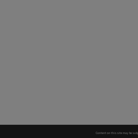
Content on this site may be subj