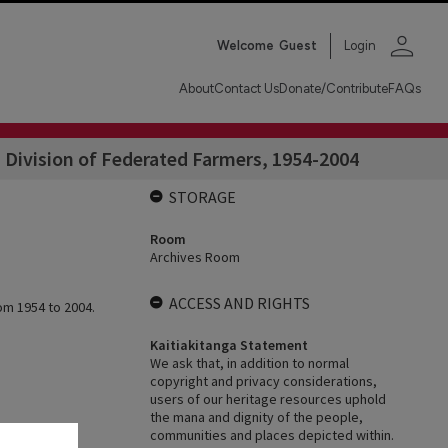
person
Welcome
Guest
Login
About
Contact Us
Donate/Contribute
FAQs
Division of Federated Farmers, 1954-2004
STORAGE
Room
Archives Room
ACCESS AND RIGHTS
om 1954 to 2004.
Kaitiakitanga Statement
We ask that, in addition to normal
copyright and privacy considerations,
users of our heritage resources uphold
the mana and dignity of the people,
communities and places depicted within.