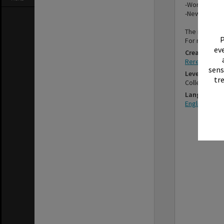
-Women's Div
-New Zealand
The items in 
P
For more inf
eve
Creator
Rerewhakaait
sens
Level
tr
Collection
Language
English