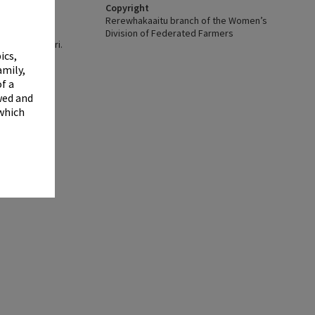
✖
Copyright
Rerewhakaaitu branch of the Women’s
Division of Federated Farmers
y, Te Aka Mauri.
ics,
.
amily,
f a
wed and
 which