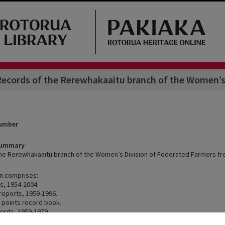
ecords of the Rerewhakaaitu branch of the Women’s 
Number
Summary
he Rerewhakaaitu branch of the Women’s Division of Federated Farmers fr
on comprises:
s, 1954-2004.
reports, 1959-1996.
 points record book.
cords, 1959-1979.
story of the branch, 1954-1979.